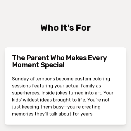
Who It's For
The Parent Who Makes Every
Moment Special
Sunday afternoons become custom coloring
sessions featuring your actual family as
superheroes. Inside jokes turned into art. Your
kids' wildest ideas brought to life. You're not
just keeping them busy—you're creating
memories they'll talk about for years.