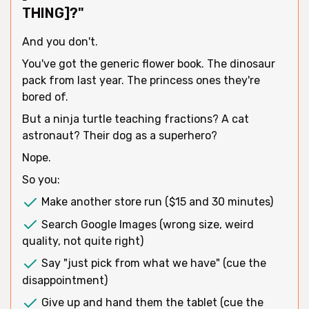
THING]?"
And you don't.
You've got the generic flower book. The dinosaur
pack from last year. The princess ones they're
bored of.
But a ninja turtle teaching fractions? A cat
astronaut? Their dog as a superhero?
Nope.
So you:
Make another store run ($15 and 30 minutes)
Search Google Images (wrong size, weird
quality, not quite right)
Say "just pick from what we have" (cue the
disappointment)
Give up and hand them the tablet (cue the