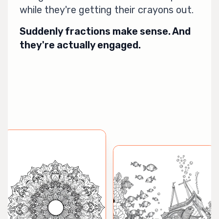
while they're getting their crayons out.
Suddenly fractions make sense. And
they're actually engaged.