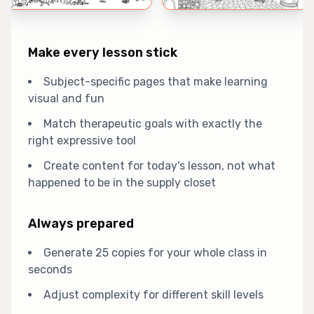
Make every lesson stick
Subject-specific pages that make learning
visual and fun
Match therapeutic goals with exactly the
right expressive tool
Create content for today's lesson, not what
happened to be in the supply closet
Always prepared
Generate 25 copies for your whole class in
seconds
Adjust complexity for different skill levels