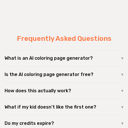
Frequently Asked Questions
What is an AI coloring page generator?
▾
Is the AI coloring page generator free?
▾
How does this actually work?
▾
What if my kid doesn't like the first one?
▾
Do my credits expire?
▾