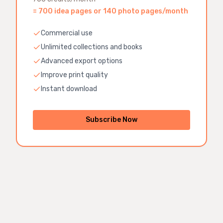
=
700 idea pages or 140 photo pages
/month
Commercial use
Unlimited collections and books
Advanced export options
Improve print quality
Instant download
Subscribe Now