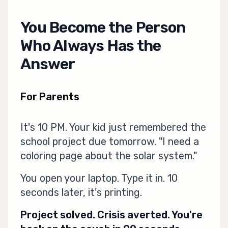
You Become the Person
Who Always Has the
Answer
For Parents
It's 10 PM. Your kid just remembered the
school project due tomorrow. "I need a
coloring page about the solar system."
You open your laptop. Type it in. 10
seconds later, it's printing.
Project solved. Crisis averted. You're