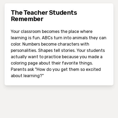
The Teacher Students
Remember
Your classroom becomes the place where
learning is fun. ABCs turn into animals they can
color. Numbers become characters with
personalities. Shapes tell stories. Your students
actually want to practice because you made a
coloring page about their favorite things.
Parents ask "How do you get them so excited
about learning?"