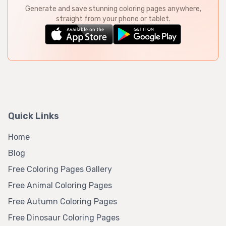
Generate and save stunning coloring pages anywhere,
straight from your phone or tablet.
Quick Links
Home
Blog
Free Coloring Pages Gallery
Free Animal Coloring Pages
Free Autumn Coloring Pages
Free Dinosaur Coloring Pages