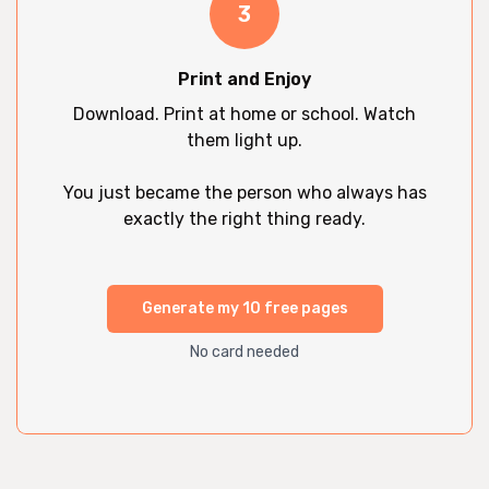
3
Print and Enjoy
Download. Print at home or school. Watch
them light up.
You just became the person who always has
exactly the right thing ready.
Generate my 10 free pages
No card needed