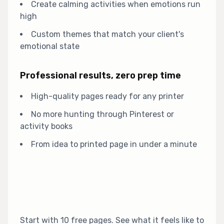
Create calming activities when emotions run
high
Custom themes that match your client's
emotional state
Professional results, zero prep time
High-quality pages ready for any printer
No more hunting through Pinterest or
activity books
From idea to printed page in under a minute
Start with 10 free pages. See what it feels like to