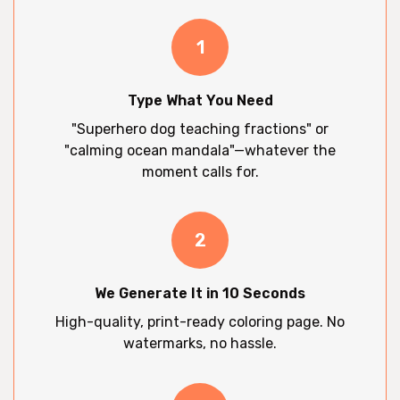
1
Type What You Need
"Superhero dog teaching fractions" or
"calming ocean mandala"—whatever the
moment calls for.
2
We Generate It in 10 Seconds
High-quality, print-ready coloring page. No
watermarks, no hassle.