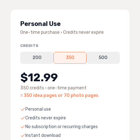
Personal Use
One-time purchase · Credits never expire
CREDITS
200
350
500
$
12.99
350
credits · one-time payment
=
350 idea pages or 70 photo pages
Personal use
Credits never expire
No subscription or recurring charges
Instant download