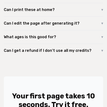
Can I print these at home?
▾
Can I edit the page after generating it?
▾
What ages is this good for?
▾
Can I get a refund if I don't use all my credits?
▾
Your first page takes 10
seconds. Try it free.