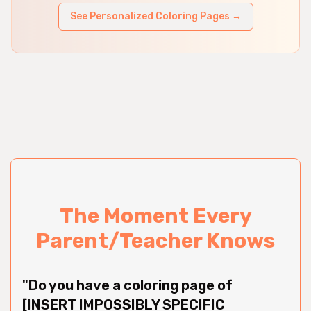
See Personalized Coloring Pages →
The Moment Every
Parent/Teacher Knows
"Do you have a coloring page of
[INSERT IMPOSSIBLY SPECIFIC