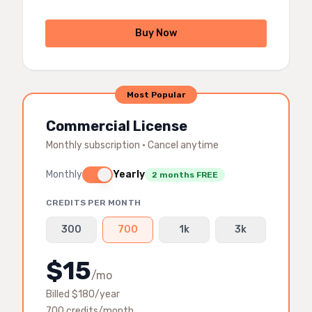
Buy Now
Most Popular
Commercial License
Monthly subscription · Cancel anytime
Monthly
Yearly
2 months FREE
CREDITS PER MONTH
300
700
1k
3k
$
15
/mo
Billed $
180
/year
700
credits/month