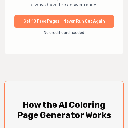
always have the answer ready.
Get 10 Free Pages – Never Run Out Again
No credit card needed
How the AI Coloring
Page Generator Works