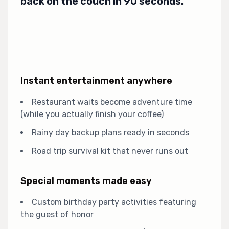
back on the couch in 90 seconds.
Instant entertainment anywhere
Restaurant waits become adventure time
(while you actually finish your coffee)
Rainy day backup plans ready in seconds
Road trip survival kit that never runs out
Special moments made easy
Custom birthday party activities featuring
the guest of honor