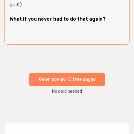
guilt)
What if you never had to do that again?
Generate my 10 free pages
No card needed