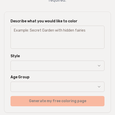
required.
Describe what you would like to color
Style
Age Group
Generate my free coloring page