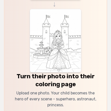
→
Turn their photo into their
coloring page
Upload one photo. Your child becomes the
hero of every scene - superhero, astronaut,
princess.