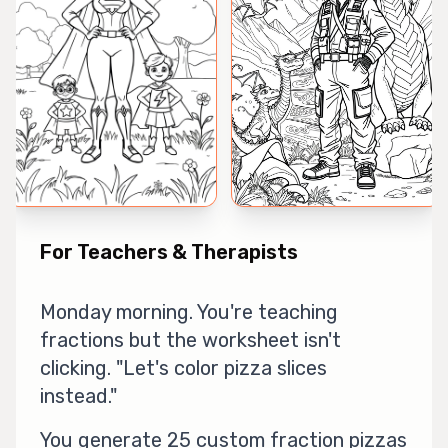
For Teachers & Therapists
Monday morning. You're teaching
fractions but the worksheet isn't
clicking. "Let's color pizza slices
instead."
You generate 25 custom fraction pizzas