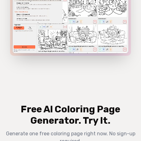
Free AI Coloring Page
Generator. Try It.
Generate one free coloring page right now. No sign-up