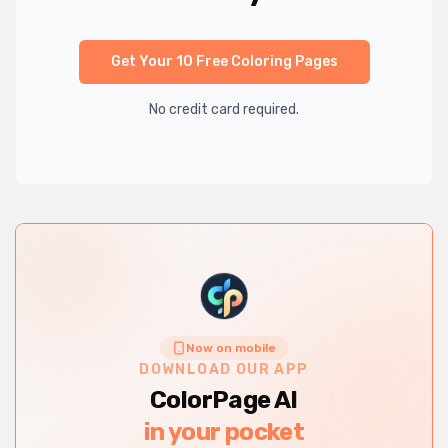
Get Your 10 Free Coloring Pages
No credit card required.
Now on mobile
DOWNLOAD OUR APP
ColorPage AI
in your pocket