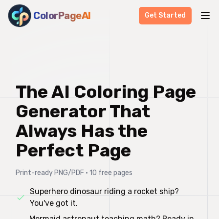
ColorPageAI
Get Started
The AI Coloring Page
Generator That
Always Has the
Perfect Page
Print-ready PNG/PDF • 10 free pages
Superhero dinosaur riding a rocket ship?
You've got it.
Mermaid astronaut teaching math? Ready in