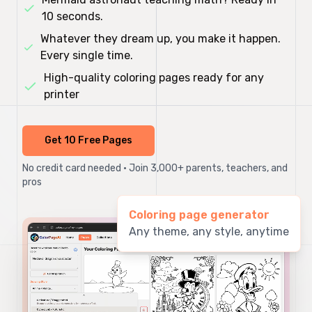
10 seconds.
Whatever they dream up, you make it happen.
Every single time.
High-quality coloring pages ready for any
printer
Get 10 Free Pages
No credit card needed • Join 3,000+ parents, teachers, and
pros
Coloring page generator
Any theme, any style, anytime