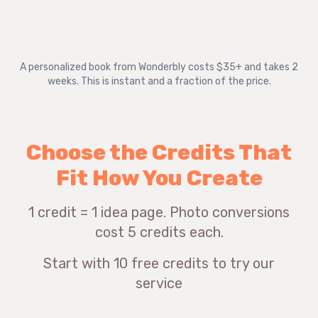
A personalized book from Wonderbly costs $35+ and takes 2
weeks. This is instant and a fraction of the price.
Choose the Credits That
Fit How You Create
1 credit = 1 idea page. Photo conversions
cost 5 credits each.
Start with 10 free credits to try our
service