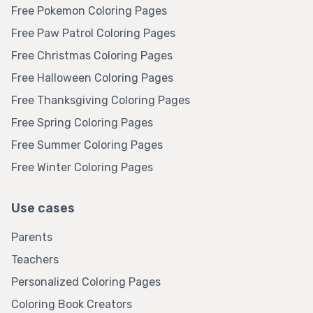
Free Pokemon Coloring Pages
Free Paw Patrol Coloring Pages
Free Christmas Coloring Pages
Free Halloween Coloring Pages
Free Thanksgiving Coloring Pages
Free Spring Coloring Pages
Free Summer Coloring Pages
Free Winter Coloring Pages
Use cases
Parents
Teachers
Personalized Coloring Pages
Coloring Book Creators