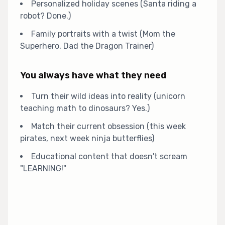
Personalized holiday scenes (Santa riding a
robot? Done.)
Family portraits with a twist (Mom the
Superhero, Dad the Dragon Trainer)
You always have what they need
Turn their wild ideas into reality (unicorn
teaching math to dinosaurs? Yes.)
Match their current obsession (this week
pirates, next week ninja butterflies)
Educational content that doesn't scream
"LEARNING!"