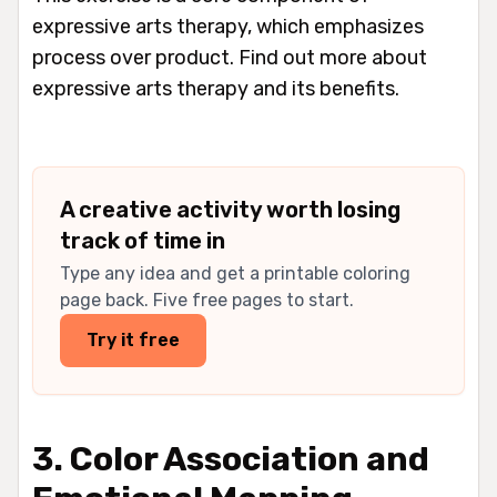
expressive arts therapy, which emphasizes
process over product. Find out more about
expressive arts therapy and its benefits.
A creative activity worth losing
track of time in
Type any idea and get a printable coloring
page back. Five free pages to start.
Try it free
3. Color Association and