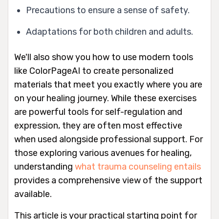
Precautions to ensure a sense of safety.
Adaptations for both children and adults.
We'll also show you how to use modern tools
like ColorPageAI to create personalized
materials that meet you exactly where you are
on your healing journey. While these exercises
are powerful tools for self-regulation and
expression, they are often most effective
when used alongside professional support. For
those exploring various avenues for healing,
understanding
what trauma counseling entails
provides a comprehensive view of the support
available.
This article is your practical starting point for