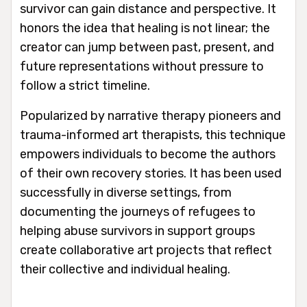
survivor can gain distance and perspective. It
honors the idea that healing is not linear; the
creator can jump between past, present, and
future representations without pressure to
follow a strict timeline.
Popularized by narrative therapy pioneers and
trauma-informed art therapists, this technique
empowers individuals to become the authors
of their own recovery stories. It has been used
successfully in diverse settings, from
documenting the journeys of refugees to
helping abuse survivors in support groups
create collaborative art projects that reflect
their collective and individual healing.