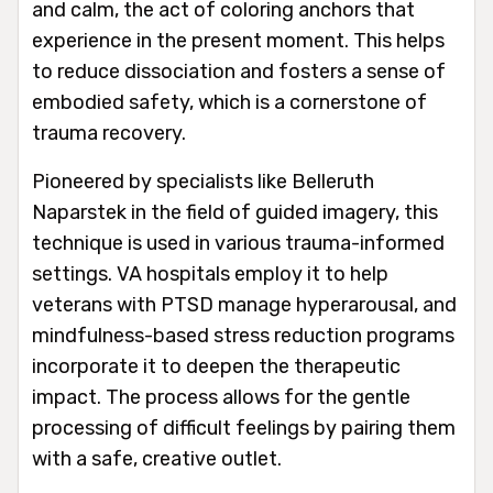
and calm, the act of coloring anchors that
experience in the present moment. This helps
to reduce dissociation and fosters a sense of
embodied safety, which is a cornerstone of
trauma recovery.
Pioneered by specialists like Belleruth
Naparstek in the field of guided imagery, this
technique is used in various trauma-informed
settings. VA hospitals employ it to help
veterans with PTSD manage hyperarousal, and
mindfulness-based stress reduction programs
incorporate it to deepen the therapeutic
impact. The process allows for the gentle
processing of difficult feelings by pairing them
with a safe, creative outlet.