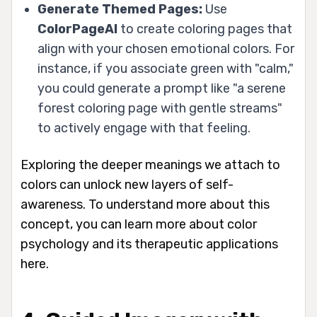
Generate Themed Pages:
Use
ColorPageAI
to create coloring pages that
align with your chosen emotional colors. For
instance, if you associate green with "calm,"
you could generate a prompt like "a serene
forest coloring page with gentle streams"
to actively engage with that feeling.
Exploring the deeper meanings we attach to
colors can unlock new layers of self-
awareness. To understand more about this
concept, you can learn more about color
psychology and its therapeutic applications
here.