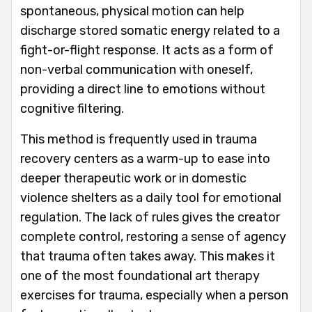
spontaneous, physical motion can help
discharge stored somatic energy related to a
fight-or-flight response. It acts as a form of
non-verbal communication with oneself,
providing a direct line to emotions without
cognitive filtering.
This method is frequently used in trauma
recovery centers as a warm-up to ease into
deeper therapeutic work or in domestic
violence shelters as a daily tool for emotional
regulation. The lack of rules gives the creator
complete control, restoring a sense of agency
that trauma often takes away. This makes it
one of the most foundational art therapy
exercises for trauma, especially when a person