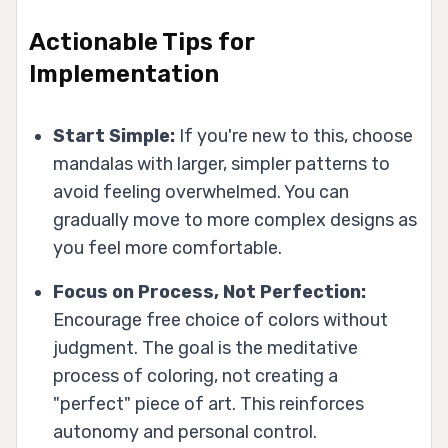
Actionable Tips for
Implementation
Start Simple:
If you're new to this, choose
mandalas with larger, simpler patterns to
avoid feeling overwhelmed. You can
gradually move to more complex designs as
you feel more comfortable.
Focus on Process, Not Perfection:
Encourage free choice of colors without
judgment. The goal is the meditative
process of coloring, not creating a
"perfect" piece of art. This reinforces
autonomy and personal control.