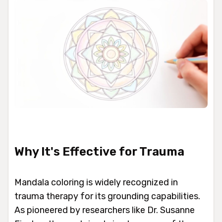
Why It's Effective for Trauma
Mandala coloring is widely recognized in
trauma therapy for its grounding capabilities.
As pioneered by researchers like Dr. Susanne