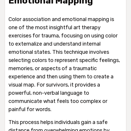
Emotional Mapping
Color association and emotional mapping is
one of the most insightful art therapy
exercises for trauma, focusing on using color
to externalize and understand internal
emotional states. This technique involves
selecting colors to represent specific feelings,
memories, or aspects of a traumatic
experience and then using them to create a
visual map. For survivors, it provides a
powerful, non-verbal language to
communicate what feels too complex or
painful for words.
This process helps individuals gain a safe
distance from overwhelming emotions by