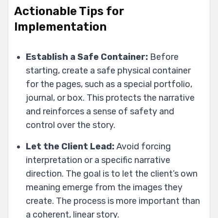
Actionable Tips for
Implementation
Establish a Safe Container:
Before
starting, create a safe physical container
for the pages, such as a special portfolio,
journal, or box. This protects the narrative
and reinforces a sense of safety and
control over the story.
Let the Client Lead:
Avoid forcing
interpretation or a specific narrative
direction. The goal is to let the client’s own
meaning emerge from the images they
create. The process is more important than
a coherent, linear story.