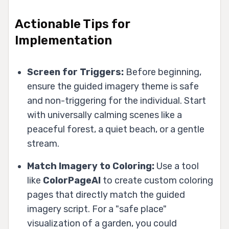
Actionable Tips for
Implementation
Screen for Triggers:
Before beginning,
ensure the guided imagery theme is safe
and non-triggering for the individual. Start
with universally calming scenes like a
peaceful forest, a quiet beach, or a gentle
stream.
Match Imagery to Coloring:
Use a tool
like
ColorPageAI
to create custom coloring
pages that directly match the guided
imagery script. For a "safe place"
visualization of a garden, you could