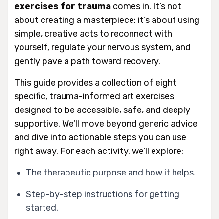
exercises for trauma
comes in. It’s not
about creating a masterpiece; it’s about using
simple, creative acts to reconnect with
yourself, regulate your nervous system, and
gently pave a path toward recovery.
This guide provides a collection of eight
specific, trauma-informed art exercises
designed to be accessible, safe, and deeply
supportive. We'll move beyond generic advice
and dive into actionable steps you can use
right away. For each activity, we’ll explore:
The therapeutic purpose and how it helps.
Step-by-step instructions for getting
started.