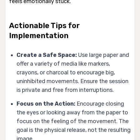
feels emotionally stuck.
Actionable Tips for
Implementation
Create a Safe Space:
Use large paper and
offer a variety of media like markers,
crayons, or charcoal to encourage big,
uninhibited movements. Ensure the session
is private and free from interruptions.
Focus on the Action:
Encourage closing
the eyes or looking away from the paper to
focus on the feeling of the movement. The
goal is the physical release, not the resulting
image.