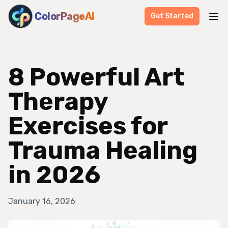
ColorPageAI
Get Started
8 Powerful Art
Therapy
Exercises for
Trauma Healing
in 2026
January 16, 2026