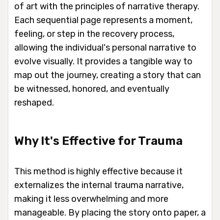
of art with the principles of narrative therapy.
Each sequential page represents a moment,
feeling, or step in the recovery process,
allowing the individual's personal narrative to
evolve visually. It provides a tangible way to
map out the journey, creating a story that can
be witnessed, honored, and eventually
reshaped.
Why It's Effective for Trauma
This method is highly effective because it
externalizes the internal trauma narrative,
making it less overwhelming and more
manageable. By placing the story onto paper, a