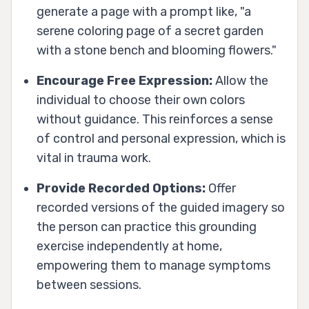
generate a page with a prompt like, "a
serene coloring page of a secret garden
with a stone bench and blooming flowers."
Encourage Free Expression:
Allow the
individual to choose their own colors
without guidance. This reinforces a sense
of control and personal expression, which is
vital in trauma work.
Provide Recorded Options:
Offer
recorded versions of the guided imagery so
the person can practice this grounding
exercise independently at home,
empowering them to manage symptoms
between sessions.