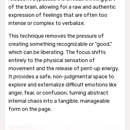
of the brain, allowing for a raw and authentic
expression of feelings that are often too
intense or complex to verbalize.
This technique removes the pressure of
creating something recognizable or "good,"
which can be liberating. The focus shifts
entirely to the physical sensation of
movement and the release of pent-up energy.
It provides a safe, non-judgmental space to
explore and externalize difficult emotions like
anger, fear, or confusion, turning abstract
internal chaos into a tangible, manageable
form on the page.