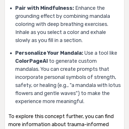
Pair with Mindfulness:
Enhance the
grounding effect by combining mandala
coloring with deep breathing exercises.
Inhale as you select a color and exhale
slowly as you fill in a section.
Personalize Your Mandala:
Use a tool like
ColorPageAI
to generate custom
mandalas. You can create prompts that
incorporate personal symbols of strength,
safety, or healing (e.g., "a mandala with lotus
flowers and gentle waves") to make the
experience more meaningful.
To explore this concept further, you can find
more information about trauma-informed