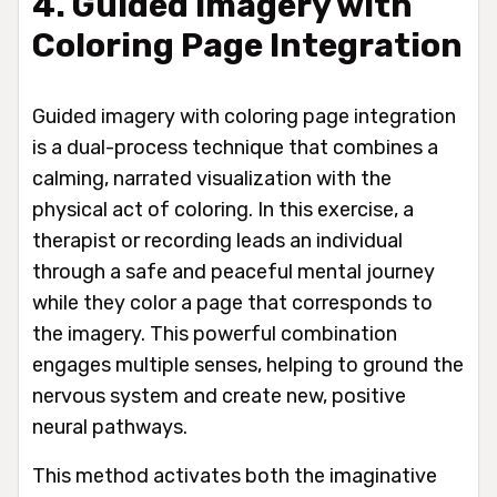
4. Guided Imagery with
Coloring Page Integration
Guided imagery with coloring page integration
is a dual-process technique that combines a
calming, narrated visualization with the
physical act of coloring. In this exercise, a
therapist or recording leads an individual
through a safe and peaceful mental journey
while they color a page that corresponds to
the imagery. This powerful combination
engages multiple senses, helping to ground the
nervous system and create new, positive
neural pathways.
This method activates both the imaginative