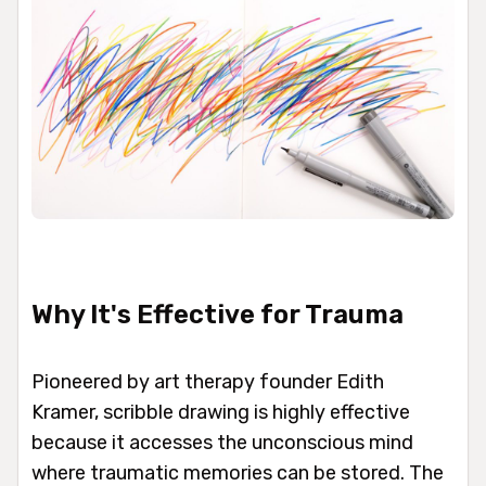
Why It's Effective for Trauma
Pioneered by art therapy founder Edith
Kramer, scribble drawing is highly effective
because it accesses the unconscious mind
where traumatic memories can be stored. The