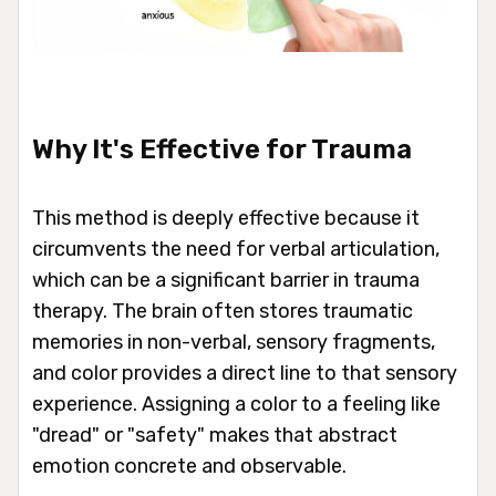
Why It's Effective for Trauma
This method is deeply effective because it
circumvents the need for verbal articulation,
which can be a significant barrier in trauma
therapy. The brain often stores traumatic
memories in non-verbal, sensory fragments,
and color provides a direct line to that sensory
experience. Assigning a color to a feeling like
"dread" or "safety" makes that abstract
emotion concrete and observable.