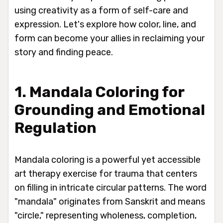
using creativity as a form of self-care and
expression. Let's explore how color, line, and
form can become your allies in reclaiming your
story and finding peace.
1. Mandala Coloring for
Grounding and Emotional
Regulation
Mandala coloring is a powerful yet accessible
art therapy exercise for trauma that centers
on filling in intricate circular patterns. The word
"mandala" originates from Sanskrit and means
"circle," representing wholeness, completion,