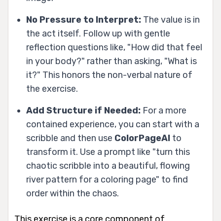
No Pressure to Interpret:
The value is in
the act itself. Follow up with gentle
reflection questions like, "How did that feel
in your body?" rather than asking, "What is
it?" This honors the non-verbal nature of
the exercise.
Add Structure if Needed:
For a more
contained experience, you can start with a
scribble and then use
ColorPageAI
to
transform it. Use a prompt like "turn this
chaotic scribble into a beautiful, flowing
river pattern for a coloring page" to find
order within the chaos.
This exercise is a core component of