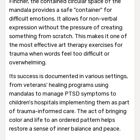
Fincher, the contained circular space of the
mandala provides a safe "container" for
difficult emotions. It allows for non-verbal
expression without the pressure of creating
something from scratch. This makes it one of
the most effective art therapy exercises for
trauma when words feel too difficult or
overwhelming.
Its success is documented in various settings,
from veterans' healing programs using
mandalas to manage PTSD symptoms to
children's hospitals implementing them as part
of trauma-informed care. The act of bringing
color and life to an ordered pattern helps
restore a sense of inner balance and peace.