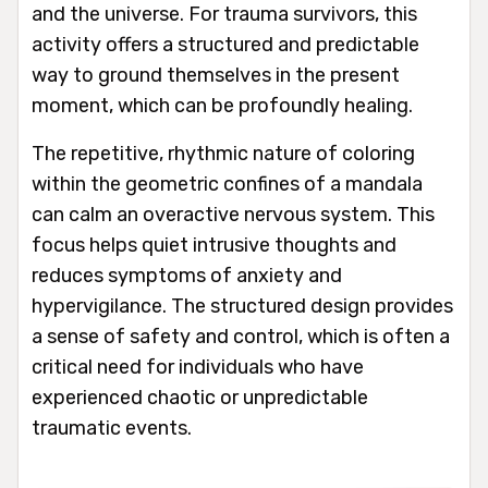
and the universe. For trauma survivors, this
activity offers a structured and predictable
way to ground themselves in the present
moment, which can be profoundly healing.
The repetitive, rhythmic nature of coloring
within the geometric confines of a mandala
can calm an overactive nervous system. This
focus helps quiet intrusive thoughts and
reduces symptoms of anxiety and
hypervigilance. The structured design provides
a sense of safety and control, which is often a
critical need for individuals who have
experienced chaotic or unpredictable
traumatic events.