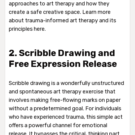
approaches to art therapy and how they
create a safe creative space. Learn more
about trauma-informed art therapy and its
principles here.
2. Scribble Drawing and
Free Expression Release
Scribble drawing is a wonderfully unstructured
and spontaneous art therapy exercise that
involves making free-flowing marks on paper
without a predetermined goal. For individuals
who have experienced trauma, this simple act
offers a powerful channel for emotional
release. It bypasses the critical, thinking part