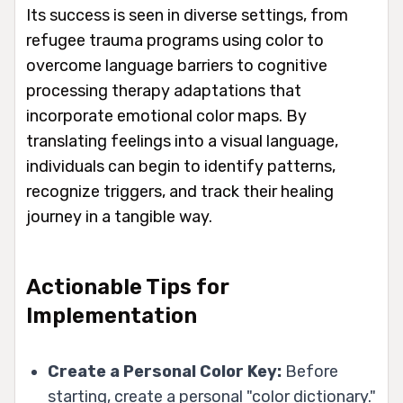
Its success is seen in diverse settings, from
refugee trauma programs using color to
overcome language barriers to cognitive
processing therapy adaptations that
incorporate emotional color maps. By
translating feelings into a visual language,
individuals can begin to identify patterns,
recognize triggers, and track their healing
journey in a tangible way.
Actionable Tips for
Implementation
Create a Personal Color Key:
Before
starting, create a personal "color dictionary."