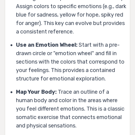
Assign colors to specific emotions (e.g., dark
blue for sadness, yellow for hope, spiky red
for anger). This key can evolve but provides
a consistent reference.
Use an Emotion Wheel:
Start with a pre-
drawn circle or "emotion wheel" and fill in
sections with the colors that correspond to
your feelings. This provides a contained
structure for emotional exploration.
Map Your Body:
Trace an outline of a
human body and color in the areas where
you feel different emotions. This is a classic
somatic exercise that connects emotional
and physical sensations.