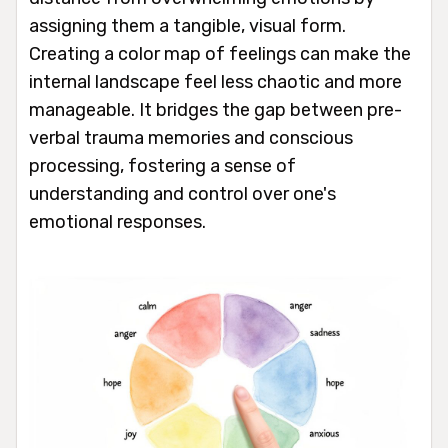
assigning them a tangible, visual form.
Creating a color map of feelings can make the
internal landscape feel less chaotic and more
manageable. It bridges the gap between pre-
verbal trauma memories and conscious
processing, fostering a sense of
understanding and control over one's
emotional responses.