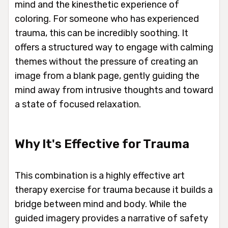
mind and the kinesthetic experience of
coloring. For someone who has experienced
trauma, this can be incredibly soothing. It
offers a structured way to engage with calming
themes without the pressure of creating an
image from a blank page, gently guiding the
mind away from intrusive thoughts and toward
a state of focused relaxation.
Why It's Effective for Trauma
This combination is a highly effective art
therapy exercise for trauma because it builds a
bridge between mind and body. While the
guided imagery provides a narrative of safety