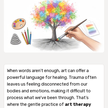
When words aren’t enough, art can offer a
powerful language for healing. Trauma often
leaves us feeling disconnected from our
bodies and emotions, making it difficult to
process what we've been through. That’s
where the gentle practice of
art therapy