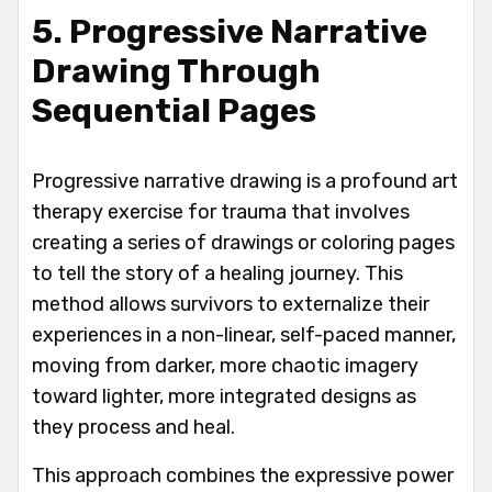
5. Progressive Narrative
Drawing Through
Sequential Pages
Progressive narrative drawing is a profound art
therapy exercise for trauma that involves
creating a series of drawings or coloring pages
to tell the story of a healing journey. This
method allows survivors to externalize their
experiences in a non-linear, self-paced manner,
moving from darker, more chaotic imagery
toward lighter, more integrated designs as
they process and heal.
This approach combines the expressive power