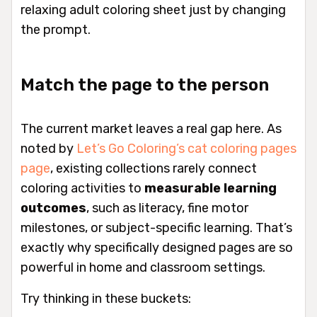
relaxing adult coloring sheet just by changing
the prompt.
Match the page to the person
The current market leaves a real gap here. As
noted by
Let’s Go Coloring’s cat coloring pages
page
, existing collections rarely connect
coloring activities to
measurable learning
outcomes
, such as literacy, fine motor
milestones, or subject-specific learning. That’s
exactly why specifically designed pages are so
powerful in home and classroom settings.
Try thinking in these buckets: