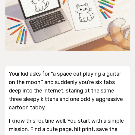
Your kid asks for “a space cat playing a guitar
on the moon,” and suddenly you’re six tabs
deep into the internet, staring at the same
three sleepy kittens and one oddly aggressive
cartoon tabby.
I know this routine well. You start with a simple
mission. Find a cute page, hit print, save the