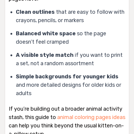
Clean outlines
that are easy to follow with
crayons, pencils, or markers
Balanced white space
so the page
doesn’t feel cramped
A visible style match
if you want to print
a set, not a random assortment
Simple backgrounds for younger kids
and more detailed designs for older kids or
adults
If you’re building out a broader animal activity
stash, this guide to
animal coloring pages ideas
can help you think beyond the usual kitten-on-