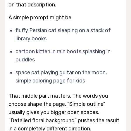
on that description.
A simple prompt might be:
fluffy Persian cat sleeping on a stack of
library books
cartoon kitten in rain boots splashing in
puddles
space cat playing guitar on the moon,
simple coloring page for kids
That middle part matters. The words you
choose shape the page. “Simple outline”
usually gives you bigger open spaces.
“Detailed floral background” pushes the result
in a completely different direction.