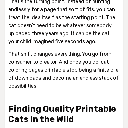
That’s the turning point. Instead of hunting
endlessly for a page that sort of fits, you can
treat the idea itself as the starting point. The
cat doesn’t need to be whatever somebody
uploaded three years ago. It can be the cat
your child imagined five seconds ago.
That shift changes everything. You go from
consumer to creator. And once you do, cat
coloring pages printable stop being a finite pile
of downloads and become an endless stack of
possibilities.
Finding Quality Printable
Cats in the Wild