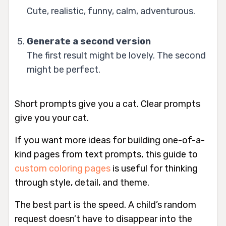
Cute, realistic, funny, calm, adventurous.
Generate a second version
The first result might be lovely. The second
might be perfect.
Short prompts give you a cat. Clear prompts
give you
your
cat.
If you want more ideas for building one-of-a-
kind pages from text prompts, this guide to
custom coloring pages
is useful for thinking
through style, detail, and theme.
The best part is the speed. A child’s random
request doesn’t have to disappear into the