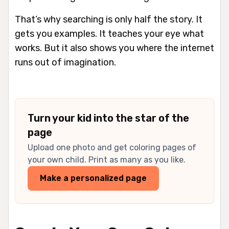
That’s why searching is only half the story. It
gets you examples. It teaches your eye what
works. But it also shows you where the internet
runs out of imagination.
Turn your kid into the star of the
page
Upload one photo and get coloring pages of
your own child. Print as many as you like.
Make a personalized page