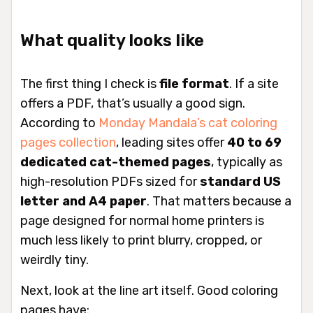
What quality looks like
The first thing I check is
file format
. If a site
offers a PDF, that’s usually a good sign.
According to
Monday Mandala’s cat coloring
pages collection
, leading sites offer
40 to 69
dedicated cat-themed pages
, typically as
high-resolution PDFs sized for
standard US
letter and A4 paper
. That matters because a
page designed for normal home printers is
much less likely to print blurry, cropped, or
weirdly tiny.
Next, look at the line art itself. Good coloring
pages have: