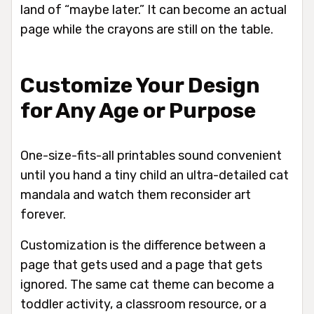
land of “maybe later.” It can become an actual
page while the crayons are still on the table.
Customize Your Design
for Any Age or Purpose
One-size-fits-all printables sound convenient
until you hand a tiny child an ultra-detailed cat
mandala and watch them reconsider art
forever.
Customization is the difference between a
page that gets used and a page that gets
ignored. The same cat theme can become a
toddler activity, a classroom resource, or a