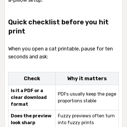
a-pillow setup.
Quick checklist before you hit
print
When you open a cat printable, pause for ten
seconds and ask:
Check
Why it matters
Is it a PDF or a
PDFs usually keep the page
clear download
proportions stable
format
Does the preview
Fuzzy previews often turn
look sharp
into fuzzy prints