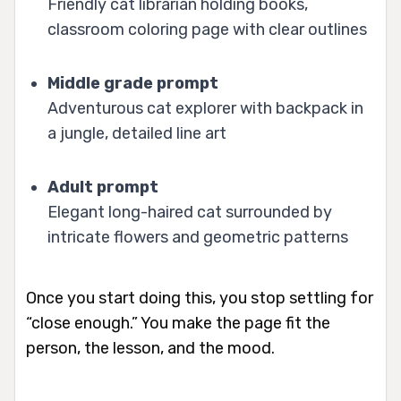
Friendly cat librarian holding books,
classroom coloring page with clear outlines
Middle grade prompt
Adventurous cat explorer with backpack in
a jungle, detailed line art
Adult prompt
Elegant long-haired cat surrounded by
intricate flowers and geometric patterns
Once you start doing this, you stop settling for
“close enough.” You make the page fit the
person, the lesson, and the mood.