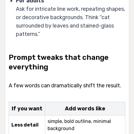
For adults
Ask for intricate line work, repeating shapes,
or decorative backgrounds. Think “cat
surrounded by leaves and stained-glass
patterns.”
Prompt tweaks that change
everything
A few words can dramatically shift the result.
If you want
Add words like
simple, bold outline, minimal
Less detail
background