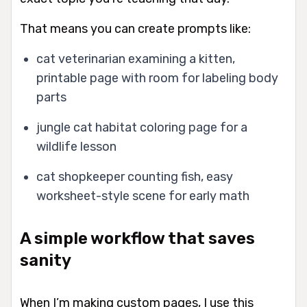
That means you can create prompts like:
cat veterinarian examining a kitten,
printable page with room for labeling body
parts
jungle cat habitat coloring page for a
wildlife lesson
cat shopkeeper counting fish, easy
worksheet-style scene for early math
A simple workflow that saves
sanity
When I’m making custom pages, I use this