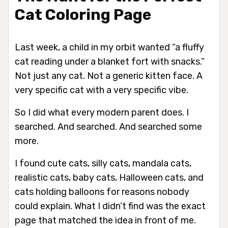
Cat Coloring Page
Last week, a child in my orbit wanted “a fluffy
cat reading under a blanket fort with snacks.”
Not just any cat. Not a generic kitten face. A
very specific cat with a very specific vibe.
So I did what every modern parent does. I
searched. And searched. And searched some
more.
I found cute cats, silly cats, mandala cats,
realistic cats, baby cats, Halloween cats, and
cats holding balloons for reasons nobody
could explain. What I didn’t find was the exact
page that matched the idea in front of me.