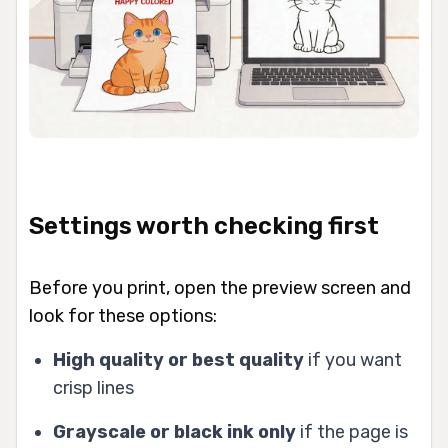
Settings worth checking first
Before you print, open the preview screen and
look for these options:
High quality or best quality
if you want
crisp lines
Grayscale or black ink only
if the page is