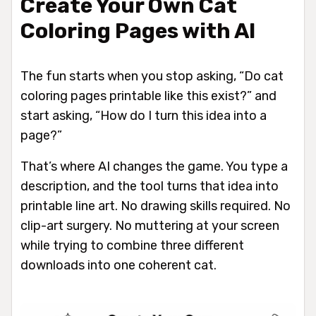
Create Your Own Cat
Coloring Pages with AI
The fun starts when you stop asking, “Do cat
coloring pages printable like this exist?” and
start asking, “How do I turn this idea into a
page?”
That’s where AI changes the game. You type a
description, and the tool turns that idea into
printable line art. No drawing skills required. No
clip-art surgery. No muttering at your screen
while trying to combine three different
downloads into one coherent cat.