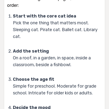
order:
Start with the core cat idea
Pick the one thing that matters most.
Sleeping cat. Pirate cat. Ballet cat. Library
cat.
Add the setting
On a roof, in a garden, in space, inside a
classroom, beside a fishbowl.
Choose the age fit
Simple for preschool. Moderate for grade
school. Intricate for older kids or adults.
Decide the mood