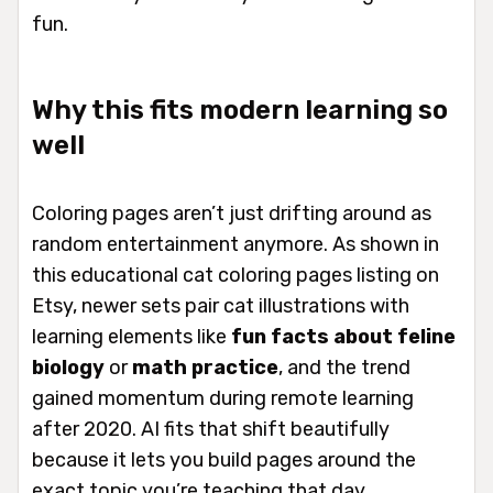
fun.
Why this fits modern learning so
well
Coloring pages aren’t just drifting around as
random entertainment anymore. As shown in
this educational cat coloring pages listing on
Etsy, newer sets pair cat illustrations with
learning elements like
fun facts about feline
biology
or
math practice
, and the trend
gained momentum during remote learning
after 2020. AI fits that shift beautifully
because it lets you build pages around the
exact topic you’re teaching that day.