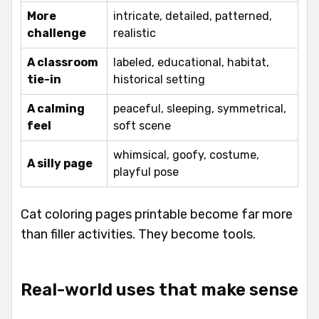
More
intricate, detailed, patterned,
challenge
realistic
A classroom
labeled, educational, habitat,
tie-in
historical setting
A calming
peaceful, sleeping, symmetrical,
feel
soft scene
whimsical, goofy, costume,
A silly page
playful pose
Cat coloring pages printable become far more
than filler activities. They become tools.
Real-world uses that make sense