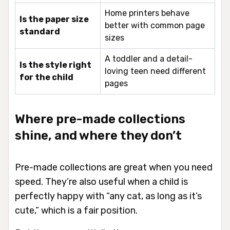
Home printers behave
Is the paper size
better with common page
standard
sizes
A toddler and a detail-
Is the style right
loving teen need different
for the child
pages
Where pre-made collections
shine, and where they don’t
Pre-made collections are great when you need
speed. They’re also useful when a child is
perfectly happy with “any cat, as long as it’s
cute,” which is a fair position.