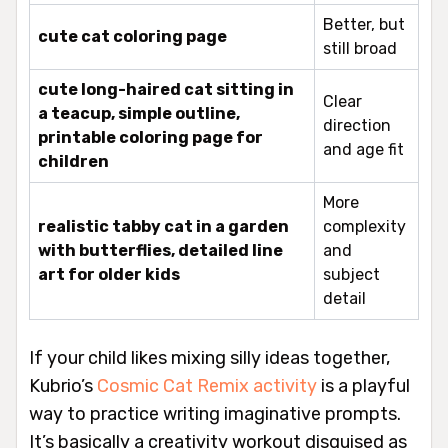
Better, but
cute cat coloring page
still broad
cute long-haired cat sitting in
Clear
a teacup, simple outline,
direction
printable coloring page for
and age fit
children
More
realistic tabby cat in a garden
complexity
with butterflies, detailed line
and
art for older kids
subject
detail
If your child likes mixing silly ideas together,
Kubrio’s
Cosmic Cat Remix activity
is a playful
way to practice writing imaginative prompts.
It’s basically a creativity workout disguised as