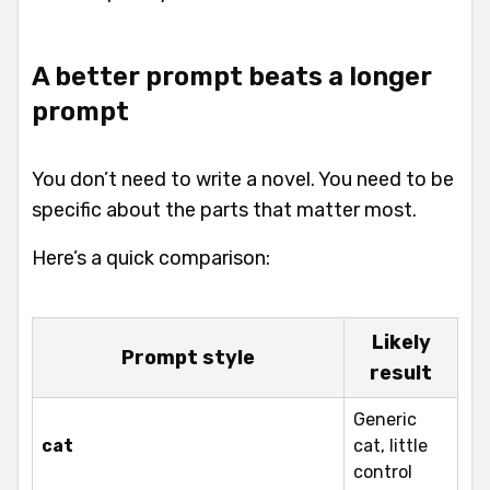
A better prompt beats a longer
prompt
You don’t need to write a novel. You need to be
specific about the parts that matter most.
Here’s a quick comparison:
Likely
Prompt style
result
Generic
cat
cat, little
control