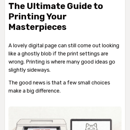
The Ultimate Guide to
Printing Your
Masterpieces
A lovely digital page can still come out looking
like a ghostly blob if the print settings are
wrong. Printing is where many good ideas go
slightly sideways.
The good news is that a few small choices
make a big difference.