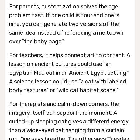
For parents, customization solves the age
problem fast. If one child is four and one is
nine, you can generate two versions of the
same idea instead of refereeing a meltdown
over “the baby page.”
For teachers, it helps connect art to content. A
lesson on ancient cultures could use “an
Egyptian Mau cat in an Ancient Egypt setting.”
A science lesson could use “a cat with labeled
body features” or “wild cat habitat scene.”
For therapists and calm-down corners, the
imagery itself can support the moment. A
curled-up sleeping cat gives a different energy
than a wide-eyed cat hanging from a curtain
rod. One says breathe. The other says Tuesday.