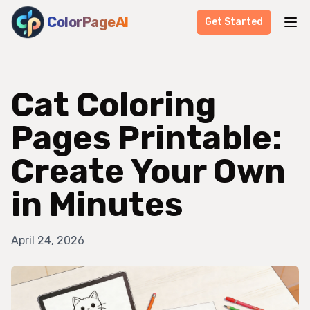
ColorPageAI
Get Started
Cat Coloring
Pages Printable:
Create Your Own
in Minutes
April 24, 2026