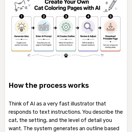
How the process works
Think of AI as a very fast illustrator that
responds to text instructions. You describe the
cat, the setting, and the level of detail you
want. The system generates an outline based