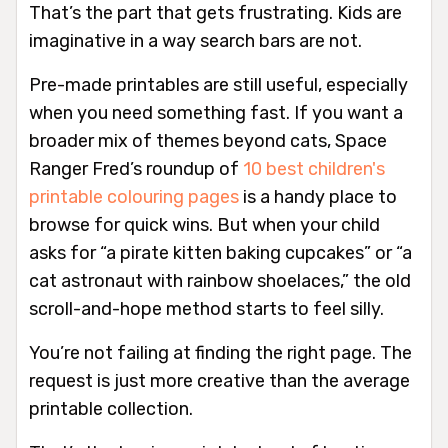
That’s the part that gets frustrating. Kids are
imaginative in a way search bars are not.
Pre-made printables are still useful, especially
when you need something fast. If you want a
broader mix of themes beyond cats, Space
Ranger Fred’s roundup of
10 best children's
printable colouring pages
is a handy place to
browse for quick wins. But when your child
asks for “a pirate kitten baking cupcakes” or “a
cat astronaut with rainbow shoelaces,” the old
scroll-and-hope method starts to feel silly.
You’re not failing at finding the right page. The
request is just more creative than the average
printable collection.