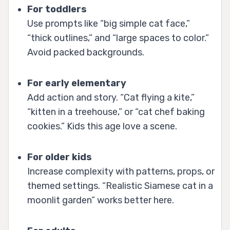
For toddlers
Use prompts like “big simple cat face,”
“thick outlines,” and “large spaces to color.”
Avoid packed backgrounds.
For early elementary
Add action and story. “Cat flying a kite,”
“kitten in a treehouse,” or “cat chef baking
cookies.” Kids this age love a scene.
For older kids
Increase complexity with patterns, props, or
themed settings. “Realistic Siamese cat in a
moonlit garden” works better here.