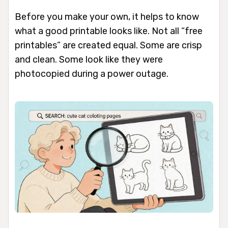
Before you make your own, it helps to know
what a good printable looks like. Not all “free
printables” are created equal. Some are crisp
and clean. Some look like they were
photocopied during a power outage.