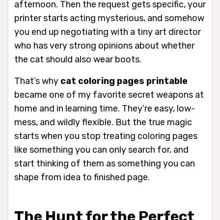
afternoon. Then the request gets specific, your
printer starts acting mysterious, and somehow
you end up negotiating with a tiny art director
who has very strong opinions about whether
the cat should also wear boots.
That’s why
cat coloring pages printable
became one of my favorite secret weapons at
home and in learning time. They’re easy, low-
mess, and wildly flexible. But the true magic
starts when you stop treating coloring pages
like something you can only search for, and
start thinking of them as something you can
shape from idea to finished page.
The Hunt for the Perfect