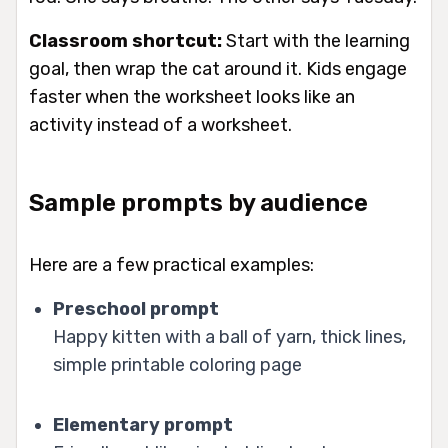
Classroom shortcut:
Start with the learning
goal, then wrap the cat around it. Kids engage
faster when the worksheet looks like an
activity instead of a worksheet.
Sample prompts by audience
Here are a few practical examples:
Preschool prompt
Happy kitten with a ball of yarn, thick lines,
simple printable coloring page
Elementary prompt