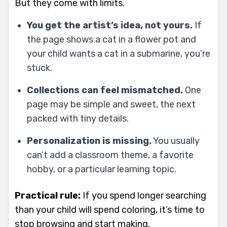
But they come with limits.
You get the artist’s idea, not yours.
If
the page shows a cat in a flower pot and
your child wants a cat in a submarine, you’re
stuck.
Collections can feel mismatched.
One
page may be simple and sweet, the next
packed with tiny details.
Personalization is missing.
You usually
can’t add a classroom theme, a favorite
hobby, or a particular learning topic.
Practical rule:
If you spend longer searching
than your child will spend coloring, it’s time to
stop browsing and start making.