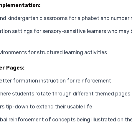
mplementation:
and kindergarten classrooms for alphabet and number 
tion settings for sensory-sensitive learners who may b
ironments for structured learning activities
er Pages:
letter formation instruction for reinforcement
where students rotate through different themed pages
s tip-down to extend their usable life
bal reinforcement of concepts being illustrated on th