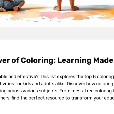
er of Coloring: Learning Made
able
and
effective? This list explores the top 8 coloring
ivities for kids and adults alike. Discover how colorin
g across various subjects. From mess-free coloring 
ers, find the perfect resource to transform your educ