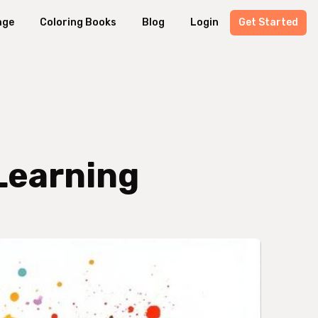
age
Coloring Books
Blog
Login
Get Started
 Learning