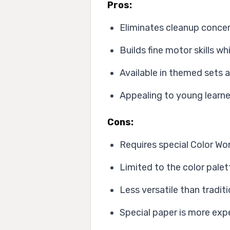
Pros:
Eliminates cleanup concer
Builds fine motor skills w
Available in themed sets 
Appealing to young learne
Cons:
Requires special Color Wo
Limited to the color palet
Less versatile than tradit
Special paper is more exp