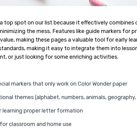
a top spot on our list because it effectively combines 
e minimizing the mess. Features like guide markers for 
value, making these pages a valuable tool for early le
standards, making it easy to integrate them into lesso
, or just looking for some enriching activities.
cial markers that only work on Color Wonder paper
ational themes (alphabet, numbers, animals, geography, 
 learning proper letter formation
 for classroom and home use