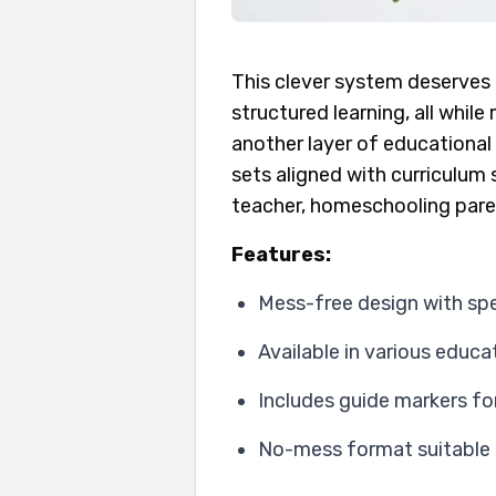
This clever system deserves 
structured learning, all whil
another layer of educational 
sets aligned with curriculum 
teacher, homeschooling parent
Features:
Mess-free design with spe
Available in various educ
Includes guide markers for
No-mess format suitable