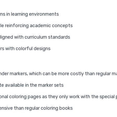
ns in learning environments
hile reinforcing academic concepts
aligned with curriculum standards
rs with colorful designs
nder markers, which can be more costly than regular m
te available in the marker sets
ional coloring pages as they only work with the special
ensive than regular coloring books