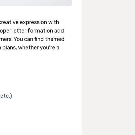
creative expression with
proper letter formation add
arners. You can find themed
n plans, whether you're a
etc.)