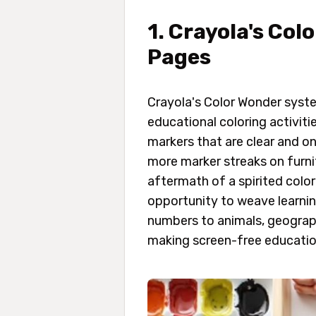
1. Crayola's Co
Pages
Crayola's Color Wonder syst
educational coloring activit
markers that are clear and o
more marker streaks on furnit
aftermath of a spirited colo
opportunity to weave learnin
numbers to animals, geograph
making screen-free education