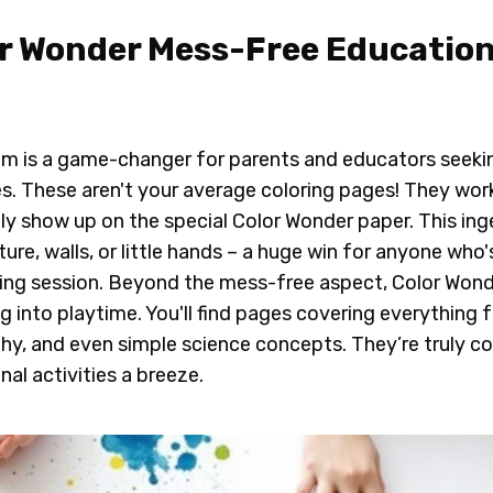
lor Wonder Mess-Free Education
em is a game-changer for parents and educators seeki
ies. These aren't your average coloring pages! They wor
nly show up on the special Color Wonder paper. This i
ure, walls, or little hands – a huge win for anyone who'
ring session. Beyond the mess-free aspect, Color Wond
g into playtime. You'll find pages covering everything
y, and even simple science concepts. They’re truly col
al activities a breeze.