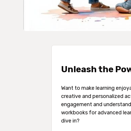
Unleash the Pow
Want to make learning enjoy
creative and personalized act
engagement and understandin
workbooks for advanced learn
dive in?