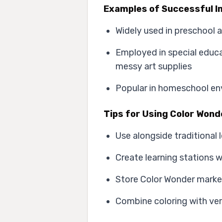
Examples of Successful I
Widely used in preschool 
Employed in special educa
messy art supplies
Popular in homeschool env
Tips for Using Color Wond
Use alongside traditional 
Create learning stations 
Store Color Wonder marker
Combine coloring with ver