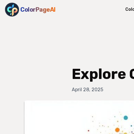
ColorPageAI
Col
Explore 
April 28, 2025