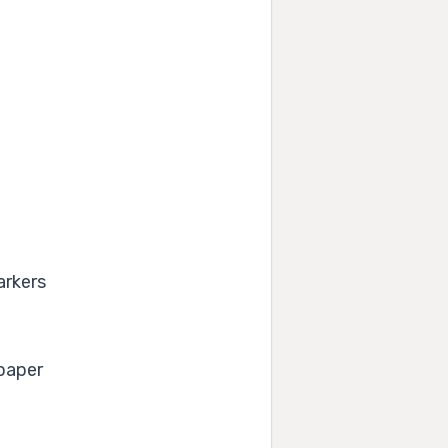
arkers
 paper