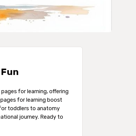
 Fun
 pages for learning, offering
g pages for learning boost
for toddlers to anatomy
ational journey. Ready to