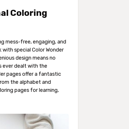
al Coloring
ng mess-free, engaging, and
k with special Color Wonder
ngenious design means no
s ever dealt with the
er pages offer a fantastic
 from the alphabet and
oring pages for learning,