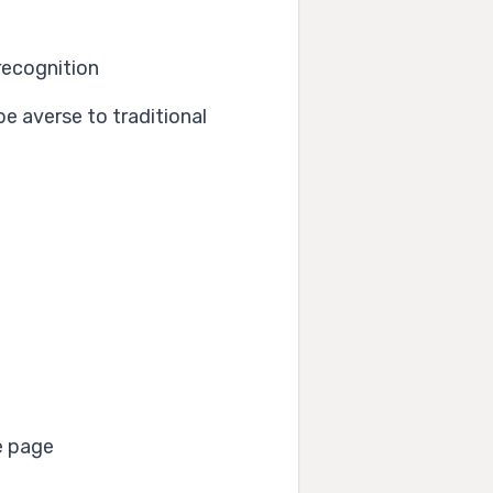
recognition
e averse to traditional
e page