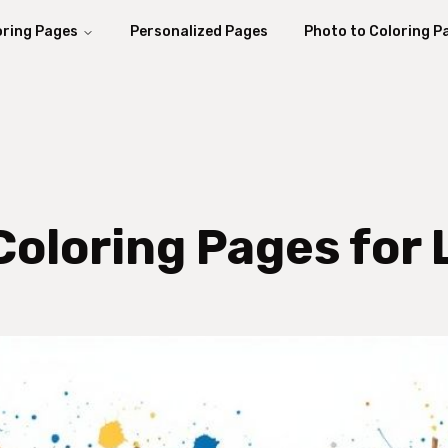
oring Pages
Personalized Pages
Photo to Coloring P
Coloring Pages for