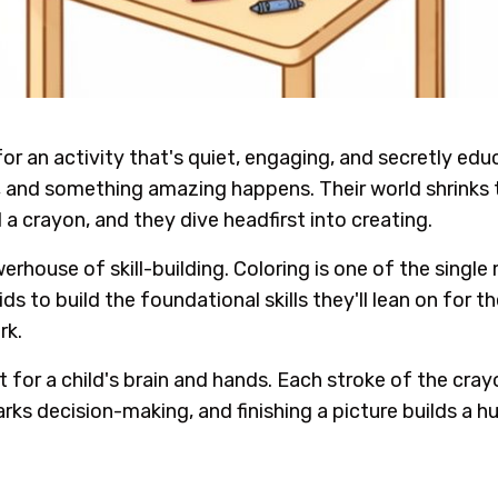
for an activity that's quiet, engaging, and secretly edu
, and something amazing happens. Their world shrinks t
 a crayon, and they dive headfirst into creating.
house of skill-building. Coloring is one of the single
 to build the foundational skills they'll lean on for the 
rk.
ut for a child's brain and hands. Each stroke of the cr
arks decision-making, and finishing a picture builds a 