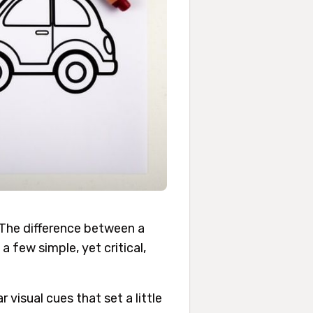
. The difference between a
 few simple, yet critical,
 visual cues that set a little