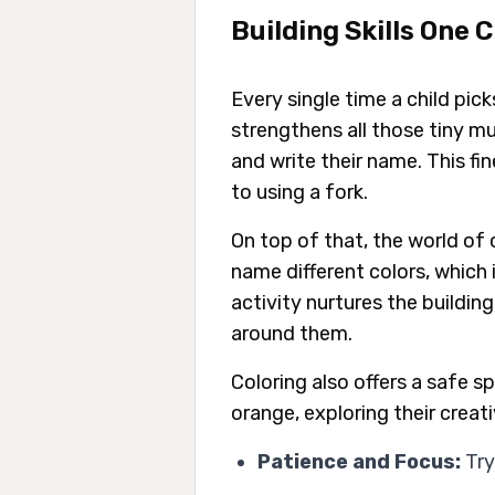
Building Skills One 
Every single time a child pic
strengthens all those tiny mu
and write their name. This fi
to using a fork.
On top of that, the world of 
name different colors, which 
activity nurtures the buildin
around them.
Coloring also offers a safe s
orange, exploring their creat
Patience and Focus:
Try