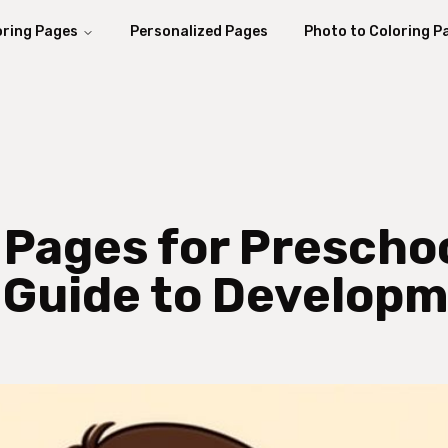
oring Pages
Personalized Pages
Photo to Coloring P
 Pages for Prescho
 Guide to Develop