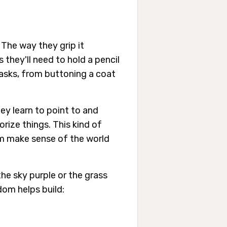
 The way they grip it
they'll need to hold a pencil
tasks, from buttoning a coat
ey learn to point to and
rize things. This kind of
em make sense of the world
he sky purple or the grass
dom helps build: