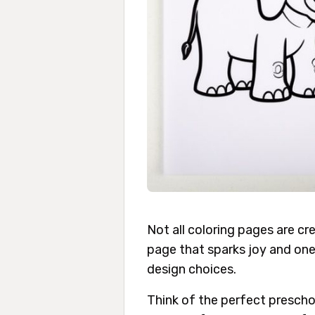
Not all coloring pages are c
page that sparks joy and one 
design choices.
Think of the perfect preschoo