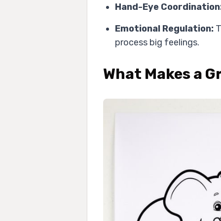
Hand-Eye Coordination
Emotional Regulation:
T
process big feelings.
What Makes a Gr