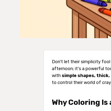
Don't let their simplicity foo
afternoon; it's a powerful to
with
simple shapes, thick, 
to control their world of cra
Why Coloring Is