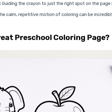
:
Guiding the crayon to just the right spot on the page is a
he calm, repetitive motion of coloring can be incredibl
eat Preschool Coloring Page?