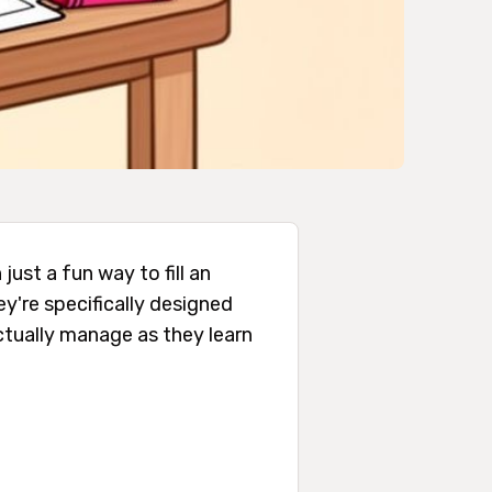
just a fun way to fill an
ey're specifically designed
actually manage as they learn