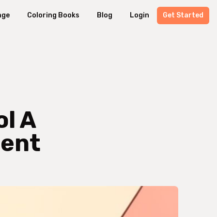
age
Coloring Books
Blog
Login
Get Started
ol A
ment