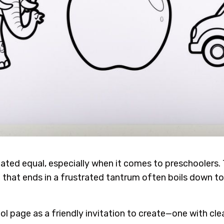
reated equal, especially when it comes to preschoolers
that ends in a frustrated tantrum often boils down to a
l page as a friendly invitation to create—one with clear