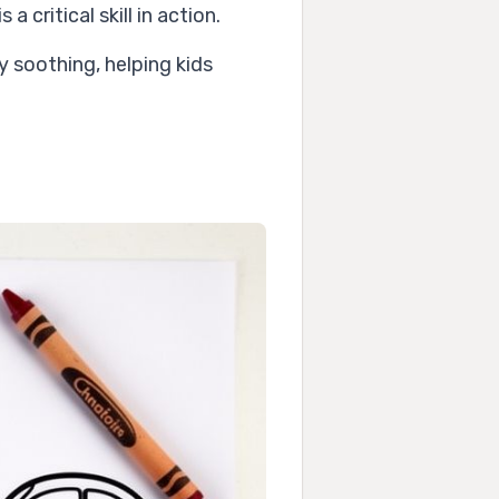
 critical skill in action.
y soothing, helping kids