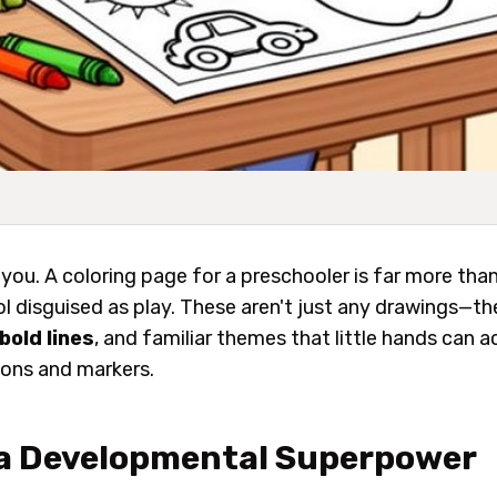
l you. A coloring page for a preschooler is far more than 
ol disguised as play. These aren't just any drawings—th
bold lines
, and familiar themes that little hands can 
yons and markers.
 a Developmental Superpower