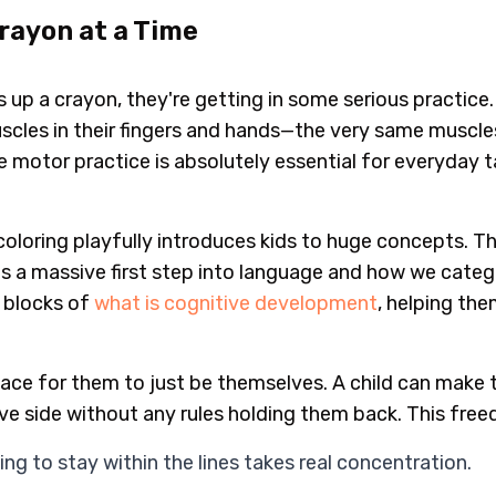
Crayon at a Time
ks up a crayon, they're getting in some serious practice.
scles in their fingers and hands—the very same muscles 
ne motor practice is absolutely essential for everyday 
coloring playfully introduces kids to huge concepts. Th
is a massive first step into language and how we catego
g blocks of
what is cognitive development
, helping th
pace for them to just be themselves. A child can make t
ive side without any rules holding them back. This free
ing to stay within the lines takes real concentration.