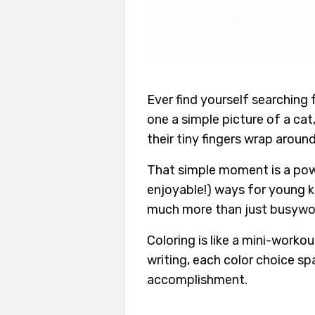
Ever find yourself searching 
one a simple picture of a cat
their tiny fingers wrap around
That simple moment is a power
enjoyable!) ways for young kids
much more than just busywo
Coloring is like a mini-worko
writing, each color choice sp
accomplishment.