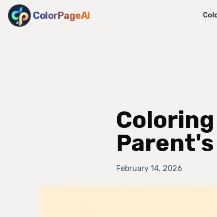
ColorPageAI
Col
Coloring
Parent's
February 14, 2026