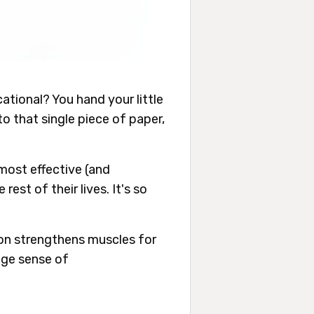
cational? You hand your little
o that single piece of paper,
 most effective (and
rest of their lives. It's so
ayon strengthens muscles for
huge sense of