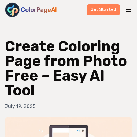
ColorPageAI
Get Started
Create Coloring
Page from Photo
Free – Easy AI
Tool
July 19, 2025