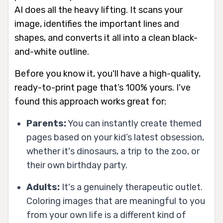
AI does all the heavy lifting. It scans your
image, identifies the important lines and
shapes, and converts it all into a clean black-
and-white outline.
Before you know it, you'll have a high-quality,
ready-to-print page that’s 100% yours. I've
found this approach works great for:
Parents:
You can instantly create themed
pages based on your kid’s latest obsession,
whether it's dinosaurs, a trip to the zoo, or
their own birthday party.
Adults:
It's a genuinely therapeutic outlet.
Coloring images that are meaningful to
you
from your own life is a different kind of