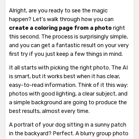
Alright, are you ready to see the magic
happen? Let's walk through how you can
create a coloring page from a photo
right
this second. The process is surprisingly simple,
and you can get a fantastic result on your very
first try if you just keep a few things in mind.
It all starts with picking the right photo. The AI
is smart, but it works best when it has clear,
easy-to-read information. Think of it this way:
photos with good lighting, a clear subject, and
a simple background are going to produce the
best results, almost every time.
A portrait of your dog sitting in a sunny patch
in the backyard? Perfect. A blurry group photo