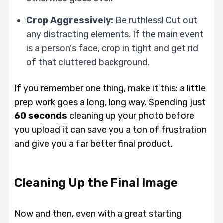
Crop Aggressively:
Be ruthless! Cut out
any distracting elements. If the main event
is a person's face, crop in tight and get rid
of that cluttered background.
If you remember one thing, make it this: a little
prep work goes a long, long way. Spending just
60 seconds
cleaning up your photo before
you upload it can save you a ton of frustration
and give you a far better final product.
Cleaning Up the Final Image
Now and then, even with a great starting