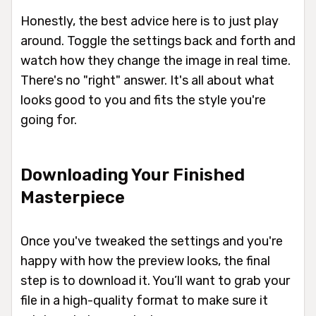
Honestly, the best advice here is to just play
around. Toggle the settings back and forth and
watch how they change the image in real time.
There's no "right" answer. It's all about what
looks good to you and fits the style you're
going for.
Downloading Your Finished
Masterpiece
Once you've tweaked the settings and you're
happy with how the preview looks, the final
step is to download it. You’ll want to grab your
file in a high-quality format to make sure it