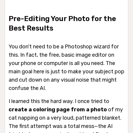
Pre-Editing Your Photo for the
Best Results
You don't need to be a Photoshop wizard for
this. In fact, the free, basic image editor on
your phone or computer is all you need. The
main goal here is just to make your subject
pop
and cut down on any visual noise that might
confuse the AI.
I learned this the hard way. I once tried to
create a coloring page from a photo
of my
cat napping on a very loud, patterned blanket.
The first attempt was a total mess—the AI