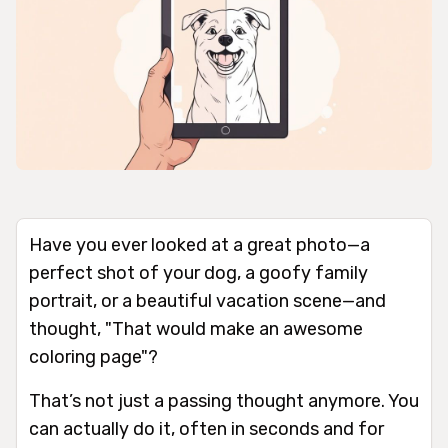
Have you ever looked at a great photo—a
perfect shot of your dog, a goofy family
portrait, or a beautiful vacation scene—and
thought, "That would make an awesome
coloring page"?
That’s not just a passing thought anymore. You
can actually do it, often in seconds and for