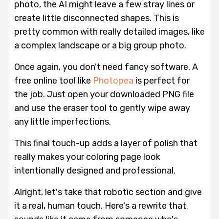
photo, the AI might leave a few stray lines or
create little disconnected shapes. This is
pretty common with really detailed images, like
a complex landscape or a big group photo.
Once again, you don't need fancy software. A
free online tool like
Photopea
is perfect for
the job. Just open your downloaded PNG file
and use the eraser tool to gently wipe away
any little imperfections.
This final touch-up adds a layer of polish that
really makes your coloring page look
intentionally designed and professional.
Alright, let's take that robotic section and give
it a real, human touch. Here's a rewrite that