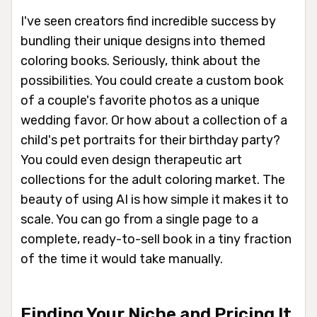
I've seen creators find incredible success by
bundling their unique designs into themed
coloring books. Seriously, think about the
possibilities. You could create a custom book
of a couple's favorite photos as a unique
wedding favor. Or how about a collection of a
child's pet portraits for their birthday party?
You could even design therapeutic art
collections for the adult coloring market. The
beauty of using AI is how simple it makes it to
scale. You can go from a single page to a
complete, ready-to-sell book in a tiny fraction
of the time it would take manually.
Finding Your Niche and Pricing It