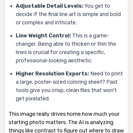
Adjustable Detail Levels:
You get to
decide if the final line art is simple and bold
or complex and intricate.
Line Weight Control:
This is a game-
changer. Being able to thicken or thin the
lines is crucial for creating a specific,
professional-looking aesthetic.
Higher Resolution Exports:
Need to print
a large, poster-sized coloring sheet? Paid
tools give you crisp, clean files that won't
get pixelated.
This image really drives home how much your
starting photo matters. The AI is analyzing
things like contrast to figure out where to draw