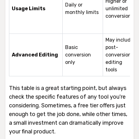
Higher or
Daily or
Usage Limits
unlimited
monthly limits
conversions
May include
Basic
post-
Advanced Editing
conversion
conversion
only
editing
tools
This table is a great starting point, but always
check the specific features of any tool you're
considering. Sometimes, a free tier offers just
enough to get the job done, while other times,
a small investment can dramatically improve
your final product.