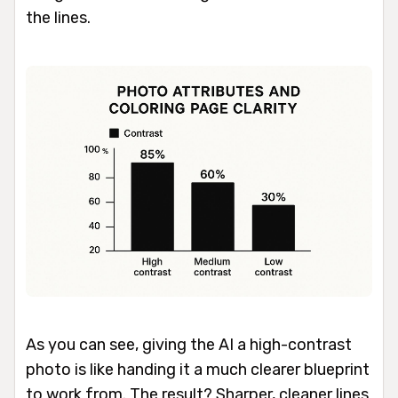
the lines.
As you can see, giving the AI a high-contrast
photo is like handing it a much clearer blueprint
to work from. The result? Sharper, cleaner lines