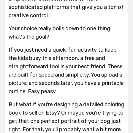
sophisticated platforms that give you a ton of
creative control.
Your choice really boils down to one thing:
what's the goal?
If you just need a quick, fun activity to keep
the kids busy this afternoon, a free and
straightforward tool is your best friend. These
are built for speed and simplicity. You upload a
picture, and seconds later, you have a printable
outline. Easy peasy.
But what if you're designing a detailed coloring
book to sell on Etsy? Or maybe you're trying to
get that one perfect portrait of your dog just
right. For that, you'll probably want a bit more