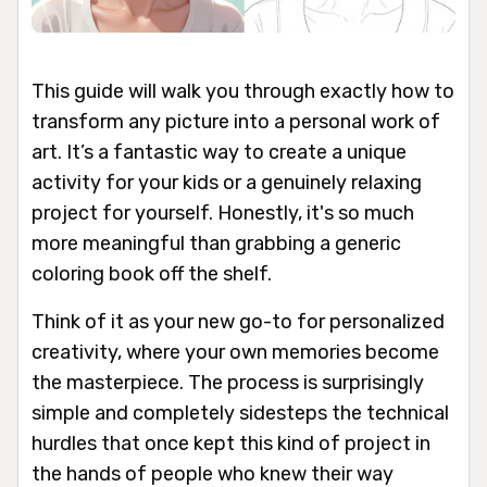
This guide will walk you through exactly how to
transform any picture into a personal work of
art. It’s a fantastic way to create a unique
activity for your kids or a genuinely relaxing
project for yourself. Honestly, it's so much
more meaningful than grabbing a generic
coloring book off the shelf.
Think of it as your new go-to for personalized
creativity, where your own memories become
the masterpiece. The process is surprisingly
simple and completely sidesteps the technical
hurdles that once kept this kind of project in
the hands of people who knew their way