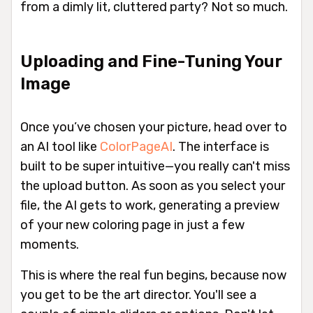
from a dimly lit, cluttered party? Not so much.
Uploading and Fine-Tuning Your
Image
Once you’ve chosen your picture, head over to
an AI tool like
ColorPageAI
. The interface is
built to be super intuitive—you really can't miss
the upload button. As soon as you select your
file, the AI gets to work, generating a preview
of your new coloring page in just a few
moments.
This is where the real fun begins, because now
you get to be the art director. You'll see a