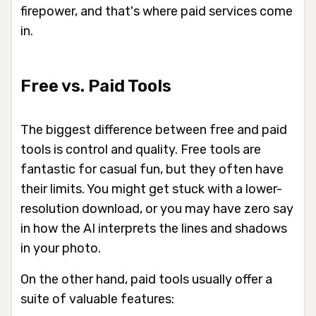
firepower, and that's where paid services come
in.
Free vs. Paid Tools
The biggest difference between free and paid
tools is control and quality. Free tools are
fantastic for casual fun, but they often have
their limits. You might get stuck with a lower-
resolution download, or you may have zero say
in how the AI interprets the lines and shadows
in your photo.
On the other hand, paid tools usually offer a
suite of valuable features: