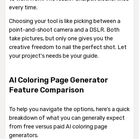
every time.
Choosing your tool is like picking between a
point-and-shoot camera and a DSLR. Both
take pictures, but only one gives you the
creative freedom to nail the perfect shot. Let
your project's needs be your guide.
AI Coloring Page Generator
Feature Comparison
To help you navigate the options, here’s a quick
breakdown of what you can generally expect
from free versus paid AI coloring page
generators.