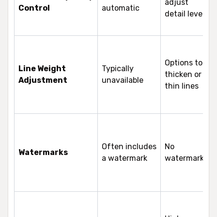
adjust
Control
automatic
detail levels
Options to
Line Weight
Typically
thicken or
Adjustment
unavailable
thin lines
Often includes
No
Watermarks
a watermark
watermarks