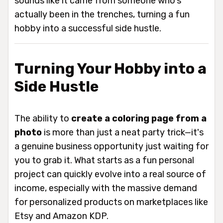
sounds like it came from someone who's
actually been in the trenches, turning a fun
hobby into a successful side hustle.
Turning Your Hobby into a
Side Hustle
The ability to
create a coloring page from a
photo
is more than just a neat party trick—it's
a genuine business opportunity just waiting for
you to grab it. What starts as a fun personal
project can quickly evolve into a real source of
income, especially with the massive demand
for personalized products on marketplaces like
Etsy and Amazon KDP.