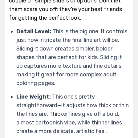
couple of simple sliders or options. Don't let
them scare you off; they're your best friends
for getting the perfect look.
Detail Level:
This is the big one. It controls
just how intricate the final line art will be.
Sliding it down creates simpler, bolder
shapes that are perfect for kids. Sliding it
up captures more texture and fine details,
making it great for more complex adult
coloring pages.
Line Weight:
This one's pretty
straightforward—it adjusts how thick or thin
the lines are. Thicker lines give off a bold,
almost cartoonish vibe, while thinner lines
create a more delicate, artistic feel.