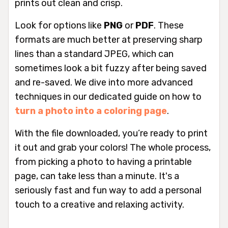
prints out clean and crisp.
Look for options like
PNG
or
PDF
. These
formats are much better at preserving sharp
lines than a standard JPEG, which can
sometimes look a bit fuzzy after being saved
and re-saved. We dive into more advanced
techniques in our dedicated guide on how to
turn a photo into a coloring page
.
With the file downloaded, you’re ready to print
it out and grab your colors! The whole process,
from picking a photo to having a printable
page, can take less than a minute. It's a
seriously fast and fun way to add a personal
touch to a creative and relaxing activity.