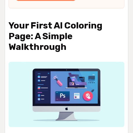
Your First AI Coloring
Page: A Simple
Walkthrough