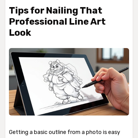
Tips for Nailing That
Professional Line Art
Look
Getting a basic outline from a photo is easy