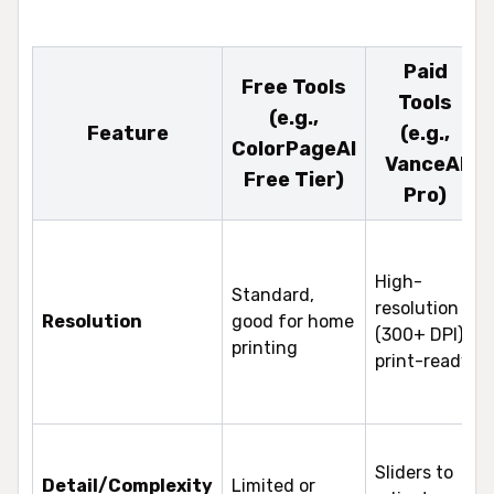
Paid
Free Tools
Tools
(e.g.,
Feature
(e.g.,
ColorPageAI
VanceAI
Free Tier)
Pro)
High-
Standard,
resolution
Resolution
good for home
(300+ DPI),
printing
print-ready
Sliders to
Detail/Complexity
Limited or