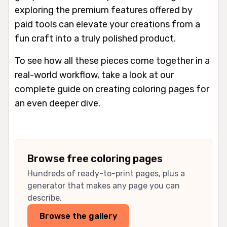
exploring the premium features offered by
paid tools can elevate your creations from a
fun craft into a truly polished product.
To see how all these pieces come together in a
real-world workflow, take a look at our
complete guide on creating coloring pages for
an even deeper dive.
Browse free coloring pages
Hundreds of ready-to-print pages, plus a
generator that makes any page you can
describe.
Browse the gallery