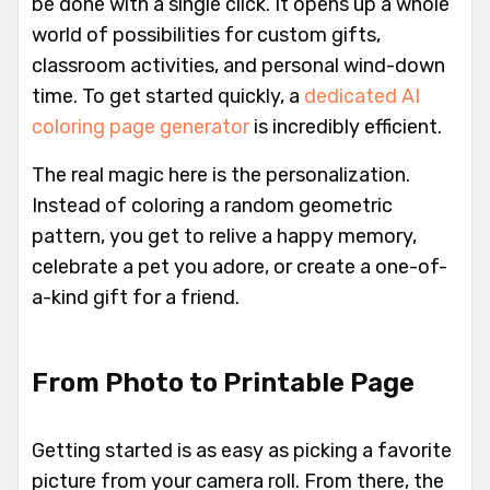
be done with a single click. It opens up a whole
world of possibilities for custom gifts,
classroom activities, and personal wind-down
time. To get started quickly, a
dedicated AI
coloring page generator
is incredibly efficient.
The real magic here is the personalization.
Instead of coloring a random geometric
pattern, you get to relive a happy memory,
celebrate a pet you adore, or create a one-of-
a-kind gift for a friend.
From Photo to Printable Page
Getting started is as easy as picking a favorite
picture from your camera roll. From there, the