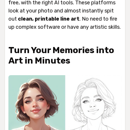
free, with the right AI tools. These platforms
look at your photo and almost instantly spit
out
clean, printable line art
. No need to fire
up complex software or have any artistic skills.
Turn Your Memories into
Art in Minutes