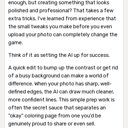
enough, but creating something that looks
polished and professional? That takes a few
extra tricks. I've learned from experience that
the small tweaks you make
before
you even
upload your photo can completely change the
game.
Think of it as setting the AI up for success.
A quick edit to bump up the contrast or get rid
of a busy background can make a world of
difference. When your photo has sharp, well-
defined edges, the AI can draw much cleaner,
more confident lines. This simple prep work is
often the secret sauce that separates an
"okay" coloring page from one you'd be
genuinely proud to share or even sell.