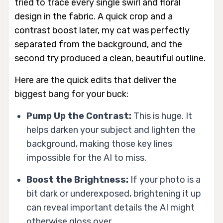
tried to trace every single swirl and floral
design in the fabric. A quick crop and a
contrast boost later, my cat was perfectly
separated from the background, and the
second try produced a clean, beautiful outline.
Here are the quick edits that deliver the
biggest bang for your buck:
Pump Up the Contrast:
This is huge. It
helps darken your subject and lighten the
background, making those key lines
impossible for the AI to miss.
Boost the Brightness:
If your photo is a
bit dark or underexposed, brightening it up
can reveal important details the AI might
otherwise gloss over.