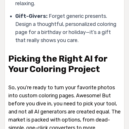
relaxing.
Gift-Givers:
Forget generic presents.
Design a thoughtful, personalized coloring
page for a birthday or holiday—it’s a gift
that really shows you care.
Picking the Right AI for
Your Coloring Project
So, you're ready to turn your favorite photos
into custom coloring pages. Awesome! But
before you dive in, you need to pick your tool,
and not all AI generators are created equal. The
market is packed with options, from dead-
simple, one-click converters to more