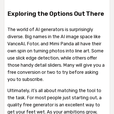
Exploring the Options Out There
The world of AI generators is surprisingly
diverse. Big names in the AI image space like
VanceAI, Fotor, and Mimi Panda all have their
own spin on turning photos into line art. Some
use slick edge detection, while others offer
those handy detail sliders. Many will give you a
free conversion or two to try before asking
you to subscribe.
Ultimately, it’s all about matching the tool to
the task. For most people just starting out, a
quality free generator is an excellent way to
get your feet wet. As your ambitions grow,