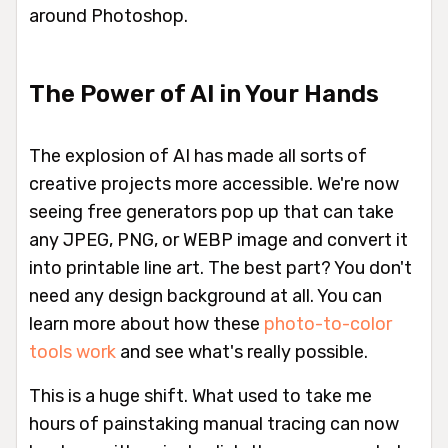
around Photoshop.
The Power of AI in Your Hands
The explosion of AI has made all sorts of
creative projects more accessible. We're now
seeing free generators pop up that can take
any JPEG, PNG, or WEBP image and convert it
into printable line art. The best part? You don't
need any design background at all. You can
learn more about how these
photo-to-color
tools work
and see what's really possible.
This is a huge shift. What used to take me
hours of painstaking manual tracing can now