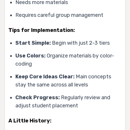
Needs more materials
Requires careful group management
Tips for Implementation:
Start Simple:
Begin with just 2-3 tiers
Use Colors:
Organize materials by color-
coding
Keep Core Ideas Clear:
Main concepts
stay the same across all levels
Check Progress:
Regularly review and
adjust student placement
A Little History: