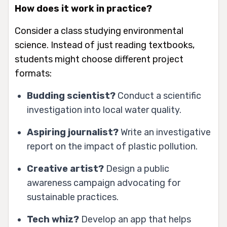
How does it work in practice?
Consider a class studying environmental
science. Instead of just reading textbooks,
students might choose different project
formats:
Budding scientist?
Conduct a scientific
investigation into local water quality.
Aspiring journalist?
Write an investigative
report on the impact of plastic pollution.
Creative artist?
Design a public
awareness campaign advocating for
sustainable practices.
Tech whiz?
Develop an app that helps