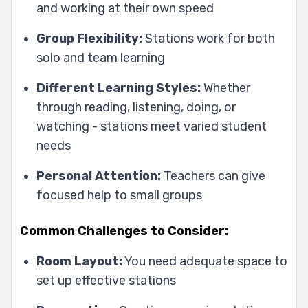
and working at their own speed
Group Flexibility:
Stations work for both
solo and team learning
Different Learning Styles:
Whether
through reading, listening, doing, or
watching - stations meet varied student
needs
Personal Attention:
Teachers can give
focused help to small groups
Common Challenges to Consider:
Room Layout:
You need adequate space to
set up effective stations