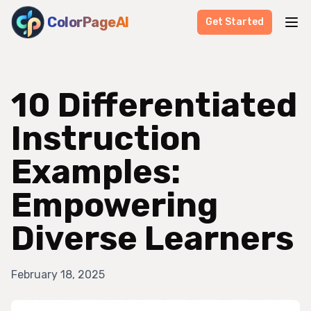
ColorPageAI
Get Started
10 Differentiated
Instruction
Examples:
Empowering
Diverse Learners
February 18, 2025