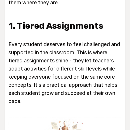
them where they are.
1. Tiered Assignments
Every student deserves to feel challenged and
supported in the classroom. This is where
tiered assignments shine - they let teachers
adapt activities for different skill levels while
keeping everyone focused on the same core
concepts. It's a practical approach that helps
each student grow and succeed at their own
pace.