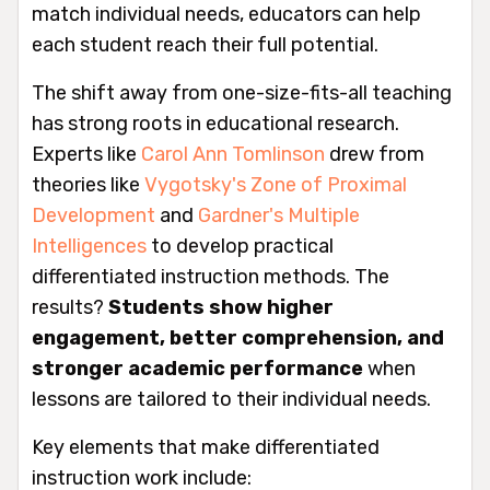
match individual needs, educators can help
each student reach their full potential.
The shift away from one-size-fits-all teaching
has strong roots in educational research.
Experts like
Carol Ann Tomlinson
drew from
theories like
Vygotsky's Zone of Proximal
Development
and
Gardner's Multiple
Intelligences
to develop practical
differentiated instruction methods. The
results?
Students show higher
engagement, better comprehension, and
stronger academic performance
when
lessons are tailored to their individual needs.
Key elements that make differentiated
instruction work include: