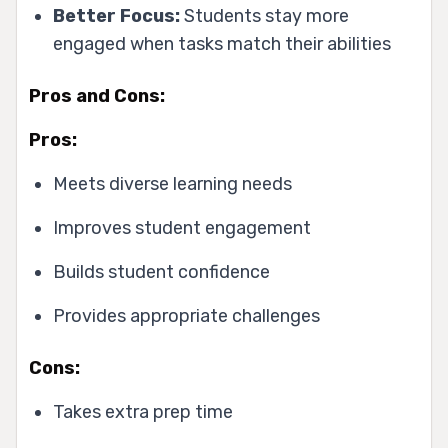
Better Focus:
Students stay more
engaged when tasks match their abilities
Pros and Cons:
Pros:
Meets diverse learning needs
Improves student engagement
Builds student confidence
Provides appropriate challenges
Cons:
Takes extra prep time