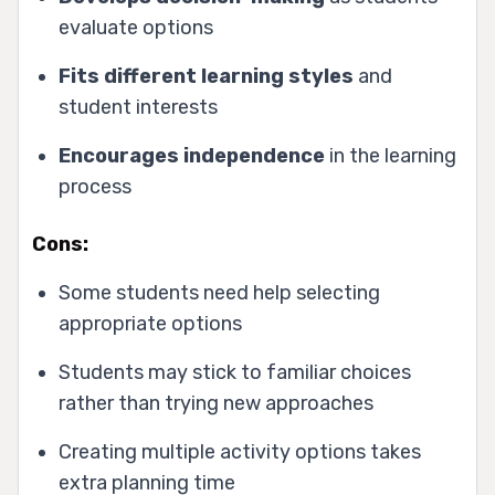
evaluate options
Fits different learning styles
and
student interests
Encourages independence
in the learning
process
Cons:
Some students need help selecting
appropriate options
Students may stick to familiar choices
rather than trying new approaches
Creating multiple activity options takes
extra planning time