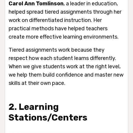
Carol Ann Tomlinson
, a leader in education,
helped spread tiered assignments through her
work on differentiated instruction. Her
practical methods have helped teachers
create more effective learning environments.
Tiered assignments work because they
respect how each student learns differently.
When we give students work at the right level,
we help them build confidence and master new
skills at their own pace.
2. Learning
Stations/Centers