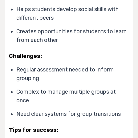
Helps students develop social skills with
different peers
Creates opportunities for students to learn
from each other
Challenges:
Regular assessment needed to inform
grouping
Complex to manage multiple groups at
once
Need clear systems for group transitions
Tips for success: