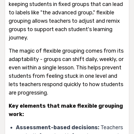
keeping students in fixed groups that can lead
to labels like "the advanced group," flexible
grouping allows teachers to adjust and remix
groups to support each student's learning
journey.
The magic of flexible grouping comes from its
adaptability - groups can shift daily, weekly, or
even within a single lesson. This helps prevent
students from feeling stuck in one level and
lets teachers respond quickly to how students
are progressing.
Key elements that make flexible grouping
work:
Assessment-based decisions:
Teachers