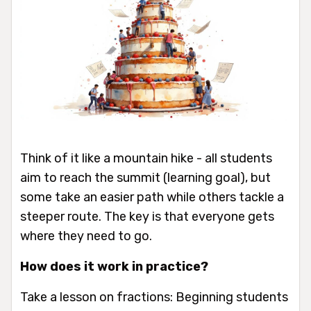
Think of it like a mountain hike - all students
aim to reach the summit (learning goal), but
some take an easier path while others tackle a
steeper route. The key is that everyone gets
where they need to go.
How does it work in practice?
Take a lesson on fractions: Beginning students