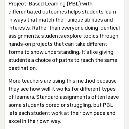
Project-Based Learning (PBL) with
differentiated outcomes helps students learn
in ways that match their unique abilities and
interests. Rather than everyone doing identical
assignments, students explore topics through
hands-on projects that can take different
forms to show understanding. It's like giving
students a choice of paths to reach the same
destination.
More teachers are using this method because
they see how well it works for different types
of learners. Standard assignments often leave
some students bored or struggling, but PBL
lets each student work at their own pace and
excel in their own way.