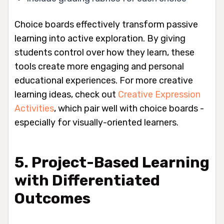
Choice boards effectively transform passive
learning into active exploration. By giving
students control over how they learn, these
tools create more engaging and personal
educational experiences. For more creative
learning ideas, check out
Creative Expression
Activities
, which pair well with choice boards -
especially for visually-oriented learners.
5. Project-Based Learning
with Differentiated
Outcomes