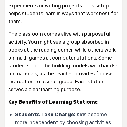
experiments or writing projects. This setup
helps students learn in ways that work best for
them.
The classroom comes alive with purposeful
activity. You might see a group absorbed in
books at the reading corner, while others work
on math games at computer stations. Some
students could be building models with hands-
on materials, as the teacher provides focused
instruction to a small group. Each station
serves a clear learning purpose.
Key Benefits of Learning Stations:
Students Take Charge:
Kids become
more independent by choosing activities