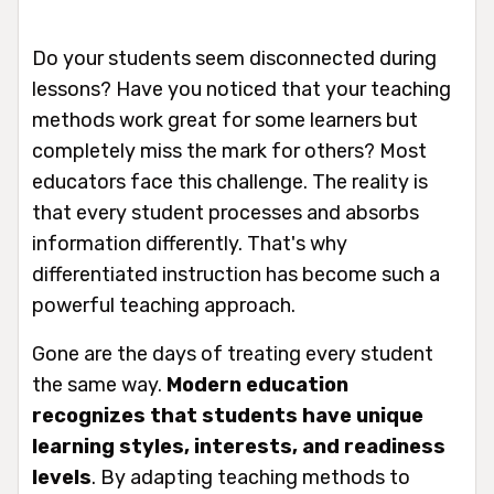
Do your students seem disconnected during
lessons? Have you noticed that your teaching
methods work great for some learners but
completely miss the mark for others? Most
educators face this challenge. The reality is
that every student processes and absorbs
information differently. That's why
differentiated instruction has become such a
powerful teaching approach.
Gone are the days of treating every student
the same way.
Modern education
recognizes that students have unique
learning styles, interests, and readiness
levels
. By adapting teaching methods to