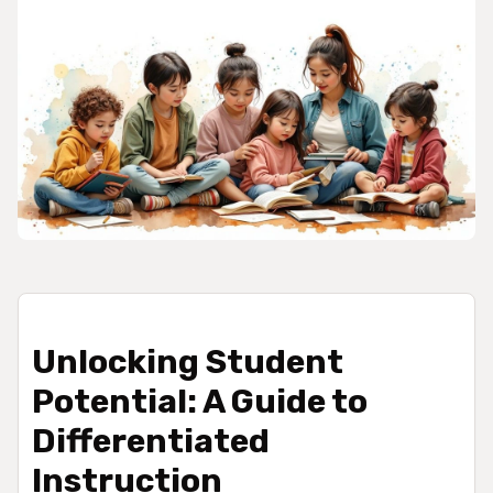
Unlocking Student
Potential: A Guide to
Differentiated
Instruction