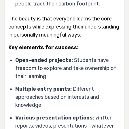
people track their carbon footprint.
The beauty is that everyone learns the core
concepts while expressing their understanding
in personally meaningful ways.
Key elements for success:
Open-ended projects:
Students have
freedom to explore and take ownership of
their learning
Multiple entry points:
Different
approaches based on interests and
knowledge
Various presentation options:
Written
reports, videos, presentations - whatever