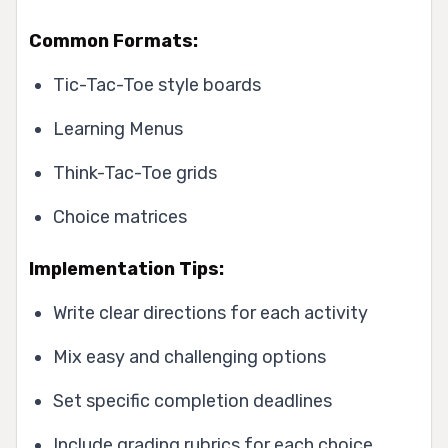
Common Formats:
Tic-Tac-Toe style boards
Learning Menus
Think-Tac-Toe grids
Choice matrices
Implementation Tips:
Write clear directions for each activity
Mix easy and challenging options
Set specific completion deadlines
Include grading rubrics for each choice