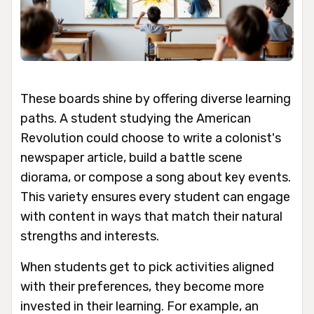
These boards shine by offering diverse learning
paths. A student studying the American
Revolution could choose to write a colonist's
newspaper article, build a battle scene
diorama, or compose a song about key events.
This variety ensures every student can engage
with content in ways that match their natural
strengths and interests.
When students get to pick activities aligned
with their preferences, they become more
invested in their learning. For example, an