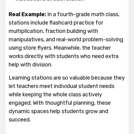
Real Example:
In a fourth-grade math class,
stations include flashcard practice for
multiplication, fraction building with
manipulatives, and real-world problem-solving
using store flyers. Meanwhile, the teacher
works directly with students who need extra
help with division.
Learning stations are so valuable because they
let teachers meet individual student needs
while keeping the whole class actively
engaged. With thoughtful planning, these
dynamic spaces help students grow and
succeed.