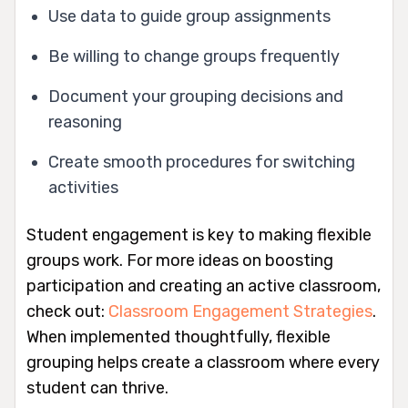
Use data to guide group assignments
Be willing to change groups frequently
Document your grouping decisions and
reasoning
Create smooth procedures for switching
activities
Student engagement is key to making flexible
groups work. For more ideas on boosting
participation and creating an active classroom,
check out:
Classroom Engagement Strategies
.
When implemented thoughtfully, flexible
grouping helps create a classroom where every
student can thrive.