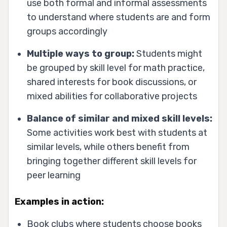
use both formal and informal assessments
to understand where students are and form
groups accordingly
Multiple ways to group:
Students might
be grouped by skill level for math practice,
shared interests for book discussions, or
mixed abilities for collaborative projects
Balance of similar and mixed skill levels:
Some activities work best with students at
similar levels, while others benefit from
bringing together different skill levels for
peer learning
Examples in action:
Book clubs where students choose books