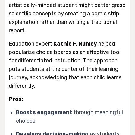
artistically-minded student might better grasp
scientific concepts by creating a comic strip
explanation rather than writing a traditional
report.
Education expert
Kathie F. Nunley
helped
popularize choice boards as an effective tool
for differentiated instruction. The approach
puts students at the center of their learning
journey, acknowledging that each child learns
differently.
Pros:
Boosts engagement
through meaningful
choices
Develops decision-making
as students