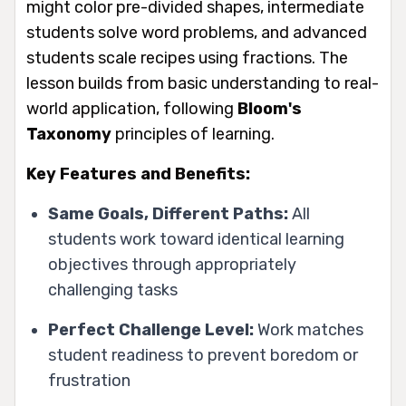
might color pre-divided shapes, intermediate
students solve word problems, and advanced
students scale recipes using fractions. The
lesson builds from basic understanding to real-
world application, following
Bloom's
Taxonomy
principles of learning.
Key Features and Benefits:
Same Goals, Different Paths:
All
students work toward identical learning
objectives through appropriately
challenging tasks
Perfect Challenge Level:
Work matches
student readiness to prevent boredom or
frustration