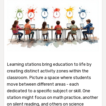
Learning stations bring education to life by
creating distinct activity zones within the
classroom. Picture a space where students
move between different areas - each
dedicated to a specific subject or skill. One
station might focus on math practice, another
on silent reading, and others on science