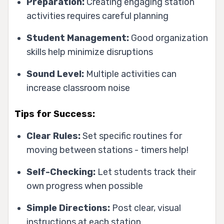
Preparation:
Creating engaging station
activities requires careful planning
Student Management:
Good organization
skills help minimize disruptions
Sound Level:
Multiple activities can
increase classroom noise
Tips for Success:
Clear Rules:
Set specific routines for
moving between stations - timers help!
Self-Checking:
Let students track their
own progress when possible
Simple Directions:
Post clear, visual
instructions at each station