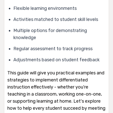
Flexible learning environments
Activities matched to student skill levels
Multiple options for demonstrating
knowledge
Regular assessment to track progress
Adjustments based on student feedback
This guide will give you practical examples and
strategies to implement differentiated
instruction effectively - whether you're
teaching in a classroom, working one-on-one,
or supporting learning at home. Let's explore
how to help every student succeed by meeting