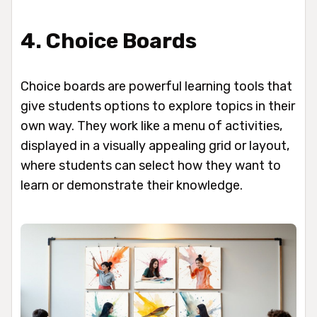
4. Choice Boards
Choice boards are powerful learning tools that
give students options to explore topics in their
own way. They work like a menu of activities,
displayed in a visually appealing grid or layout,
where students can select how they want to
learn or demonstrate their knowledge.