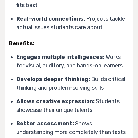
fits best
Real-world connections:
Projects tackle
actual issues students care about
Benefits:
Engages multiple intelligences:
Works
for visual, auditory, and hands-on learners
Develops deeper thinking:
Builds critical
thinking and problem-solving skills
Allows creative expression:
Students
showcase their unique talents
Better assessment:
Shows
understanding more completely than tests