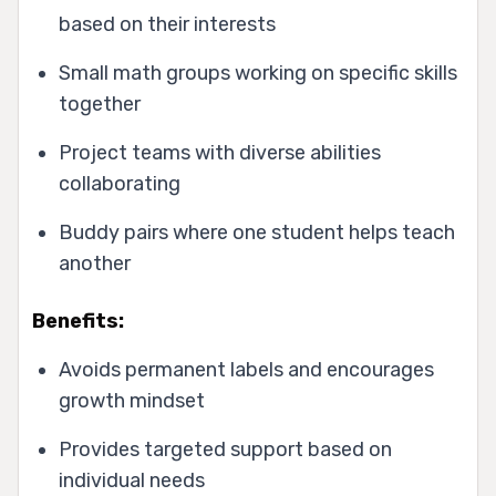
based on their interests
Small math groups working on specific skills
together
Project teams with diverse abilities
collaborating
Buddy pairs where one student helps teach
another
Benefits:
Avoids permanent labels and encourages
growth mindset
Provides targeted support based on
individual needs