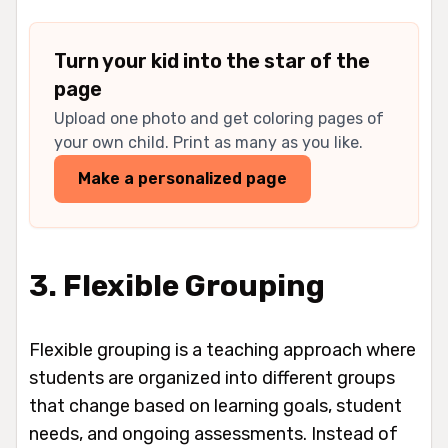
Turn your kid into the star of the
page
Upload one photo and get coloring pages of
your own child. Print as many as you like.
Make a personalized page
3. Flexible Grouping
Flexible grouping is a teaching approach where
students are organized into different groups
that change based on learning goals, student
needs, and ongoing assessments. Instead of