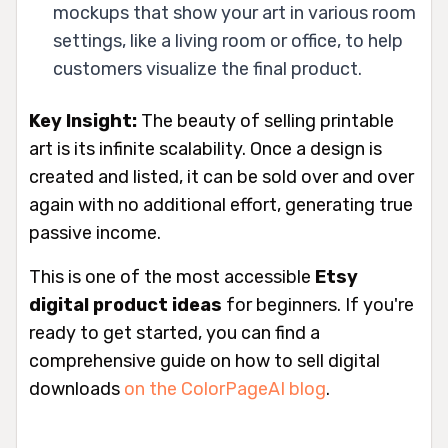
mockups that show your art in various room
settings, like a living room or office, to help
customers visualize the final product.
Key Insight:
The beauty of selling printable
art is its infinite scalability. Once a design is
created and listed, it can be sold over and over
again with no additional effort, generating true
passive income.
This is one of the most accessible
Etsy
digital product ideas
for beginners. If you're
ready to get started, you can find a
comprehensive guide on how to sell digital
downloads
on the ColorPageAI blog
.