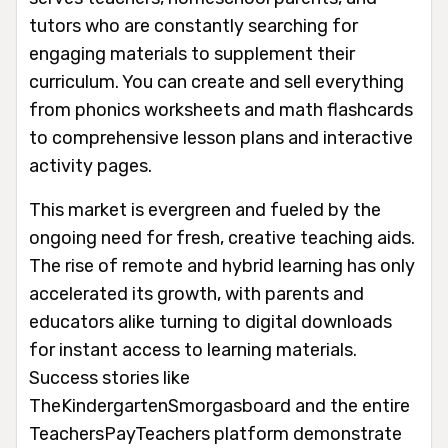
tutors who are constantly searching for
engaging materials to supplement their
curriculum. You can create and sell everything
from phonics worksheets and math flashcards
to comprehensive lesson plans and interactive
activity pages.
This market is evergreen and fueled by the
ongoing need for fresh, creative teaching aids.
The rise of remote and hybrid learning has only
accelerated its growth, with parents and
educators alike turning to digital downloads
for instant access to learning materials.
Success stories like
TheKindergartenSmorgasboard and the entire
TeachersPayTeachers platform demonstrate