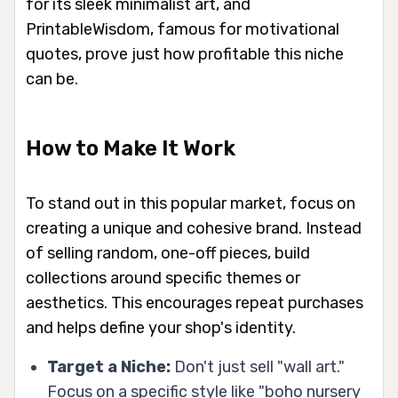
for its sleek minimalist art, and
PrintableWisdom, famous for motivational
quotes, prove just how profitable this niche
can be.
How to Make It Work
To stand out in this popular market, focus on
creating a unique and cohesive brand. Instead
of selling random, one-off pieces, build
collections around specific themes or
aesthetics. This encourages repeat purchases
and helps define your shop's identity.
Target a Niche:
Don't just sell "wall art."
Focus on a specific style like "boho nursery