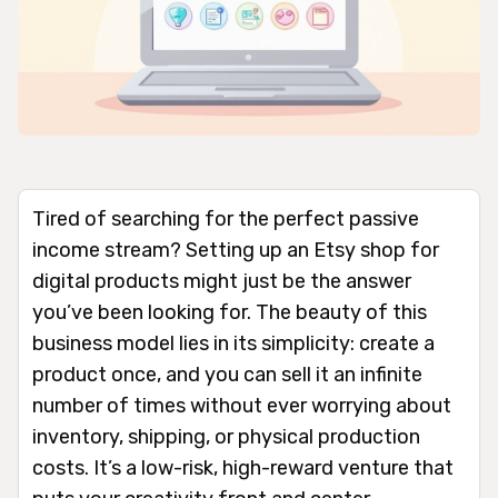
Tired of searching for the perfect passive
income stream? Setting up an Etsy shop for
digital products might just be the answer
you’ve been looking for. The beauty of this
business model lies in its simplicity: create a
product once, and you can sell it an infinite
number of times without ever worrying about
inventory, shipping, or physical production
costs. It’s a low-risk, high-reward venture that