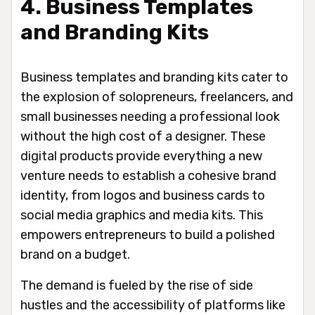
4. Business Templates
and Branding Kits
Business templates and branding kits cater to
the explosion of solopreneurs, freelancers, and
small businesses needing a professional look
without the high cost of a designer. These
digital products provide everything a new
venture needs to establish a cohesive brand
identity, from logos and business cards to
social media graphics and media kits. This
empowers entrepreneurs to build a polished
brand on a budget.
The demand is fueled by the rise of side
hustles and the accessibility of platforms like