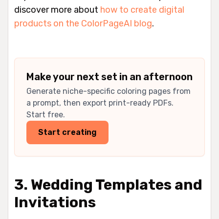
discover more about
how to create digital
products on the ColorPageAI blog
.
Make your next set in an afternoon
Generate niche-specific coloring pages from
a prompt, then export print-ready PDFs.
Start free.
Start creating
3. Wedding Templates and
Invitations