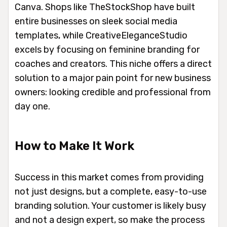
Canva. Shops like TheStockShop have built
entire businesses on sleek social media
templates, while CreativeEleganceStudio
excels by focusing on feminine branding for
coaches and creators. This niche offers a direct
solution to a major pain point for new business
owners: looking credible and professional from
day one.
How to Make It Work
Success in this market comes from providing
not just designs, but a complete, easy-to-use
branding solution. Your customer is likely busy
and not a design expert, so make the process