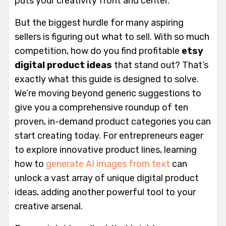
puts your creativity front and center.
But the biggest hurdle for many aspiring
sellers is figuring out
what
to sell. With so much
competition, how do you find profitable
etsy
digital product ideas
that stand out? That’s
exactly what this guide is designed to solve.
We’re moving beyond generic suggestions to
give you a comprehensive roundup of ten
proven, in-demand product categories you can
start creating today. For entrepreneurs eager
to explore innovative product lines, learning
how to
generate AI images from text
can
unlock a vast array of unique digital product
ideas, adding another powerful tool to your
creative arsenal.