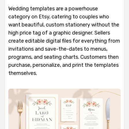
Wedding templates are a powerhouse
category on Etsy, catering to couples who
want beautiful, custom stationery without the
high price tag of a graphic designer. Sellers
create editable digital files for everything from
invitations and save-the-dates to menus,
programs, and seating charts. Customers then
purchase, personalize, and print the templates
themselves.