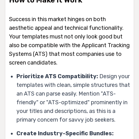
Success in this market hinges on both
aesthetic appeal and technical functionality.
Your templates must not only look good but
also be compatible with the Applicant Tracking
Systems (ATS) that most companies use to
screen candidates.
Prioritize ATS Compatibility:
Design your
templates with clean, simple structures that
an ATS can parse easily. Mention "ATS-
friendly" or "ATS-optimized" prominently in
your titles and descriptions, as this is a
primary concern for savvy job seekers.
Create Industry-Specific Bundles: