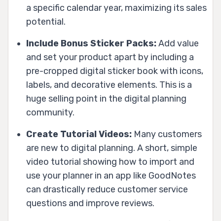
a specific calendar year, maximizing its sales
potential.
Include Bonus Sticker Packs:
Add value
and set your product apart by including a
pre-cropped digital sticker book with icons,
labels, and decorative elements. This is a
huge selling point in the digital planning
community.
Create Tutorial Videos:
Many customers
are new to digital planning. A short, simple
video tutorial showing how to import and
use your planner in an app like GoodNotes
can drastically reduce customer service
questions and improve reviews.