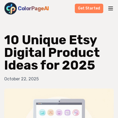
ColorPageAI
Get Started
10 Unique Etsy
Digital Product
Ideas for 2025
October 22, 2025