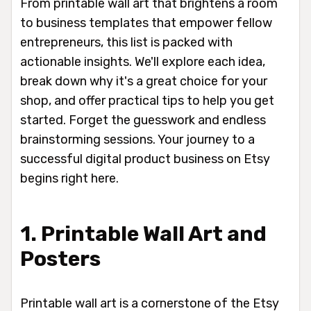
From printable wall art that brightens a room
to business templates that empower fellow
entrepreneurs, this list is packed with
actionable insights. We'll explore each idea,
break down why it's a great choice for your
shop, and offer practical tips to help you get
started. Forget the guesswork and endless
brainstorming sessions. Your journey to a
successful digital product business on Etsy
begins right here.
1. Printable Wall Art and
Posters
Printable wall art is a cornerstone of the Etsy