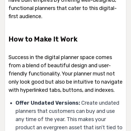
have built empires by offering well-designed,
functional planners that cater to this digital-
first audience.
How to Make It Work
Success in the digital planner space comes
from a blend of beautiful design and user-
friendly functionality. Your planner must not
only look good but also be intuitive to navigate
with hyperlinked tabs, buttons, and indexes.
Offer Undated Versions:
Create undated
planners that customers can buy and use
any time of the year. This makes your
product an evergreen asset that isn't tied to