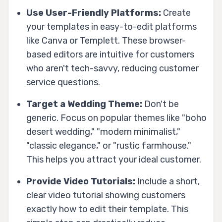
Use User-Friendly Platforms:
Create
your templates in easy-to-edit platforms
like Canva or Templett. These browser-
based editors are intuitive for customers
who aren't tech-savvy, reducing customer
service questions.
Target a Wedding Theme:
Don't be
generic. Focus on popular themes like "boho
desert wedding," "modern minimalist,"
"classic elegance," or "rustic farmhouse."
This helps you attract your ideal customer.
Provide Video Tutorials:
Include a short,
clear video tutorial showing customers
exactly how to edit their template. This