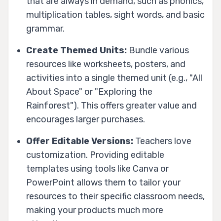
that are always in demand, such as phonics,
multiplication tables, sight words, and basic
grammar.
Create Themed Units:
Bundle various
resources like worksheets, posters, and
activities into a single themed unit (e.g., "All
About Space" or "Exploring the
Rainforest"). This offers greater value and
encourages larger purchases.
Offer Editable Versions:
Teachers love
customization. Providing editable
templates using tools like Canva or
PowerPoint allows them to tailor your
resources to their specific classroom needs,
making your products much more