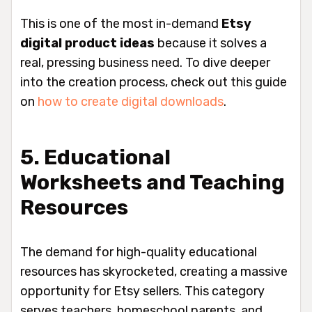
This is one of the most in-demand
Etsy
digital product ideas
because it solves a
real, pressing business need. To dive deeper
into the creation process, check out this guide
on
how to create digital downloads
.
5. Educational
Worksheets and Teaching
Resources
The demand for high-quality educational
resources has skyrocketed, creating a massive
opportunity for Etsy sellers. This category
serves teachers, homeschool parents, and