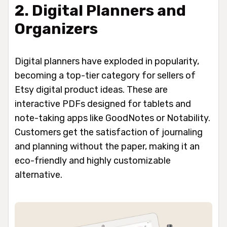
2. Digital Planners and
Organizers
Digital planners have exploded in popularity,
becoming a top-tier category for sellers of
Etsy digital product ideas. These are
interactive PDFs designed for tablets and
note-taking apps like GoodNotes or Notability.
Customers get the satisfaction of journaling
and planning without the paper, making it an
eco-friendly and highly customizable
alternative.