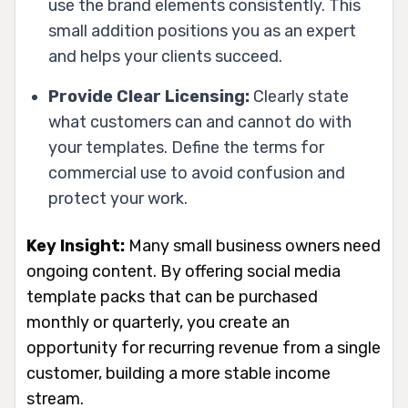
use the brand elements consistently. This
small addition positions you as an expert
and helps your clients succeed.
Provide Clear Licensing:
Clearly state
what customers can and cannot do with
your templates. Define the terms for
commercial use to avoid confusion and
protect your work.
Key Insight:
Many small business owners need
ongoing content. By offering social media
template packs that can be purchased
monthly or quarterly, you create an
opportunity for recurring revenue from a single
customer, building a more stable income
stream.