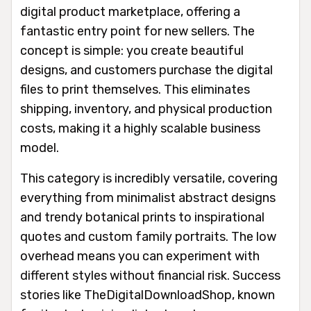
digital product marketplace, offering a
fantastic entry point for new sellers. The
concept is simple: you create beautiful
designs, and customers purchase the digital
files to print themselves. This eliminates
shipping, inventory, and physical production
costs, making it a highly scalable business
model.
This category is incredibly versatile, covering
everything from minimalist abstract designs
and trendy botanical prints to inspirational
quotes and custom family portraits. The low
overhead means you can experiment with
different styles without financial risk. Success
stories like TheDigitalDownloadShop, known