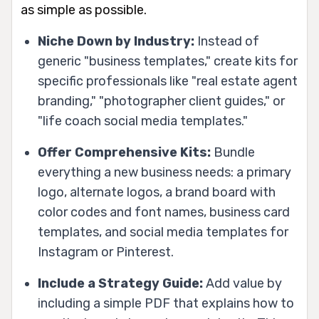
as simple as possible.
Niche Down by Industry:
Instead of
generic "business templates," create kits for
specific professionals like "real estate agent
branding," "photographer client guides," or
"life coach social media templates."
Offer Comprehensive Kits:
Bundle
everything a new business needs: a primary
logo, alternate logos, a brand board with
color codes and font names, business card
templates, and social media templates for
Instagram or Pinterest.
Include a Strategy Guide:
Add value by
including a simple PDF that explains how to