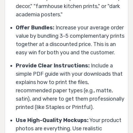
decor," "farmhouse kitchen prints," or "dark
academia posters."
Offer Bundles:
Increase your average order
value by bundling 3-5 complementary prints
together at a discounted price. This is an
easy win for both you and the customer.
Provide Clear Instructions:
Include a
simple PDF guide with your downloads that
explains how to print the files,
recommended paper types (e.g., matte,
satin), and where to get them professionally
printed (like Staples or Printful).
Use High-Quality Mockups:
Your product
photos are everything. Use realistic