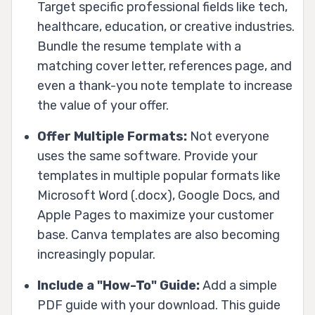
Target specific professional fields like tech,
healthcare, education, or creative industries.
Bundle the resume template with a
matching cover letter, references page, and
even a thank-you note template to increase
the value of your offer.
Offer Multiple Formats:
Not everyone
uses the same software. Provide your
templates in multiple popular formats like
Microsoft Word (.docx), Google Docs, and
Apple Pages to maximize your customer
base. Canva templates are also becoming
increasingly popular.
Include a "How-To" Guide:
Add a simple
PDF guide with your download. This guide