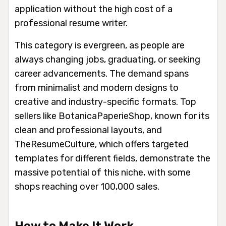
application without the high cost of a
professional resume writer.
This category is evergreen, as people are
always changing jobs, graduating, or seeking
career advancements. The demand spans
from minimalist and modern designs to
creative and industry-specific formats. Top
sellers like BotanicaPaperieShop, known for its
clean and professional layouts, and
TheResumeCulture, which offers targeted
templates for different fields, demonstrate the
massive potential of this niche, with some
shops reaching over 100,000 sales.
How to Make It Work