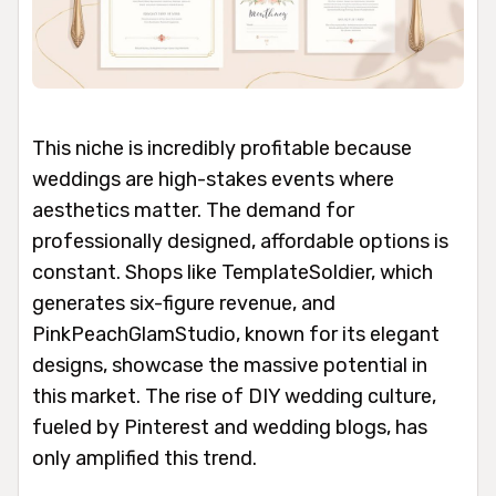
This niche is incredibly profitable because
weddings are high-stakes events where
aesthetics matter. The demand for
professionally designed, affordable options is
constant. Shops like TemplateSoldier, which
generates six-figure revenue, and
PinkPeachGlamStudio, known for its elegant
designs, showcase the massive potential in
this market. The rise of DIY wedding culture,
fueled by Pinterest and wedding blogs, has
only amplified this trend.