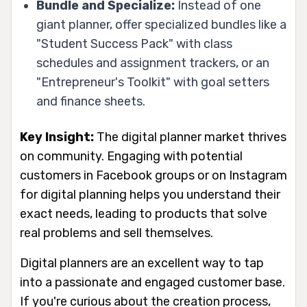
Bundle and Specialize:
Instead of one
giant planner, offer specialized bundles like a
"Student Success Pack" with class
schedules and assignment trackers, or an
"Entrepreneur's Toolkit" with goal setters
and finance sheets.
Key Insight:
The digital planner market thrives
on community. Engaging with potential
customers in Facebook groups or on Instagram
for digital planning helps you understand their
exact needs, leading to products that solve
real problems and sell themselves.
Digital planners are an excellent way to tap
into a passionate and engaged customer base.
If you're curious about the creation process,