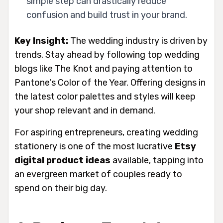
simple step can drastically reduce
confusion and build trust in your brand.
Key Insight:
The wedding industry is driven by
trends. Stay ahead by following top wedding
blogs like The Knot and paying attention to
Pantone's Color of the Year. Offering designs in
the latest color palettes and styles will keep
your shop relevant and in demand.
For aspiring entrepreneurs, creating wedding
stationery is one of the most lucrative
Etsy
digital product ideas
available, tapping into
an evergreen market of couples ready to
spend on their big day.