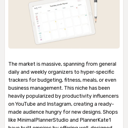
The market is massive, spanning from general
daily and weekly organizers to hyper-specific
trackers for budgeting, fitness, meals, or even
business management. This niche has been
heavily popularized by productivity influencers
on YouTube and Instagram, creating a ready-
made audience hungry for new designs. Shops
like MinimalPlannerStudio and PlannerKate1