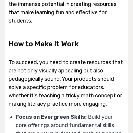
the immense potential in creating resources
that make learning fun and effective for
students.
How to Make It Work
To succeed, you need to create resources that
are not only visually appealing but also
pedagogically sound. Your products should
solve a specific problem for educators,
whether it's teaching a tricky math concept or
making literacy practice more engaging.
Focus on Evergreen Skills:
Build your
core offerings around fundamental skills