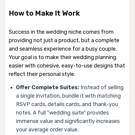
How to Make It Work
Success in the wedding niche comes from
providing not just a product, but a complete
and seamless experience for a busy couple.
Your goal is to make their wedding planning
easier with cohesive, easy-to-use designs that
reflect their personal style.
Offer Complete Suites:
Instead of selling
a single invitation, bundle it with matching
RSVP cards, details cards, and thank-you
notes. A full "wedding suite" provides
immense value and significantly increases
your average order value.