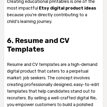
Creating educational printables is one of the
most impactful
Etsy digital product ideas
because you're directly contributing to a
child's learning journey.
6. Resume and CV
Templates
Resume and CV templates are a high-demand
digital product that caters to a perpetual
market: job seekers. The concept involves
creating professionally designed, easy-to-edit
templates that help candidates stand out to
recruiters. By selling a well-crafted digital file,
you empower customers to build a polished