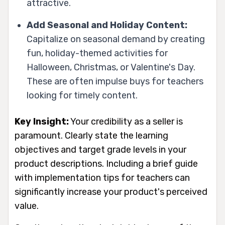
attractive.
Add Seasonal and Holiday Content:
Capitalize on seasonal demand by creating
fun, holiday-themed activities for
Halloween, Christmas, or Valentine's Day.
These are often impulse buys for teachers
looking for timely content.
Key Insight:
Your credibility as a seller is
paramount. Clearly state the learning
objectives and target grade levels in your
product descriptions. Including a brief guide
with implementation tips for teachers can
significantly increase your product's perceived
value.