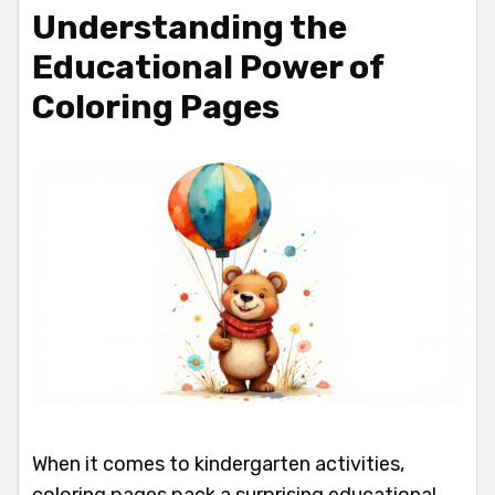
Understanding the
Educational Power of
Coloring Pages
When it comes to kindergarten activities,