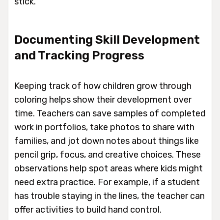
stick.
Documenting Skill Development
and Tracking Progress
Keeping track of how children grow through
coloring helps show their development over
time. Teachers can save samples of completed
work in portfolios, take photos to share with
families, and jot down notes about things like
pencil grip, focus, and creative choices. These
observations help spot areas where kids might
need extra practice. For example, if a student
has trouble staying in the lines, the teacher can
offer activities to build hand control.