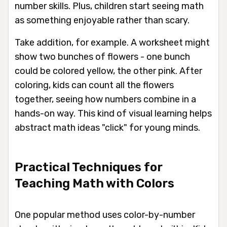
number skills. Plus, children start seeing math
as something enjoyable rather than scary.
Take addition, for example. A worksheet might
show two bunches of flowers - one bunch
could be colored yellow, the other pink. After
coloring, kids can count all the flowers
together, seeing how numbers combine in a
hands-on way. This kind of visual learning helps
abstract math ideas "click" for young minds.
Practical Techniques for
Teaching Math with Colors
One popular method uses color-by-number