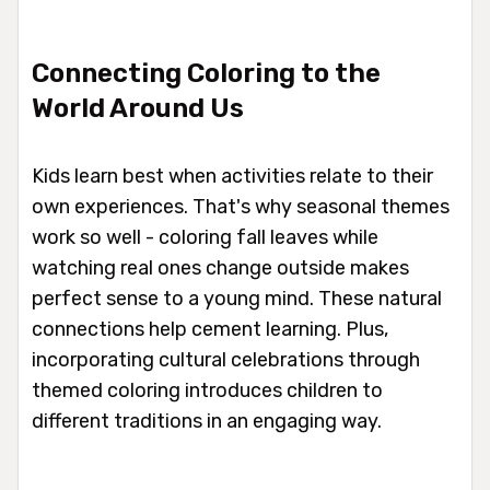
Connecting Coloring to the
World Around Us
Kids learn best when activities relate to their
own experiences. That's why seasonal themes
work so well - coloring fall leaves while
watching real ones change outside makes
perfect sense to a young mind. These natural
connections help cement learning. Plus,
incorporating cultural celebrations through
themed coloring introduces children to
different traditions in an engaging way.