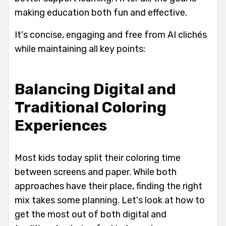
making education both fun and effective.
It's concise, engaging and free from AI clichés
while maintaining all key points:
Balancing Digital and
Traditional Coloring
Experiences
Most kids today split their coloring time
between screens and paper. While both
approaches have their place, finding the right
mix takes some planning. Let's look at how to
get the most out of both digital and