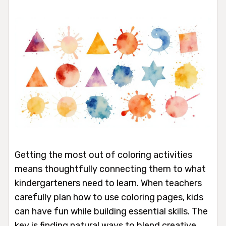
Getting the most out of coloring activities
means thoughtfully connecting them to what
kindergarteners need to learn. When teachers
carefully plan how to use coloring pages, kids
can have fun while building essential skills. The
key is finding natural ways to blend creative