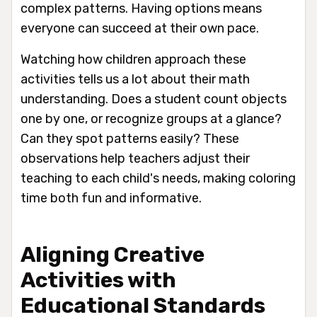
complex patterns. Having options means
everyone can succeed at their own pace.
Watching how children approach these
activities tells us a lot about their math
understanding. Does a student count objects
one by one, or recognize groups at a glance?
Can they spot patterns easily? These
observations help teachers adjust their
teaching to each child's needs, making coloring
time both fun and informative.
Aligning Creative
Activities with
Educational Standards