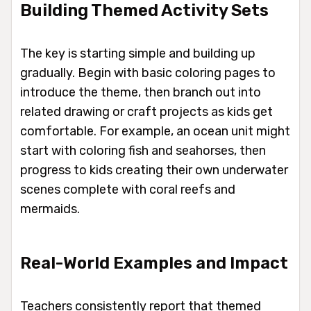
Building Themed Activity Sets
The key is starting simple and building up
gradually. Begin with basic coloring pages to
introduce the theme, then branch out into
related drawing or craft projects as kids get
comfortable. For example, an ocean unit might
start with coloring fish and seahorses, then
progress to kids creating their own underwater
scenes complete with coral reefs and
mermaids.
Real-World Examples and Impact
Teachers consistently report that themed