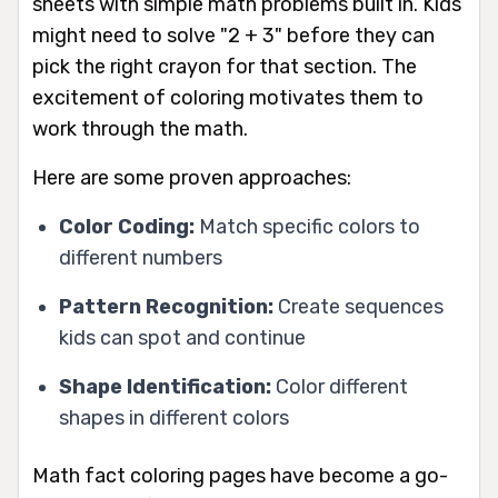
sheets with simple math problems built in. Kids
might need to solve "2 + 3" before they can
pick the right crayon for that section. The
excitement of coloring motivates them to
work through the math.
Here are some proven approaches:
Color Coding:
Match specific colors to
different numbers
Pattern Recognition:
Create sequences
kids can spot and continue
Shape Identification:
Color different
shapes in different colors
Math fact coloring pages have become a go-