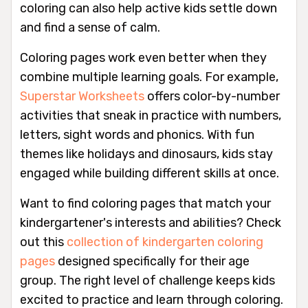
coloring can also help active kids settle down
and find a sense of calm.
Coloring pages work even better when they
combine multiple learning goals. For example,
Superstar Worksheets
offers color-by-number
activities that sneak in practice with numbers,
letters, sight words and phonics. With fun
themes like holidays and dinosaurs, kids stay
engaged while building different skills at once.
Want to find coloring pages that match your
kindergartener's interests and abilities? Check
out this
collection of kindergarten coloring
pages
designed specifically for their age
group. The right level of challenge keeps kids
excited to practice and learn through coloring.