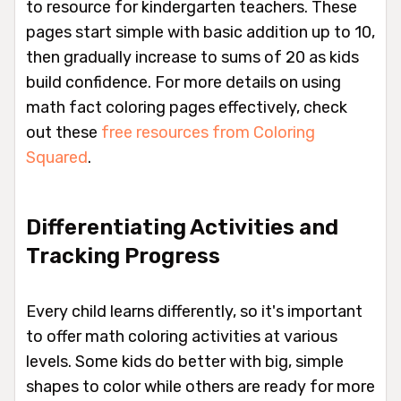
to resource for kindergarten teachers. These
pages start simple with basic addition up to 10,
then gradually increase to sums of 20 as kids
build confidence. For more details on using
math fact coloring pages effectively, check
out these
free resources from Coloring
Squared
.
Differentiating Activities and
Tracking Progress
Every child learns differently, so it's important
to offer math coloring activities at various
levels. Some kids do better with big, simple
shapes to color while others are ready for more