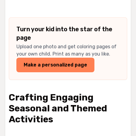
Turn your kid into the star of the
page
Upload one photo and get coloring pages of
your own child. Print as many as you like.
Make a personalized page
Crafting Engaging
Seasonal and Themed
Activities