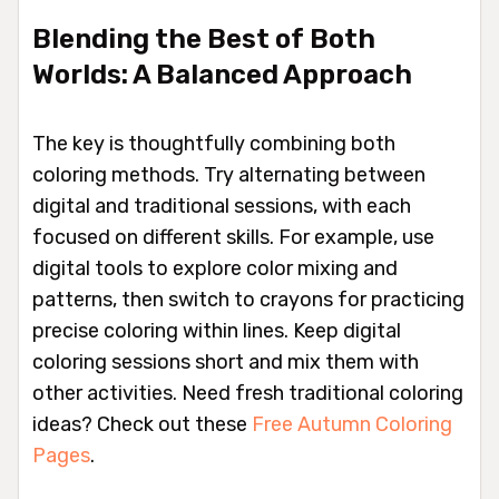
Blending the Best of Both
Worlds: A Balanced Approach
The key is thoughtfully combining both
coloring methods. Try alternating between
digital and traditional sessions, with each
focused on different skills. For example, use
digital tools to explore color mixing and
patterns, then switch to crayons for practicing
precise coloring within lines. Keep digital
coloring sessions short and mix them with
other activities. Need fresh traditional coloring
ideas? Check out these
Free Autumn Coloring
Pages
.