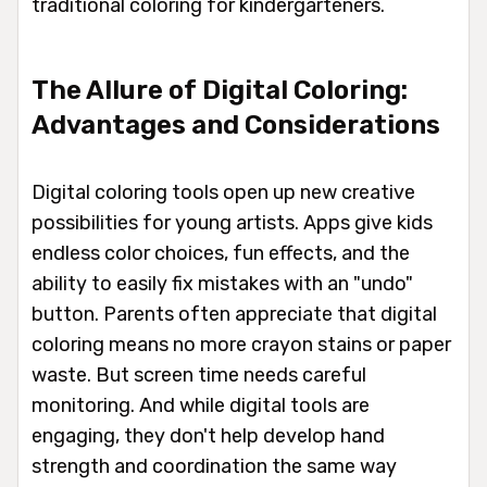
traditional coloring for kindergarteners.
The Allure of Digital Coloring:
Advantages and Considerations
Digital coloring tools open up new creative
possibilities for young artists. Apps give kids
endless color choices, fun effects, and the
ability to easily fix mistakes with an "undo"
button. Parents often appreciate that digital
coloring means no more crayon stains or paper
waste. But screen time needs careful
monitoring. And while digital tools are
engaging, they don't help develop hand
strength and coordination the same way