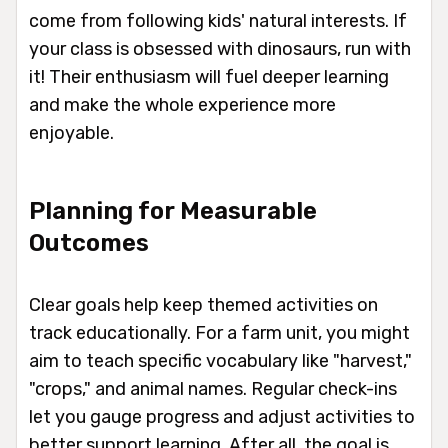
come from following kids' natural interests. If
your class is obsessed with dinosaurs, run with
it! Their enthusiasm will fuel deeper learning
and make the whole experience more
enjoyable.
Planning for Measurable
Outcomes
Clear goals help keep themed activities on
track educationally. For a farm unit, you might
aim to teach specific vocabulary like "harvest,"
"crops," and animal names. Regular check-ins
let you gauge progress and adjust activities to
better support learning. After all, the goal is