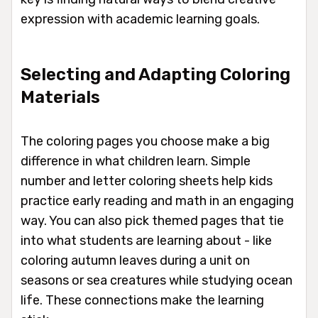
expression with academic learning goals.
Selecting and Adapting Coloring
Materials
The coloring pages you choose make a big
difference in what children learn. Simple
number and letter coloring sheets help kids
practice early reading and math in an engaging
way. You can also pick themed pages that tie
into what students are learning about - like
coloring autumn leaves during a unit on
seasons or sea creatures while studying ocean
life. These connections make the learning