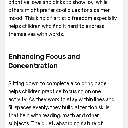
bright yellows and pinks to show joy, while
others might prefer cool blues for a calmer
mood. This kind of artistic freedom especially
helps children who find it hard to express
themselves with words.
Enhancing Focus and
Concentration
Sitting down to complete a coloring page
helps children practice focusing on one
activity. As they work to stay within lines and
fill spaces evenly, they build attention skills
that help with reading, math and other
subjects. The quiet, absorbing nature of