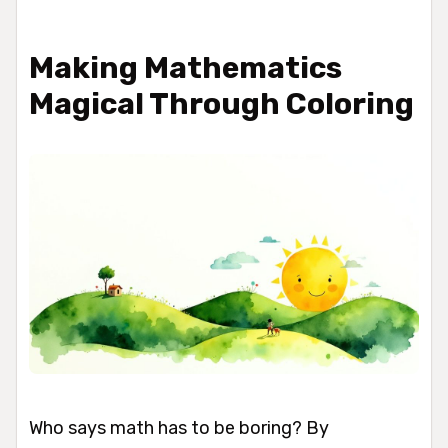
Making Mathematics
Magical Through Coloring
Who says math has to be boring? By