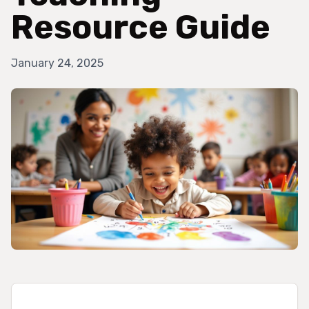
Resource Guide
January 24, 2025