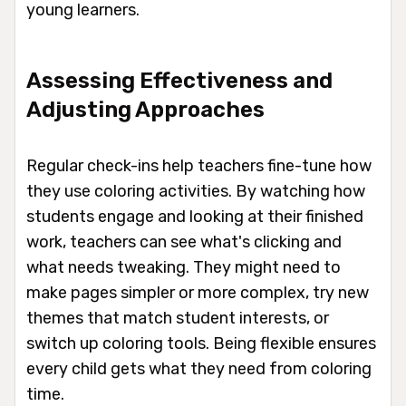
young learners.
Assessing Effectiveness and
Adjusting Approaches
Regular check-ins help teachers fine-tune how
they use coloring activities. By watching how
students engage and looking at their finished
work, teachers can see what's clicking and
what needs tweaking. They might need to
make pages simpler or more complex, try new
themes that match student interests, or
switch up coloring tools. Being flexible ensures
every child gets what they need from coloring
time.