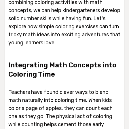
combining coloring activities with math
concepts, we can help kindergarteners develop
solid number skills while having fun. Let's
explore how simple coloring exercises can turn
tricky math ideas into exciting adventures that
young learners love.
Integrating Math Concepts into
Coloring Time
Teachers have found clever ways to blend
math naturally into coloring time. When kids
color a page of apples, they can count each
one as they go. The physical act of coloring
while counting helps cement those early