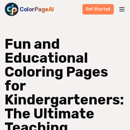
ColorPageAI
Get Started
Fun and
Educational
Coloring Pages
for
Kindergarteners:
The Ultimate
Teaching