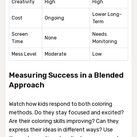
Creativity
High
High
Lower Long-
Cost
Ongoing
Term
Screen
Needs
None
Time
Monitoring
Mess Level
Moderate
Low
Measuring Success in a Blended
Approach
Watch how kids respond to both coloring
methods. Do they stay focused and excited?
Are their coloring skills improving? Can they
express their ideas in different ways? Use