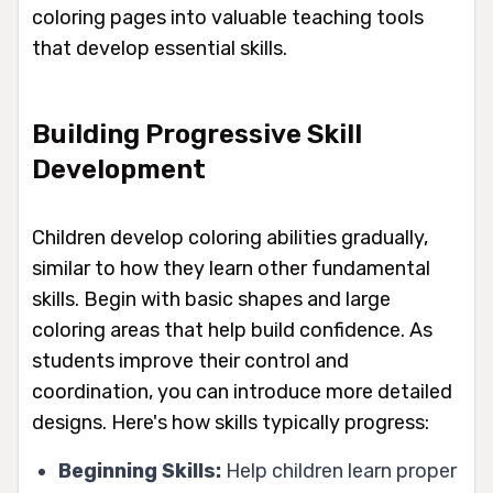
coloring pages into valuable teaching tools
that develop essential skills.
Building Progressive Skill
Development
Children develop coloring abilities gradually,
similar to how they learn other fundamental
skills. Begin with basic shapes and large
coloring areas that help build confidence. As
students improve their control and
coordination, you can introduce more detailed
designs. Here's how skills typically progress:
Beginning Skills:
Help children learn proper