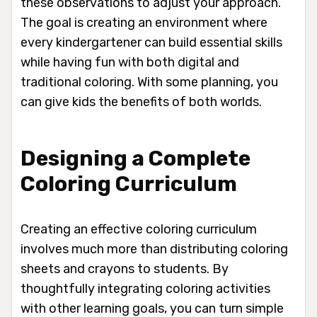
these observations to adjust your approach.
The goal is creating an environment where
every kindergartener can build essential skills
while having fun with both digital and
traditional coloring. With some planning, you
can give kids the benefits of both worlds.
Designing a Complete
Coloring Curriculum
Creating an effective coloring curriculum
involves much more than distributing coloring
sheets and crayons to students. By
thoughtfully integrating coloring activities
with other learning goals, you can turn simple