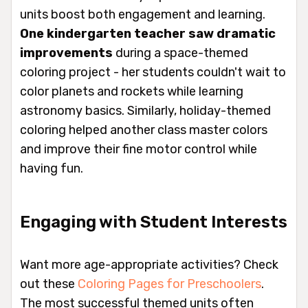
units boost both engagement and learning.
One kindergarten teacher saw dramatic
improvements
during a space-themed
coloring project - her students couldn't wait to
color planets and rockets while learning
astronomy basics. Similarly, holiday-themed
coloring helped another class master colors
and improve their fine motor control while
having fun.
Engaging with Student Interests
Want more age-appropriate activities? Check
out these
Coloring Pages for Preschoolers
.
The most successful themed units often