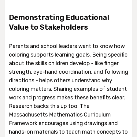
Demonstrating Educational
Value to Stakeholders
Parents and school leaders want to know how
coloring supports learning goals. Being specific
about the skills children develop - like finger
strength, eye-hand coordination, and following
directions - helps others understand why
coloring matters. Sharing examples of student
work and progress makes these benefits clear.
Research backs this up too. The
Massachusetts Mathematics Curriculum
Framework encourages using drawings and
hands-on materials to teach math concepts to