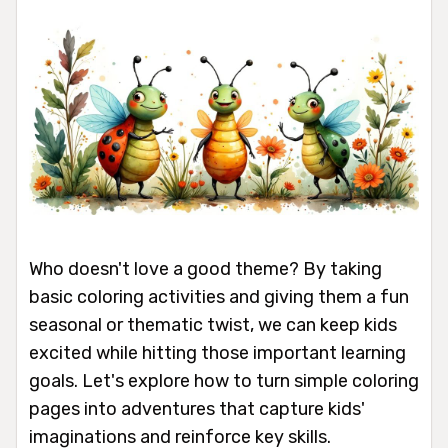
Who doesn't love a good theme? By taking
basic coloring activities and giving them a fun
seasonal or thematic twist, we can keep kids
excited while hitting those important learning
goals. Let's explore how to turn simple coloring
pages into adventures that capture kids'
imaginations and reinforce key skills.