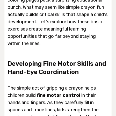
coloring pages pack a surprising educational
punch. What may seem like simple crayon fun
actually builds critical skills that shape a child's
development. Let's explore how these basic
exercises create meaningful learning
opportunities that go far beyond staying
within the lines.
Developing Fine Motor Skills and
Hand-Eye Coordination
The simple act of gripping a crayon helps
children build
fine motor control
in their
hands and fingers. As they carefully fill in
spaces and trace lines, kids strengthen the