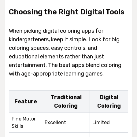
Choosing the Right Digital Tools
When picking digital coloring apps for
kindergarteners, keep it simple. Look for big
coloring spaces, easy controls, and
educational elements rather than just
entertainment. The best apps blend coloring
with age-appropriate learning games.
Traditional
Digital
Feature
Coloring
Coloring
Fine Motor
Excellent
Limited
Skills