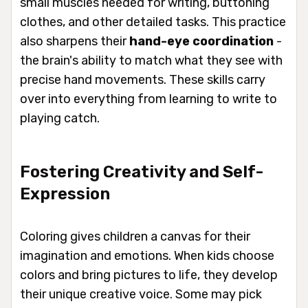
small muscles needed for writing, buttoning
clothes, and other detailed tasks. This practice
also sharpens their
hand-eye coordination
-
the brain's ability to match what they see with
precise hand movements. These skills carry
over into everything from learning to write to
playing catch.
Fostering Creativity and Self-
Expression
Coloring gives children a canvas for their
imagination and emotions. When kids choose
colors and bring pictures to life, they develop
their unique creative voice. Some may pick