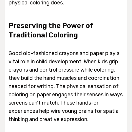
physical coloring does.
Preserving the Power of
Traditional Coloring
Good old-fashioned crayons and paper play a
vital role in child development. When kids grip
crayons and control pressure while coloring,
they build the hand muscles and coordination
needed for writing. The physical sensation of
coloring on paper engages their senses in ways
screens can't match. These hands-on
experiences help wire young brains for spatial
thinking and creative expression.