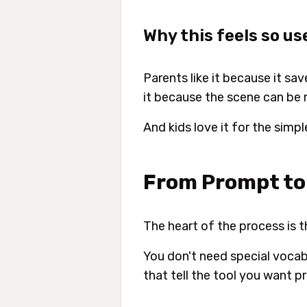
Why this feels so us
Parents like it because it sav
it because the scene can be 
And kids love it for the simp
From Prompt to 
The heart of the process is 
You don't need special vocab
that tell the tool you want pri