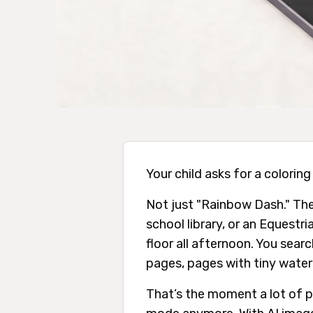
Your child asks for a coloring
Not just "Rainbow Dash." They
school library, or an Equestr
floor all afternoon. You sear
pages, pages with tiny water
That’s the moment a lot of p