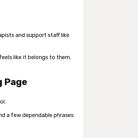
apists and support staff like
eels like it belongs to them.
g Page
ol.
 and a few dependable phrases