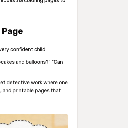
 equestria coloring pages to
g Page
ery confident child.
pcakes and balloons?” “Can
net detective work where one
, and printable pages that