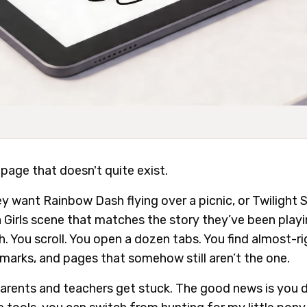
 page that doesn't quite exist.
 want Rainbow Dash flying over a picnic, or Twilight Sp
ia Girls scene that matches the story they’ve been play
ch. You scroll. You open a dozen tabs. You find almost-r
marks, and pages that somehow still aren’t the one.
arents and teachers get stuck. The good news is you d