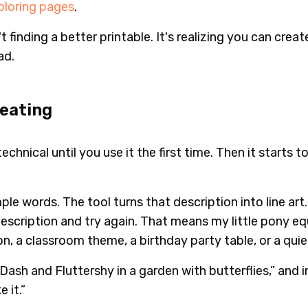
coloring pages
.
t finding a better printable. It's realizing you can cre
ad.
reating
hnical until you use it the first time. Then it starts to
le words. The tool turns that description into line art. I
description and try again. That means my little pony eq
on, a classroom theme, a birthday party table, or a quie
ash and Fluttershy in a garden with butterflies,” and in
 it.”