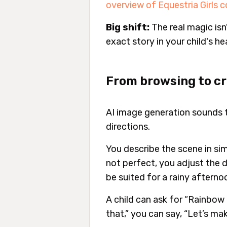
overview of Equestria Girls 
Big shift:
The real magic isn'
exact story in your child's he
From browsing to c
AI image generation sounds tec
directions.
You describe the scene in simp
not perfect, you adjust the 
be suited for a rainy afterno
A child can ask for “Rainbow D
that,” you can say, “Let’s make