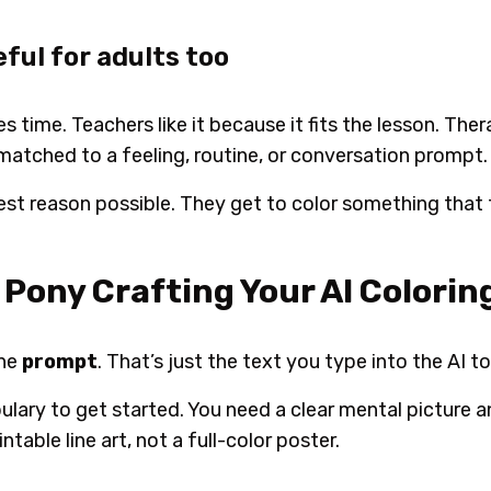
eful for adults too
es time. Teachers like it because it fits the lesson. Ther
matched to a feeling, routine, or conversation prompt.
lest reason possible. They get to color something that f
Pony Crafting Your AI Colorin
the
prompt
. That’s just the text you type into the AI to
ulary to get started. You need a clear mental picture
ntable line art, not a full-color poster.