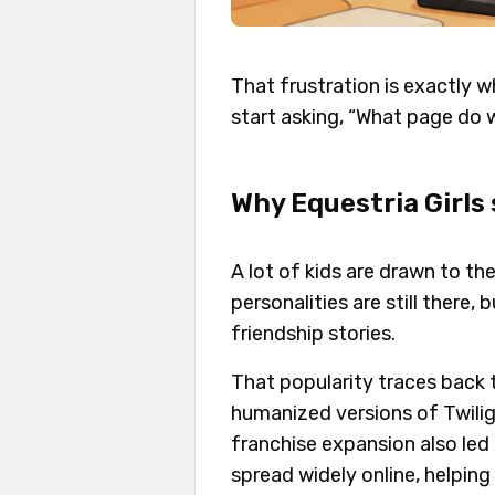
That frustration is exactly w
start asking, “What page do
Why Equestria Girls 
A lot of kids are drawn to th
personalities are still there
friendship stories.
That popularity traces back 
humanized versions of Twiligh
franchise expansion also led
spread widely online, helping