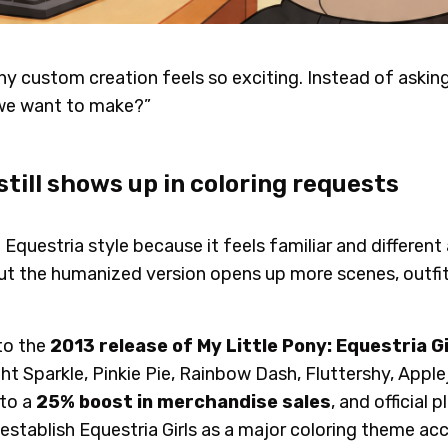
hy custom creation feels so exciting. Instead of askin
 we want to make?”
still shows up in coloring requests
e Equestria style because it feels familiar and differen
, but the humanized version opens up more scenes, outfi
to the
2013 release of My Little Pony: Equestria Gi
t Sparkle, Pinkie Pie, Rainbow Dash, Fluttershy, Apple
 to a
25% boost in merchandise sales
, and official
 establish Equestria Girls as a major coloring theme ac