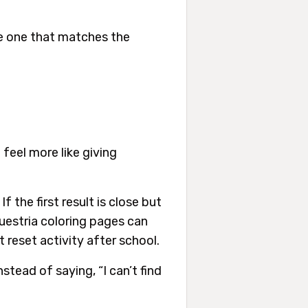
ate one that matches the
 feel more like giving
f the first result is close but
uestria coloring pages can
t reset activity after school.
stead of saying, “I can’t find