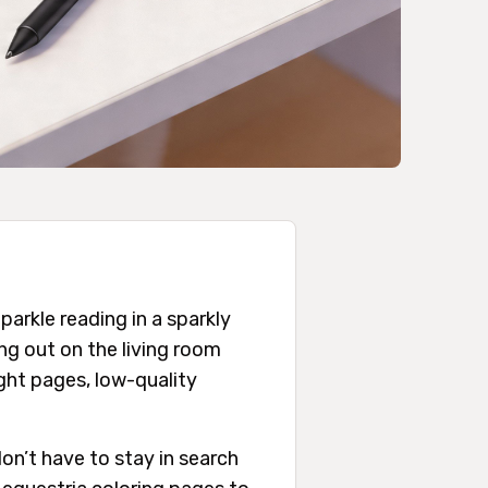
arkle reading in a sparkly
ing out on the living room
ight pages, low-quality
on’t have to stay in search