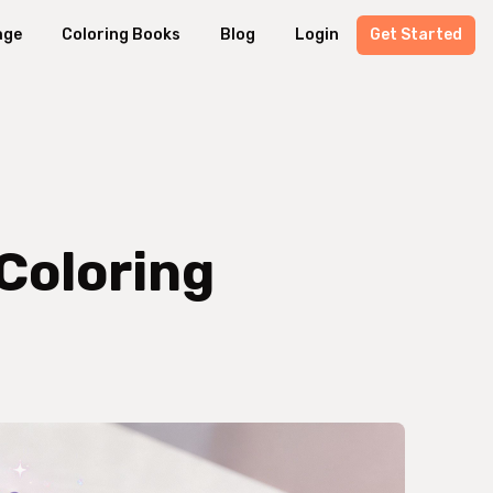
age
Coloring Books
Blog
Login
Get Started
 Coloring