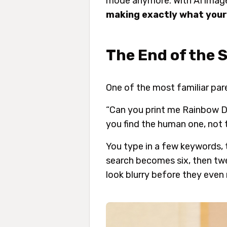
mode anymore. With AI image 
making exactly what your
The End of the 
One of the most familiar par
“Can you print me Rainbow Da
you find the human one, not
You type in a few keywords, 
search becomes six, then twe
look blurry before they even 