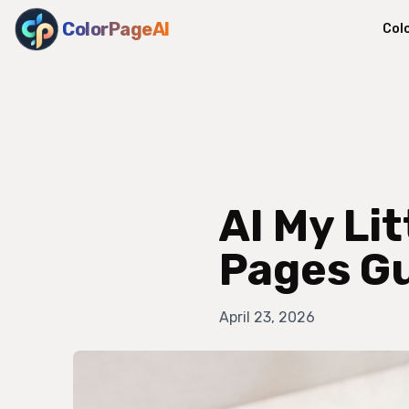
ColorPageAI
Col
AI My Li
Pages G
April 23, 2026