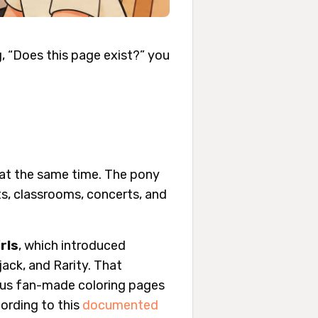
g, “Does this page exist?” you
t at the same time. The pony
ts, classrooms, concerts, and
rls
, which introduced
jack, and Rarity. That
 plus fan-made coloring pages
cording to this
documented