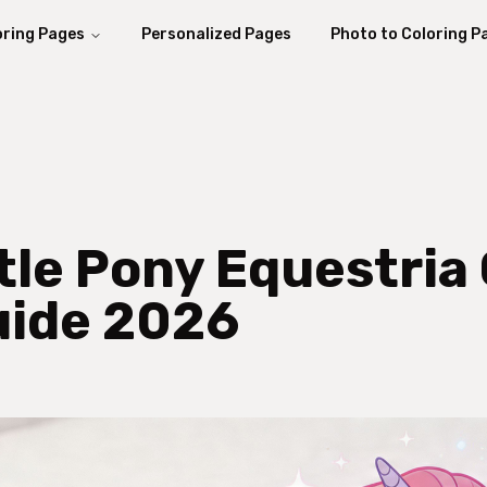
oring Pages
Personalized Pages
Photo to Coloring P
ttle Pony Equestria
uide 2026