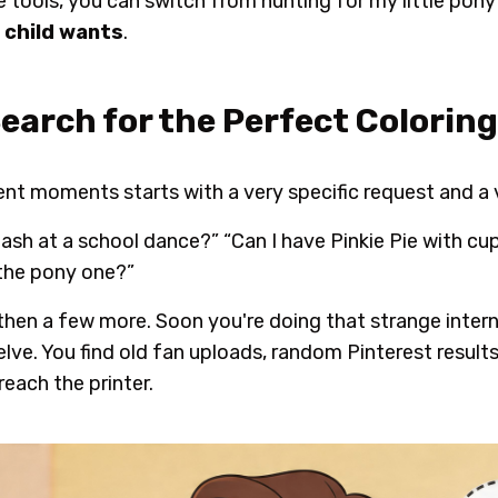
tools, you can switch from hunting for my little pony
 child wants
.
Search for the Perfect Colorin
ent moments starts with a very specific request and a v
sh at a school dance?” “Can I have Pinkie Pie with cu
 the pony one?”
then a few more. Soon you're doing that strange inter
lve. You find old fan uploads, random Pinterest results
reach the printer.