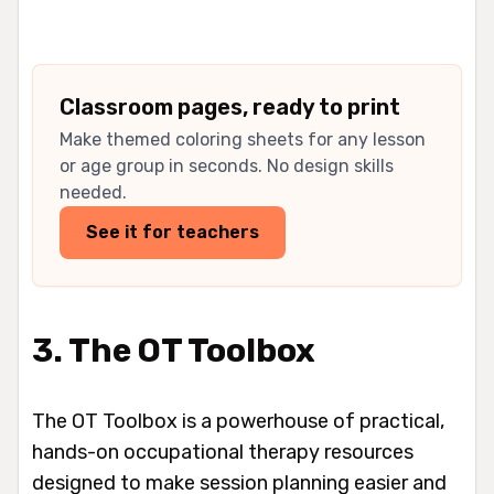
Classroom pages, ready to print
Make themed coloring sheets for any lesson
or age group in seconds. No design skills
needed.
See it for teachers
3. The OT Toolbox
The OT Toolbox is a powerhouse of practical,
hands-on occupational therapy resources
designed to make session planning easier and