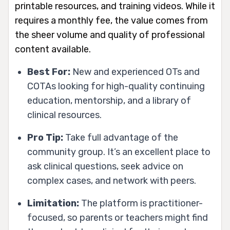
printable resources, and training videos. While it
requires a monthly fee, the value comes from
the sheer volume and quality of professional
content available.
Best For:
New and experienced OTs and
COTAs looking for high-quality continuing
education, mentorship, and a library of
clinical resources.
Pro Tip:
Take full advantage of the
community group. It’s an excellent place to
ask clinical questions, seek advice on
complex cases, and network with peers.
Limitation:
The platform is practitioner-
focused, so parents or teachers might find