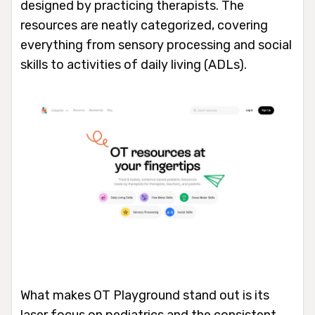
designed by practicing therapists. The
resources are neatly categorized, covering
everything from sensory processing and social
skills to activities of daily living (ADLs).
What makes OT Playground stand out is its
laser focus on pediatrics and the consistent