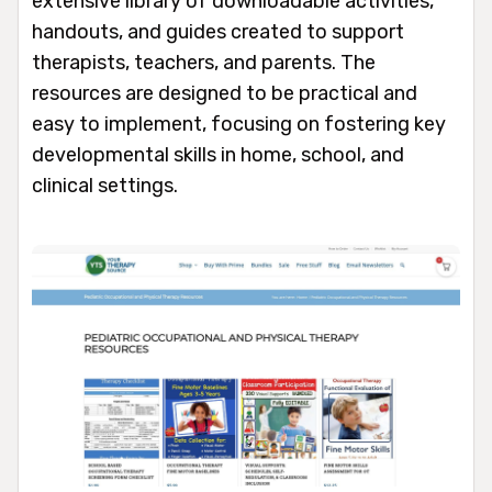
extensive library of downloadable activities,
handouts, and guides created to support
therapists, teachers, and parents. The
resources are designed to be practical and
easy to implement, focusing on fostering key
developmental skills in home, school, and
clinical settings.