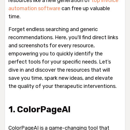
resources like a new generation of
top invoice
automation software
can free up valuable
time.
Forget endless searching and generic
recommendations. Here, you'll find direct links
and screenshots for every resource,
empowering you to quickly identify the
perfect tools for your specific needs. Let’s
dive in and discover the resources that will
save you time, spark new ideas, and elevate
the quality of your therapeutic interventions.
1. ColorPageAI
ColorPageAI is a game-changing tool that