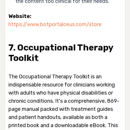
the content too clinical for their needs.
Website:
https://www.botportalceus.com/store
7. Occupational Therapy
Toolkit
The Occupational Therapy Toolkit is an
indispensable resource for clinicians working
with adults who have physical disabilities or
chronic conditions. It's a comprehensive, 869-
page manual packed with treatment guides
and patient handouts, available as both a
printed book and a downloadable eBook. This