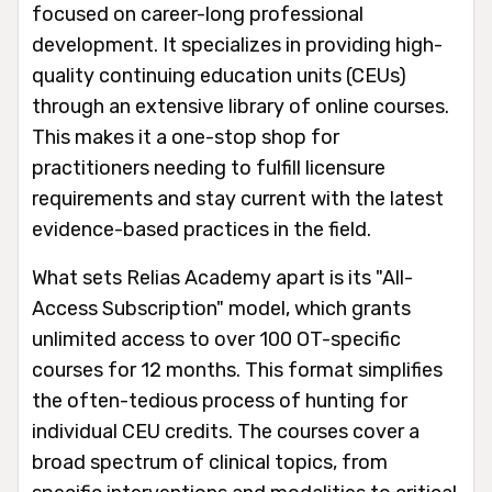
focused on career-long professional
development. It specializes in providing high-
quality continuing education units (CEUs)
through an extensive library of online courses.
This makes it a one-stop shop for
practitioners needing to fulfill licensure
requirements and stay current with the latest
evidence-based practices in the field.
What sets Relias Academy apart is its "All-
Access Subscription" model, which grants
unlimited access to over 100 OT-specific
courses for 12 months. This format simplifies
the often-tedious process of hunting for
individual CEU credits. The courses cover a
broad spectrum of clinical topics, from