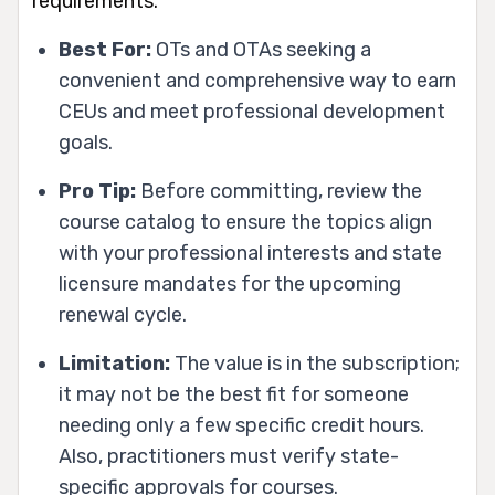
requirements.
Best For:
OTs and OTAs seeking a
convenient and comprehensive way to earn
CEUs and meet professional development
goals.
Pro Tip:
Before committing, review the
course catalog to ensure the topics align
with your professional interests and state
licensure mandates for the upcoming
renewal cycle.
Limitation:
The value is in the subscription;
it may not be the best fit for someone
needing only a few specific credit hours.
Also, practitioners must verify state-
specific approvals for courses.