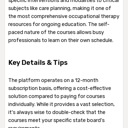
specific interventions and modalities to critical
subjects like care planning, making it one of
the most comprehensive occupational therapy
resources for ongoing education. The self-
paced nature of the courses allows busy
professionals to learn on their own schedule.
Key Details & Tips
The platform operates on a 12-month
subscription basis, offering a cost-effective
solution compared to paying for courses
individually. While it provides a vast selection,
it's always wise to double-check that the
courses meet your specific state board's