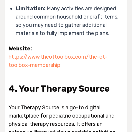
Limitation:
Many activities are designed
around common household or craft items,
so you may need to gather additional
materials to fully implement the plans.
Website:
https://www.theottoolbox.com/the-ot-
toolbox-membership
4. Your Therapy Source
Your Therapy Source is a go-to digital
marketplace for pediatric occupational and
physical therapy resources. It offers an