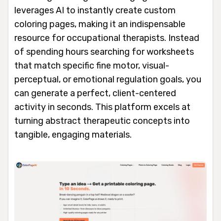
leverages AI to instantly create custom
coloring pages, making it an indispensable
resource for occupational therapists. Instead
of spending hours searching for worksheets
that match specific fine motor, visual-
perceptual, or emotional regulation goals, you
can generate a perfect, client-centered
activity in seconds. This platform excels at
turning abstract therapeutic concepts into
tangible, engaging materials.