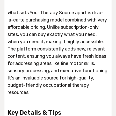
What sets Your Therapy Source apart is its a-
la-carte purchasing model combined with very
affordable pricing. Unlike subscription-only
sites, you can buy exactly what you need,
when you need it, making it highly accessible.
The platform consistently adds new, relevant
content, ensuring you always have fresh ideas
for addressing areas like fine motor skills,
sensory processing, and executive functioning.
It's an invaluable source for high-quality,
budget-friendly occupational therapy
resources.
Key Details & Tips