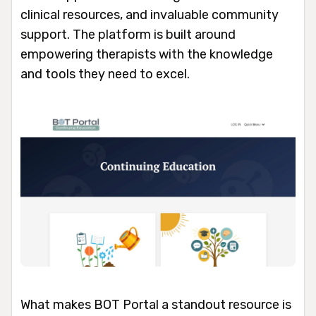
clinical resources, and invaluable community
support. The platform is built around
empowering therapists with the knowledge
and tools they need to excel.
What makes BOT Portal a standout resource is