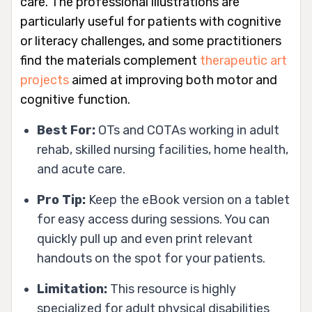
care. The professional illustrations are
particularly useful for patients with cognitive
or literacy challenges, and some practitioners
find the materials complement
therapeutic art
projects
aimed at improving both motor and
cognitive function.
Best For:
OTs and COTAs working in adult
rehab, skilled nursing facilities, home health,
and acute care.
Pro Tip:
Keep the eBook version on a tablet
for easy access during sessions. You can
quickly pull up and even print relevant
handouts on the spot for your patients.
Limitation:
This resource is highly
specialized for adult physical disabilities