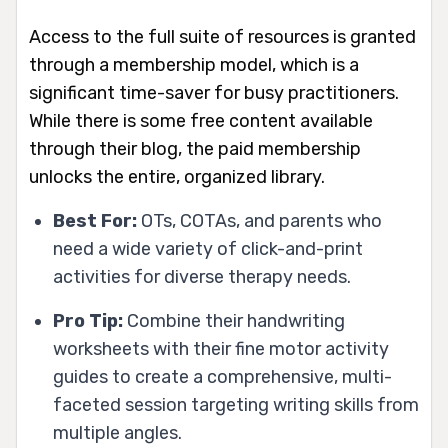
Access to the full suite of resources is granted
through a membership model, which is a
significant time-saver for busy practitioners.
While there is some free content available
through their blog, the paid membership
unlocks the entire, organized library.
Best For:
OTs, COTAs, and parents who
need a wide variety of click-and-print
activities for diverse therapy needs.
Pro Tip:
Combine their handwriting
worksheets with their fine motor activity
guides to create a comprehensive, multi-
faceted session targeting writing skills from
multiple angles.