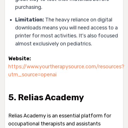
purchasing.
Limitation:
The heavy reliance on digital
downloads means you will need access to a
printer for most activities. It's also focused
almost exclusively on pediatrics.
Website:
https://www.yourtherapysource.com/resources?
utm_source=openai
5. Relias Academy
Relias Academy is an essential platform for
occupational therapists and assistants