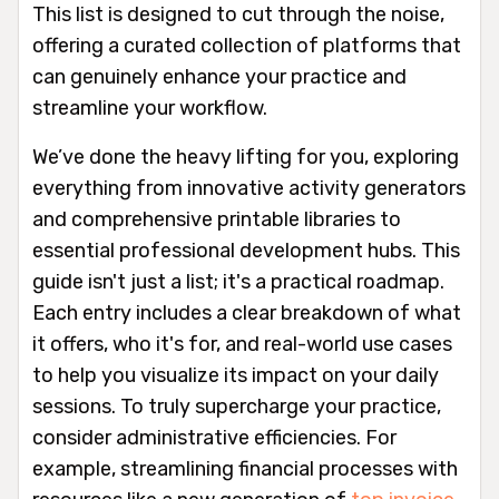
This list is designed to cut through the noise,
offering a curated collection of platforms that
can genuinely enhance your practice and
streamline your workflow.
We’ve done the heavy lifting for you, exploring
everything from innovative activity generators
and comprehensive printable libraries to
essential professional development hubs. This
guide isn't just a list; it's a practical roadmap.
Each entry includes a clear breakdown of what
it offers, who it's for, and real-world use cases
to help you visualize its impact on your daily
sessions. To truly supercharge your practice,
consider administrative efficiencies. For
example, streamlining financial processes with