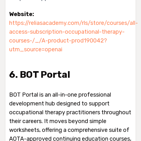
Website:
https://reliasacademy.com/rls/store/courses/all-
access-subscription-occupational-therapy-
courses-/_/A-product-prod190042?
utm_source=openai
6. BOT Portal
BOT Portal is an all-in-one professional
development hub designed to support
occupational therapy practitioners throughout
their careers. It moves beyond simple
worksheets, offering a comprehensive suite of
AOTA-approved continuing education courses,