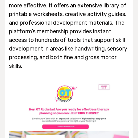
more effective. It offers an extensive library of
printable worksheets, creative activity guides,
and professional development materials. The
platform’s membership provides instant
access to hundreds of tools that support skill
development in areas like handwriting, sensory
processing, and both fine and gross motor
skills.