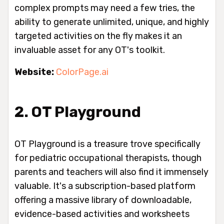
complex prompts may need a few tries, the
ability to generate unlimited, unique, and highly
targeted activities on the fly makes it an
invaluable asset for any OT's toolkit.
Website:
ColorPage.ai
2. OT Playground
OT Playground is a treasure trove specifically
for pediatric occupational therapists, though
parents and teachers will also find it immensely
valuable. It's a subscription-based platform
offering a massive library of downloadable,
evidence-based activities and worksheets