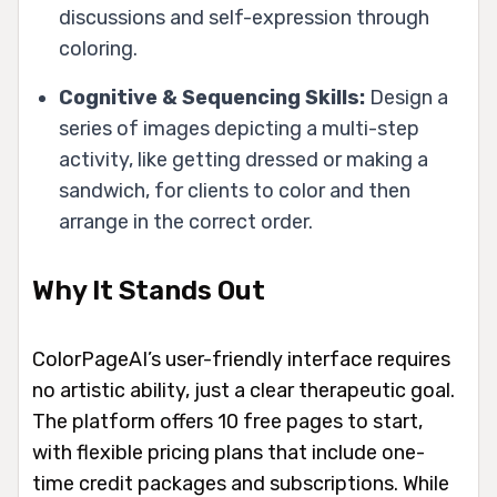
discussions and self-expression through
coloring.
Cognitive & Sequencing Skills:
Design a
series of images depicting a multi-step
activity, like getting dressed or making a
sandwich, for clients to color and then
arrange in the correct order.
Why It Stands Out
ColorPageAI’s user-friendly interface requires
no artistic ability, just a clear therapeutic goal.
The platform offers 10 free pages to start,
with flexible pricing plans that include one-
time credit packages and subscriptions. While