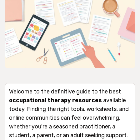
Welcome to the definitive guide to the best
occupational therapy resources
available
today. Finding the right tools, worksheets, and
online communities can feel overwhelming,
whether you're a seasoned practitioner, a
student, a parent, or an adult seeking support.