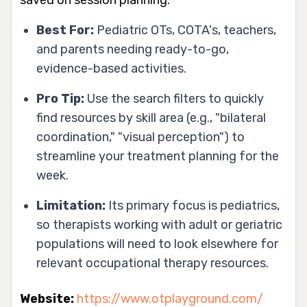
Best For:
Pediatric OTs, COTA's, teachers,
and parents needing ready-to-go,
evidence-based activities.
Pro Tip:
Use the search filters to quickly
find resources by skill area (e.g., "bilateral
coordination," "visual perception") to
streamline your treatment planning for the
week.
Limitation:
Its primary focus is pediatrics,
so therapists working with adult or geriatric
populations will need to look elsewhere for
relevant occupational therapy resources.
Website:
https://www.otplayground.com/