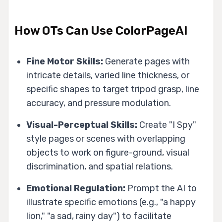
How OTs Can Use ColorPageAI
Fine Motor Skills:
Generate pages with
intricate details, varied line thickness, or
specific shapes to target tripod grasp, line
accuracy, and pressure modulation.
Visual-Perceptual Skills:
Create "I Spy"
style pages or scenes with overlapping
objects to work on figure-ground, visual
discrimination, and spatial relations.
Emotional Regulation:
Prompt the AI to
illustrate specific emotions (e.g., "a happy
lion," "a sad, rainy day") to facilitate