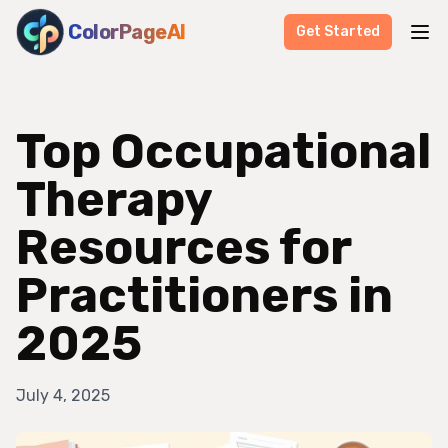
ColorPageAI
Get Started
Top Occupational
Therapy
Resources for
Practitioners in
2025
July 4, 2025