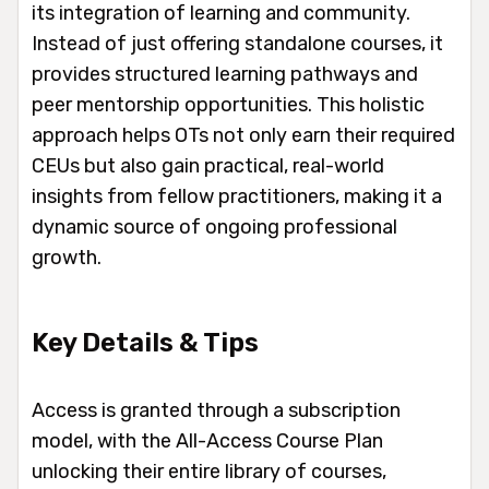
its integration of learning and community.
Instead of just offering standalone courses, it
provides structured learning pathways and
peer mentorship opportunities. This holistic
approach helps OTs not only earn their required
CEUs but also gain practical, real-world
insights from fellow practitioners, making it a
dynamic source of ongoing professional
growth.
Key Details & Tips
Access is granted through a subscription
model, with the All-Access Course Plan
unlocking their entire library of courses,