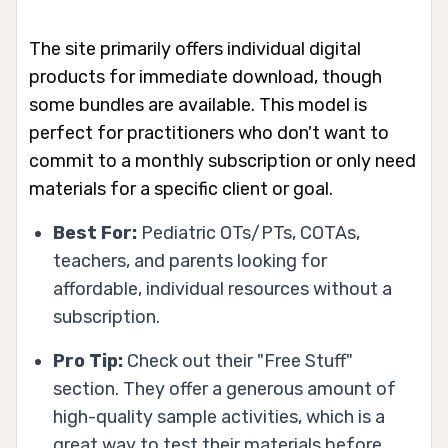
The site primarily offers individual digital
products for immediate download, though
some bundles are available. This model is
perfect for practitioners who don't want to
commit to a monthly subscription or only need
materials for a specific client or goal.
Best For:
Pediatric OTs/PTs, COTAs,
teachers, and parents looking for
affordable, individual resources without a
subscription.
Pro Tip:
Check out their "Free Stuff"
section. They offer a generous amount of
high-quality sample activities, which is a
great way to test their materials before