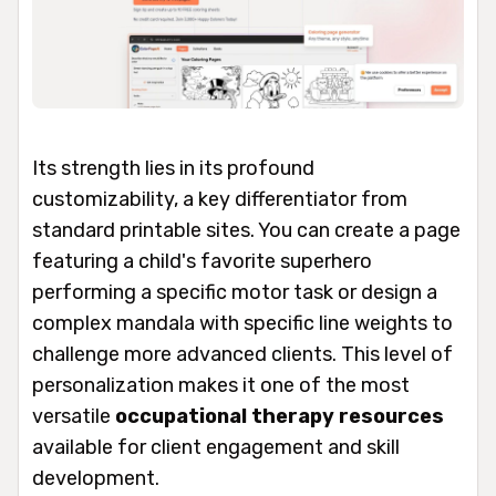
Its strength lies in its profound
customizability, a key differentiator from
standard printable sites. You can create a page
featuring a child's favorite superhero
performing a specific motor task or design a
complex mandala with specific line weights to
challenge more advanced clients. This level of
personalization makes it one of the most
versatile
occupational therapy resources
available for client engagement and skill
development.