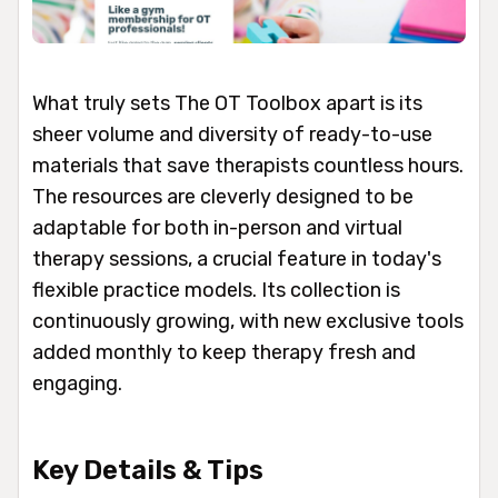
What truly sets The OT Toolbox apart is its
sheer volume and diversity of ready-to-use
materials that save therapists countless hours.
The resources are cleverly designed to be
adaptable for both in-person and virtual
therapy sessions, a crucial feature in today's
flexible practice models. Its collection is
continuously growing, with new exclusive tools
added monthly to keep therapy fresh and
engaging.
Key Details & Tips