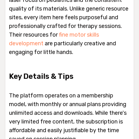
quality of its materials. Unlike generic resource
sites, every item here feels purposeful and
professionally crafted for therapy sessions.
Their resources for
fine motor skills
development
are particularly creative and
engaging for little hands.
Key Details & Tips
The platform operates on a membership
model, with monthly or annual plans providing
unlimited access and downloads. While there's
very limited free content, the subscription is
affordable and easily justifiable by the time
saved on session planning.