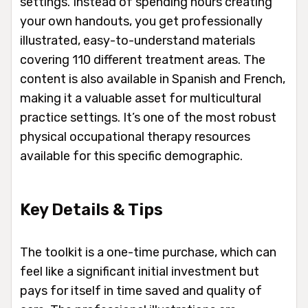
settings. Instead of spending hours creating
your own handouts, you get professionally
illustrated, easy-to-understand materials
covering 110 different treatment areas. The
content is also available in Spanish and French,
making it a valuable asset for multicultural
practice settings. It’s one of the most robust
physical occupational therapy resources
available for this specific demographic.
Key Details & Tips
The toolkit is a one-time purchase, which can
feel like a significant initial investment but
pays for itself in time saved and quality of