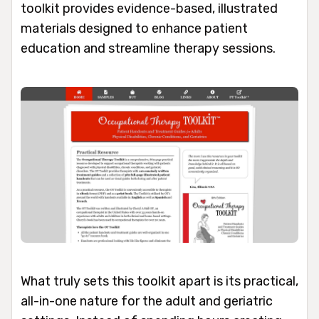
toolkit provides evidence-based, illustrated
materials designed to enhance patient
education and streamline therapy sessions.
What truly sets this toolkit apart is its practical,
all-in-one nature for the adult and geriatric