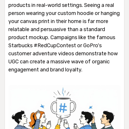
products in real-world settings. Seeing a real
person wearing your custom hoodie or hanging
your canvas print in their home is far more
relatable and persuasive than a standard
product mockup. Campaigns like the famous
Starbucks #RedCupContest or GoPro's
customer adventure videos demonstrate how
UGC can create a massive wave of organic
engagement and brand loyalty.