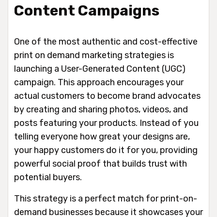
Content Campaigns
One of the most authentic and cost-effective
print on demand marketing strategies is
launching a User-Generated Content (UGC)
campaign. This approach encourages your
actual customers to become brand advocates
by creating and sharing photos, videos, and
posts featuring your products. Instead of you
telling everyone how great your designs are,
your happy customers do it for you, providing
powerful social proof that builds trust with
potential buyers.
This strategy is a perfect match for print-on-
demand businesses because it showcases your