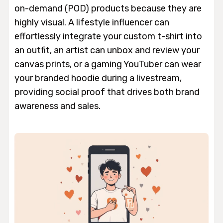
on-demand (POD) products because they are
highly visual. A lifestyle influencer can
effortlessly integrate your custom t-shirt into
an outfit, an artist can unbox and review your
canvas prints, or a gaming YouTuber can wear
your branded hoodie during a livestream,
providing social proof that drives both brand
awareness and sales.