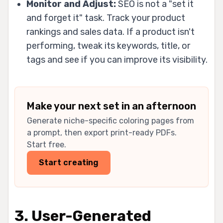
Monitor and Adjust:
SEO is not a "set it
and forget it" task. Track your product
rankings and sales data. If a product isn't
performing, tweak its keywords, title, or
tags and see if you can improve its visibility.
Make your next set in an afternoon
Generate niche-specific coloring pages from
a prompt, then export print-ready PDFs.
Start free.
Start creating
3. User-Generated