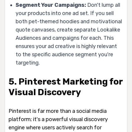
Segment Your Campaigns:
Don't lump all
your products into one ad set. If you sell
both pet-themed hoodies and motivational
quote canvases, create separate Lookalike
Audiences and campaigns for each. This
ensures your ad creative is highly relevant
to the specific audience segment you're
targeting.
5. Pinterest Marketing for
Visual Discovery
Pinterest is far more than a social media
platform; it's a powerful visual discovery
engine where users actively search for