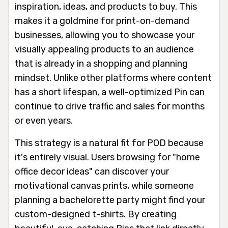
inspiration, ideas, and products to buy. This
makes it a goldmine for print-on-demand
businesses, allowing you to showcase your
visually appealing products to an audience
that is already in a shopping and planning
mindset. Unlike other platforms where content
has a short lifespan, a well-optimized Pin can
continue to drive traffic and sales for months
or even years.
This strategy is a natural fit for POD because
it's entirely visual. Users browsing for "home
office decor ideas" can discover your
motivational canvas prints, while someone
planning a bachelorette party might find your
custom-designed t-shirts. By creating