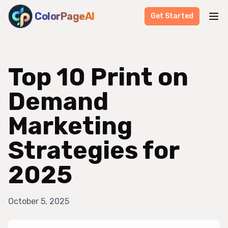
ColorPageAI
Get Started
Top 10 Print on
Demand
Marketing
Strategies for
2025
October 5, 2025