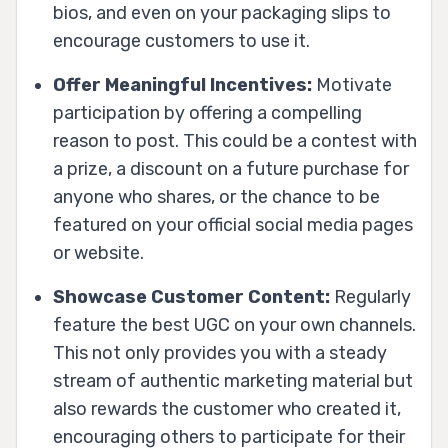
bios, and even on your packaging slips to
encourage customers to use it.
Offer Meaningful Incentives:
Motivate
participation by offering a compelling
reason to post. This could be a contest with
a prize, a discount on a future purchase for
anyone who shares, or the chance to be
featured on your official social media pages
or website.
Showcase Customer Content:
Regularly
feature the best UGC on your own channels.
This not only provides you with a steady
stream of authentic marketing material but
also rewards the customer who created it,
encouraging others to participate for their