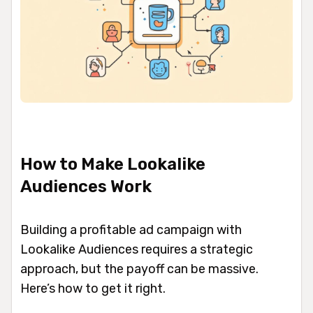
How to Make Lookalike
Audiences Work
Building a profitable ad campaign with
Lookalike Audiences requires a strategic
approach, but the payoff can be massive.
Here’s how to get it right.