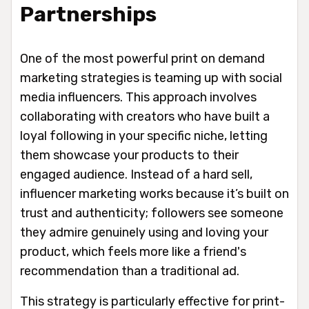
Partnerships
One of the most powerful print on demand
marketing strategies is teaming up with social
media influencers. This approach involves
collaborating with creators who have built a
loyal following in your specific niche, letting
them showcase your products to their
engaged audience. Instead of a hard sell,
influencer marketing works because it’s built on
trust and authenticity; followers see someone
they admire genuinely using and loving your
product, which feels more like a friend's
recommendation than a traditional ad.
This strategy is particularly effective for print-