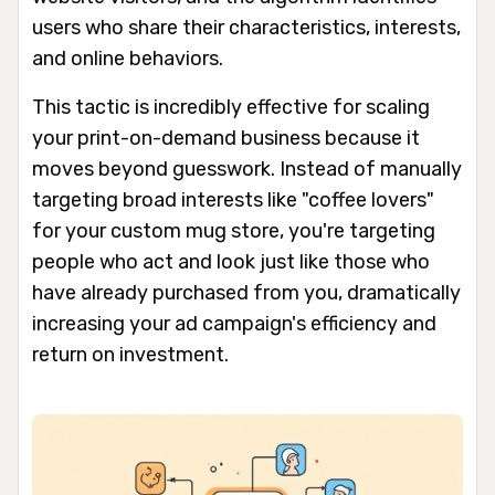
users who share their characteristics, interests,
and online behaviors.
This tactic is incredibly effective for scaling
your print-on-demand business because it
moves beyond guesswork. Instead of manually
targeting broad interests like "coffee lovers"
for your custom mug store, you're targeting
people who act and look just like those who
have already purchased from you, dramatically
increasing your ad campaign's efficiency and
return on investment.