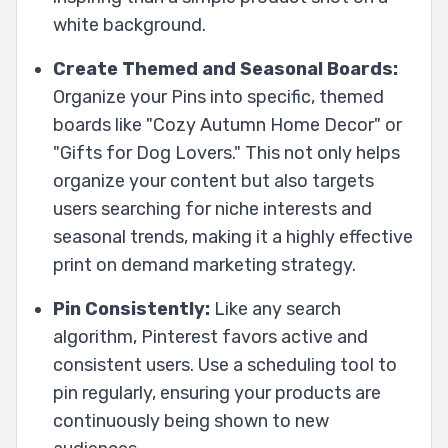
white background.
Create Themed and Seasonal Boards:
Organize your Pins into specific, themed
boards like "Cozy Autumn Home Decor" or
"Gifts for Dog Lovers." This not only helps
organize your content but also targets
users searching for niche interests and
seasonal trends, making it a highly effective
print on demand marketing strategy.
Pin Consistently:
Like any search
algorithm, Pinterest favors active and
consistent users. Use a scheduling tool to
pin regularly, ensuring your products are
continuously being shown to new