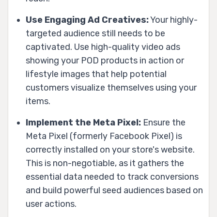
Use Engaging Ad Creatives:
Your highly-
targeted audience still needs to be
captivated. Use high-quality video ads
showing your POD products in action or
lifestyle images that help potential
customers visualize themselves using your
items.
Implement the Meta Pixel:
Ensure the
Meta Pixel (formerly Facebook Pixel) is
correctly installed on your store's website.
This is non-negotiable, as it gathers the
essential data needed to track conversions
and build powerful seed audiences based on
user actions.