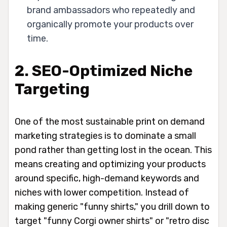
brand ambassadors who repeatedly and
organically promote your products over
time.
2. SEO-Optimized Niche
Targeting
One of the most sustainable print on demand
marketing strategies is to dominate a small
pond rather than getting lost in the ocean. This
means creating and optimizing your products
around specific, high-demand keywords and
niches with lower competition. Instead of
making generic "funny shirts," you drill down to
target "funny Corgi owner shirts" or "retro disc