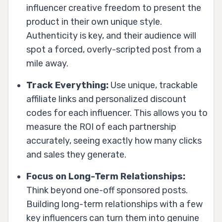
influencer creative freedom to present the
product in their own unique style.
Authenticity is key, and their audience will
spot a forced, overly-scripted post from a
mile away.
Track Everything:
Use unique, trackable
affiliate links and personalized discount
codes for each influencer. This allows you to
measure the ROI of each partnership
accurately, seeing exactly how many clicks
and sales they generate.
Focus on Long-Term Relationships:
Think beyond one-off sponsored posts.
Building long-term relationships with a few
key influencers can turn them into genuine