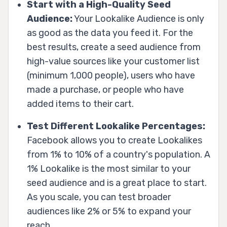
Start with a High-Quality Seed
Audience:
Your Lookalike Audience is only
as good as the data you feed it. For the
best results, create a seed audience from
high-value sources like your customer list
(minimum 1,000 people), users who have
made a purchase, or people who have
added items to their cart.
Test Different Lookalike Percentages:
Facebook allows you to create Lookalikes
from 1% to 10% of a country's population. A
1% Lookalike is the most similar to your
seed audience and is a great place to start.
As you scale, you can test broader
audiences like 2% or 5% to expand your
reach.