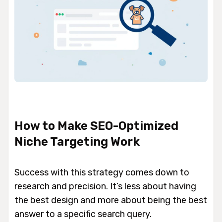
How to Make SEO-Optimized
Niche Targeting Work
Success with this strategy comes down to
research and precision. It’s less about having
the best design and more about being the best
answer to a specific search query.