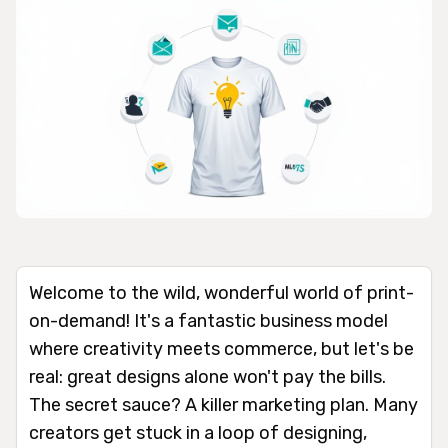
Welcome to the wild, wonderful world of print-
on-demand! It's a fantastic business model
where creativity meets commerce, but let's be
real: great designs alone won't pay the bills.
The secret sauce? A killer marketing plan. Many
creators get stuck in a loop of designing,