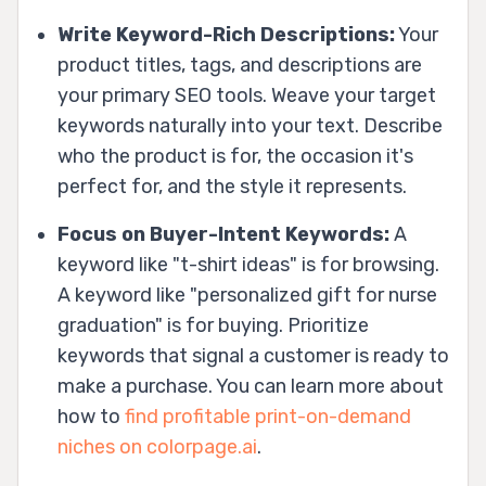
Write Keyword-Rich Descriptions:
Your
product titles, tags, and descriptions are
your primary SEO tools. Weave your target
keywords naturally into your text. Describe
who the product is for, the occasion it's
perfect for, and the style it represents.
Focus on Buyer-Intent Keywords:
A
keyword like "t-shirt ideas" is for browsing.
A keyword like "personalized gift for nurse
graduation" is for buying. Prioritize
keywords that signal a customer is ready to
make a purchase. You can learn more about
how to
find profitable print-on-demand
niches on colorpage.ai
.