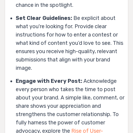
chance in the spotlight.
Set Clear Guidelines:
Be explicit about
what you're looking for. Provide clear
instructions for how to enter a contest or
what kind of content you’d love to see. This
ensures you receive high-quality, relevant
submissions that align with your brand
image.
Engage with Every Post:
Acknowledge
every person who takes the time to post
about your brand. A simple like, comment, or
share shows your appreciation and
strengthens the customer relationship. To
fully harness the power of customer
advocacy, explore the
Rise of User-