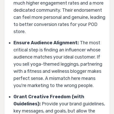
much higher engagement rates and a more
dedicated community. Their endorsement
can feel more personal and genuine, leading
to better conversion rates for your POD
store.
Ensure Audience Alignment:
The most
critical step is finding an influencer whose
audience matches your ideal customer. If
you sell yoga-themed leggings, partnering
with a fitness and wellness blogger makes
perfect sense. A mismatch here means
you're marketing to the wrong people.
Grant Creative Freedom (with
Guidelines):
Provide your brand guidelines,
key messages, and goals, but allow the