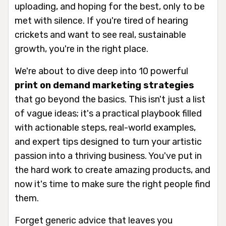
uploading, and hoping for the best, only to be
met with silence. If you're tired of hearing
crickets and want to see real, sustainable
growth, you're in the right place.
We're about to dive deep into 10 powerful
print on demand marketing strategies
that go beyond the basics. This isn't just a list
of vague ideas; it's a practical playbook filled
with actionable steps, real-world examples,
and expert tips designed to turn your artistic
passion into a thriving business. You've put in
the hard work to create amazing products, and
now it's time to make sure the right people find
them.
Forget generic advice that leaves you