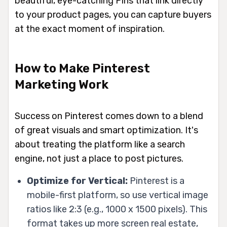
beautiful, eye-catching Pins that link directly
to your product pages, you can capture buyers
at the exact moment of inspiration.
How to Make Pinterest
Marketing Work
Success on Pinterest comes down to a blend
of great visuals and smart optimization. It's
about treating the platform like a search
engine, not just a place to post pictures.
Optimize for Vertical:
Pinterest is a
mobile-first platform, so use vertical image
ratios like 2:3 (e.g., 1000 x 1500 pixels). This
format takes up more screen real estate,