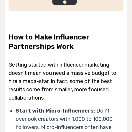
How to Make Influencer
Partnerships Work
Getting started with influencer marketing
doesn't mean you need a massive budget to
hire a mega-star. In fact, some of the best
results come from smaller, more focused
collaborations.
Start with Micro-Influencers:
Don't
overlook creators with 1,000 to 100,000
followers. Micro-influencers often have