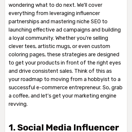
wondering what to do next. We'll cover
everything from leveraging influencer
partnerships and mastering niche SEO to
launching effective ad campaigns and building
a loyal community. Whether you're selling
clever tees, artistic mugs, or even custom
coloring pages, these strategies are designed
to get your products in front of the right eyes
and drive consistent sales. Think of this as
your roadmap to moving from a hobbyist to a
successful e-commerce entrepreneur. So, grab
a coffee, and let's get your marketing engine
revving.
1. Social Media Influencer