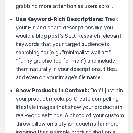
grabbing more attention as users scroll.
Use Keyword-Rich Descriptions:
Treat
your Pin and board descriptions like you
would a blog post's SEO. Research relevant
keywords that your target audience is
searching for (e.g., "minimalist wall art,"
"funny graphic tee for men") and include
them naturally in your descriptions, titles,
and even on your image's file name.
Show Products in Context:
Don't just pin
your product mockups. Create compelling
lifestyle images that show your products in
real-world settings. A photo of your custom
throw pillow on a stylish couch is far more
inspiring than a simple product shot on a