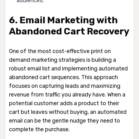
audiences.
6. Email Marketing with
Abandoned Cart Recovery
One of the most cost-effective print on
demand marketing strategies is building a
robust email list and implementing automated
abandoned cart sequences. This approach
focuses on capturing leads and maximizing
revenue from traffic you already have. When a
potential customer adds a product to their
cart but leaves without buying, an automated
email can be the gentle nudge they need to
complete the purchase.