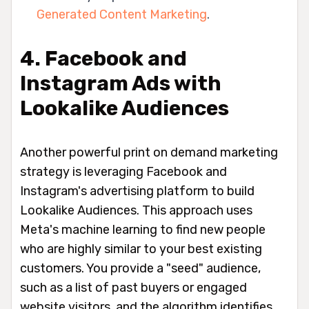
Generated Content Marketing
.
4. Facebook and
Instagram Ads with
Lookalike Audiences
Another powerful print on demand marketing
strategy is leveraging Facebook and
Instagram's advertising platform to build
Lookalike Audiences. This approach uses
Meta's machine learning to find new people
who are highly similar to your best existing
customers. You provide a "seed" audience,
such as a list of past buyers or engaged
website visitors, and the algorithm identifies