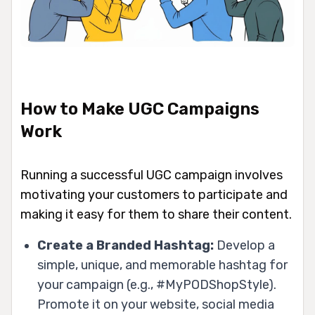
How to Make UGC Campaigns
Work
Running a successful UGC campaign involves
motivating your customers to participate and
making it easy for them to share their content.
Create a Branded Hashtag:
Develop a
simple, unique, and memorable hashtag for
your campaign (e.g., #MyPODShopStyle).
Promote it on your website, social media