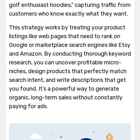
golf enthusiast hoodies," capturing traffic from
customers who know exactly what they want.
This strategy works by treating your product
listings like web pages that need to rank on
Google or marketplace search engines like Etsy
and Amazon. By conducting thorough keyword
research, you can uncover profitable micro-
niches, design products that perfectly match
search intent, and write descriptions that get
you found. It’s a powerful way to generate
organic, long-term sales without constantly
paying for ads.