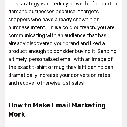
This strategy is incredibly powerful for print on
demand businesses because it targets
shoppers who have already shown high
purchase intent. Unlike cold outreach, you are
communicating with an audience that has
already discovered your brand and liked a
product enough to consider buying it. Sending
a timely, personalized email with an image of
the exact t-shirt or mug they left behind can
dramatically increase your conversion rates
and recover otherwise lost sales.
How to Make Email Marketing
Work