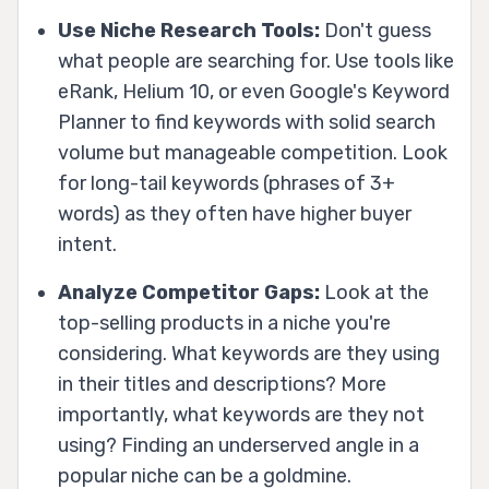
Use Niche Research Tools:
Don't guess
what people are searching for. Use tools like
eRank, Helium 10, or even Google's Keyword
Planner to find keywords with solid search
volume but manageable competition. Look
for long-tail keywords (phrases of 3+
words) as they often have higher buyer
intent.
Analyze Competitor Gaps:
Look at the
top-selling products in a niche you're
considering. What keywords are they using
in their titles and descriptions? More
importantly, what keywords are they
not
using? Finding an underserved angle in a
popular niche can be a goldmine.