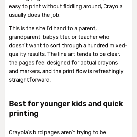
easy to print without fiddling around, Crayola
usually does the job.
This is the site I’d hand to a parent,
grandparent, babysitter, or teacher who
doesn’t want to sort through a hundred mixed-
quality results. The line art tends to be clear,
the pages feel designed for actual crayons
and markers, and the print flow is refreshingly
straightforward.
Best for younger kids and quick
printing
Crayola’s bird pages aren’t trying to be