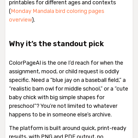
printables for different ages and contexts
(
Monday Mandala bird coloring pages
overview
).
Why it’s the standout pick
ColorPageAI is the one I’d reach for when the
assignment, mood, or child request is oddly
specific. Need a “blue jay on a baseball field,” a
“realistic barn owl for middle school,” or a “cute
baby chick with big simple shapes for
preschool”? You’re not limited to whatever
happens to be in someone else’s archive.
The platform is built around quick, print-ready
results, with PNG and PDF output, no