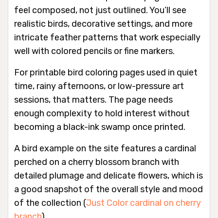
feel composed, not just outlined. You’ll see
realistic birds, decorative settings, and more
intricate feather patterns that work especially
well with colored pencils or fine markers.
For printable bird coloring pages used in quiet
time, rainy afternoons, or low-pressure art
sessions, that matters. The page needs
enough complexity to hold interest without
becoming a black-ink swamp once printed.
A bird example on the site features a cardinal
perched on a cherry blossom branch with
detailed plumage and delicate flowers, which is
a good snapshot of the overall style and mood
of the collection (
Just Color cardinal on cherry
branch
).