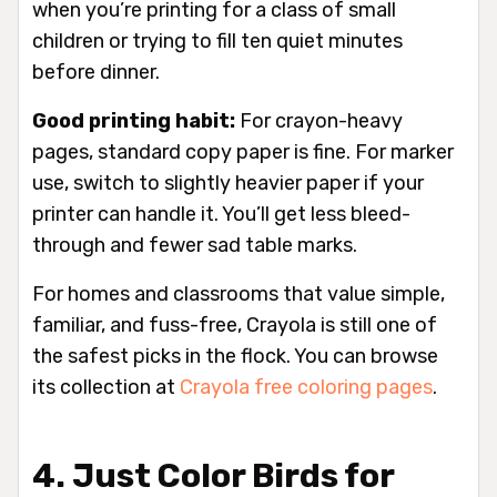
when you’re printing for a class of small
children or trying to fill ten quiet minutes
before dinner.
Good printing habit:
For crayon-heavy
pages, standard copy paper is fine. For marker
use, switch to slightly heavier paper if your
printer can handle it. You’ll get less bleed-
through and fewer sad table marks.
For homes and classrooms that value simple,
familiar, and fuss-free, Crayola is still one of
the safest picks in the flock. You can browse
its collection at
Crayola free coloring pages
.
4. Just Color Birds for