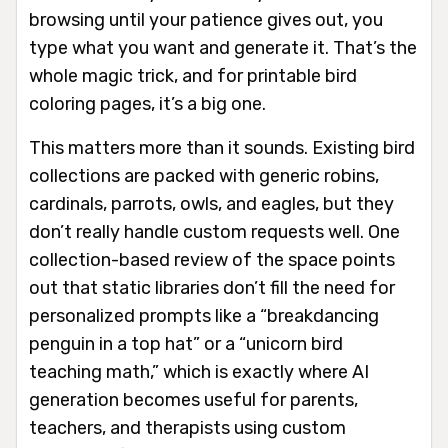
browsing until your patience gives out, you
type what you want and generate it. That’s the
whole magic trick, and for printable bird
coloring pages, it’s a big one.
This matters more than it sounds. Existing bird
collections are packed with generic robins,
cardinals, parrots, owls, and eagles, but they
don’t really handle custom requests well. One
collection-based review of the space points
out that static libraries don’t fill the need for
personalized prompts like a “breakdancing
penguin in a top hat” or a “unicorn bird
teaching math,” which is exactly where AI
generation becomes useful for parents,
teachers, and therapists using custom