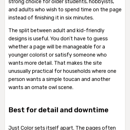
strong choice for older students, hobbyists,
and adults who wish to spend time on the page
instead of finishing it in six minutes.
The split between adult and kid-friendly
designs is useful. You don’t have to guess
whether a page will be manageable for a
younger colorist or satisfy someone who
wants more detail. That makes the site
unusually practical for households where one
person wants a simple toucan and another
wants an ornate owl scene.
Best for detail and downtime
Just Color sets itself apart. The pages often