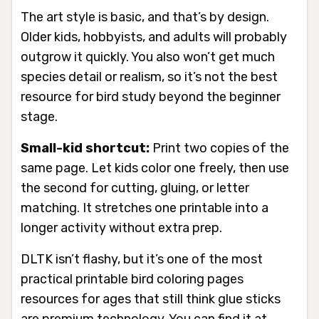
The art style is basic, and that’s by design.
Older kids, hobbyists, and adults will probably
outgrow it quickly. You also won’t get much
species detail or realism, so it’s not the best
resource for bird study beyond the beginner
stage.
Small-kid shortcut:
Print two copies of the
same page. Let kids color one freely, then use
the second for cutting, gluing, or letter
matching. It stretches one printable into a
longer activity without extra prep.
DLTK isn’t flashy, but it’s one of the most
practical printable bird coloring pages
resources for ages that still think glue sticks
are premium technology. You can find it at