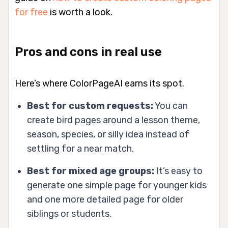
for free
is worth a look.
Pros and cons in real use
Here’s where ColorPageAI earns its spot.
Best for custom requests:
You can
create bird pages around a lesson theme,
season, species, or silly idea instead of
settling for a near match.
Best for mixed age groups:
It’s easy to
generate one simple page for younger kids
and one more detailed page for older
siblings or students.