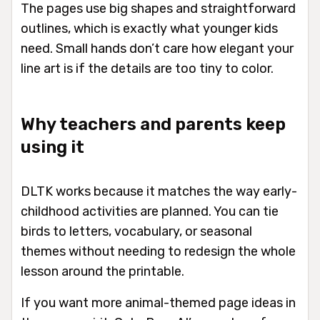
The pages use big shapes and straightforward
outlines, which is exactly what younger kids
need. Small hands don’t care how elegant your
line art is if the details are too tiny to color.
Why teachers and parents keep
using it
DLTK works because it matches the way early-
childhood activities are planned. You can tie
birds to letters, vocabulary, or seasonal
themes without needing to redesign the whole
lesson around the printable.
If you want more animal-themed page ideas in