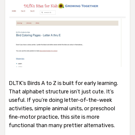
DLTK’s Birds A to Z is built for early learning.
That alphabet structure isn’t just cute. It’s
useful. If you’re doing letter-of-the-week
activities, simple animal units, or preschool
fine-motor practice, this site is more
functional than many prettier alternatives.