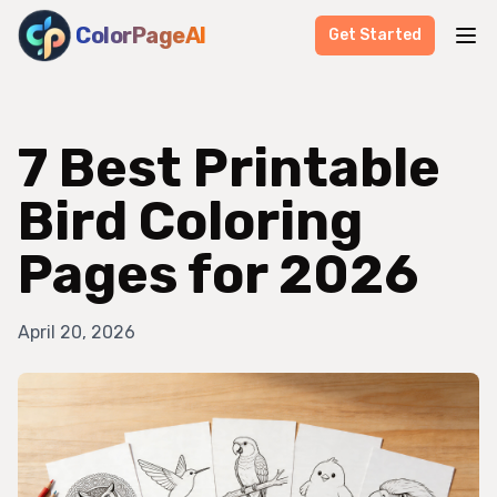
ColorPageAI
Get Started
7 Best Printable
Bird Coloring
Pages for 2026
April 20, 2026