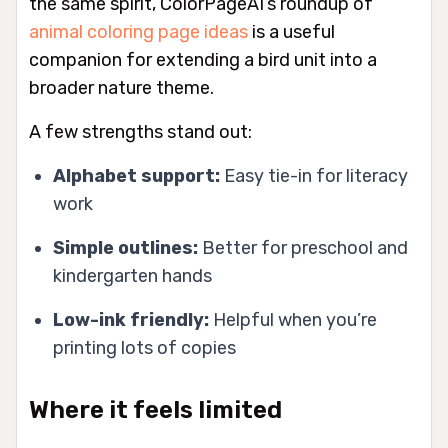
the same spirit, ColorPageAI’s roundup of
animal coloring page ideas
is a useful
companion for extending a bird unit into a
broader nature theme.
A few strengths stand out:
Alphabet support:
Easy tie-in for literacy
work
Simple outlines:
Better for preschool and
kindergarten hands
Low-ink friendly:
Helpful when you’re
printing lots of copies
Where it feels limited