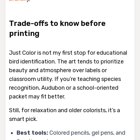
Trade-offs to know before
printing
Just Color is not my first stop for educational
bird identification. The art tends to prioritize
beauty and atmosphere over labels or
classroom utility. If you’re teaching species
recognition, Audubon or a school-oriented
packet may fit better.
Still, for relaxation and older colorists, it’s a
smart pick.
Best tools:
Colored pencils, gel pens, and