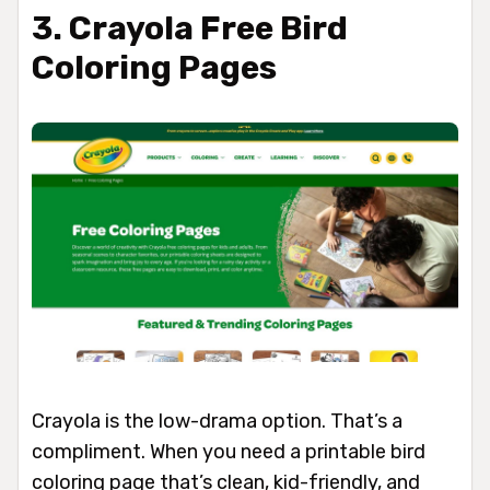
3. Crayola Free Bird
Coloring Pages
Crayola is the low-drama option. That’s a
compliment. When you need a printable bird
coloring page that’s clean, kid-friendly, and