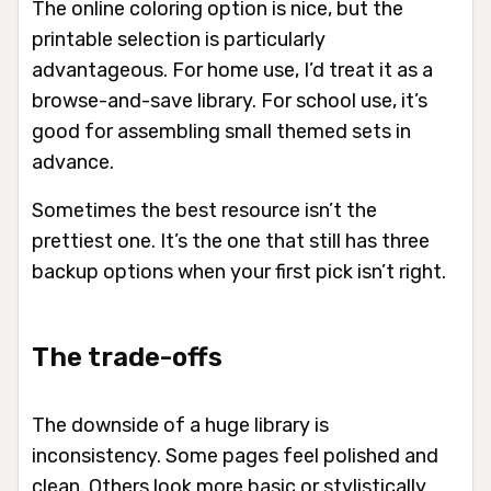
The online coloring option is nice, but the
printable selection is particularly
advantageous. For home use, I’d treat it as a
browse-and-save library. For school use, it’s
good for assembling small themed sets in
advance.
Sometimes the best resource isn’t the
prettiest one. It’s the one that still has three
backup options when your first pick isn’t right.
The trade-offs
The downside of a huge library is
inconsistency. Some pages feel polished and
clean. Others look more basic or stylistically