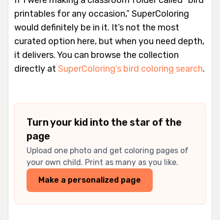
printables for any occasion,” SuperColoring
would definitely be in it. It’s not the most
curated option here, but when you need depth,
it delivers. You can browse the collection
directly at
SuperColoring’s bird coloring search
.
Turn your kid into the star of the
page
Upload one photo and get coloring pages of
your own child. Print as many as you like.
Make a personalized page