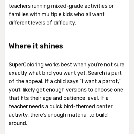
teachers running mixed-grade activities or
families with multiple kids who all want
different levels of difficulty.
Where it shines
SuperColoring works best when you’re not sure
exactly what bird you want yet. Search is part
of the appeal. If a child says “I want a parrot,”
you’ll likely get enough versions to choose one
that fits their age and patience level. If a
teacher needs a quick bird-themed center
activity, there’s enough material to build
around.