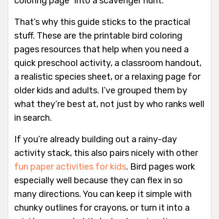
coloring page” into a scavenger hunt.
That’s why this guide sticks to the practical
stuff. These are the printable bird coloring
pages resources that help when you need a
quick preschool activity, a classroom handout,
a realistic species sheet, or a relaxing page for
older kids and adults. I’ve grouped them by
what they’re best at, not just by who ranks well
in search.
If you’re already building out a rainy-day
activity stack, this also pairs nicely with other
fun paper activities for kids
. Bird pages work
especially well because they can flex in so
many directions. You can keep it simple with
chunky outlines for crayons, or turn it into a