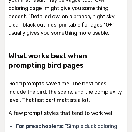
your first result may be vague too. “Owl
coloring page” might give you something
decent. “Detailed owl on a branch, night sky,
clean black outlines, printable for ages 10+”
usually gives you something more usable.
What works best when
prompting bird pages
Good prompts save time. The best ones
include the bird, the scene, and the complexity
level. That last part matters a lot.
A few prompt styles that tend to work well:
For preschoolers:
“Simple duck coloring