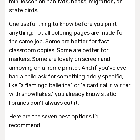
mini lesson on habitats, beaks, migration, or
state birds.
One useful thing to know before you print
anything: not all coloring pages are made for
the same job. Some are better for fast
classroom copies. Some are better for
markers. Some are lovely on screen and
annoying on a home printer. And if you’ve ever
had a child ask for something oddly specific,
like “a flamingo ballerina” or “a cardinal in winter
with snowflakes,” you already know static
libraries don’t always cut it.
Here are the seven best options I’d
recommend.