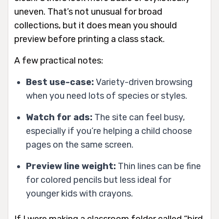
uneven. That’s not unusual for broad
collections, but it does mean you should
preview before printing a class stack.
A few practical notes:
Best use-case:
Variety-driven browsing
when you need lots of species or styles.
Watch for ads:
The site can feel busy,
especially if you’re helping a child choose
pages on the same screen.
Preview line weight:
Thin lines can be fine
for colored pencils but less ideal for
younger kids with crayons.
If I were making a classroom folder called “bird