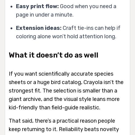
Easy print flow:
Good when you need a
page in under a minute.
Extension ideas:
Craft tie-ins can help if
coloring alone won’t hold attention long.
What it doesn’t do as well
If you want scientifically accurate species
sheets or a huge bird catalog, Crayola isn’t the
strongest fit. The selection is smaller than a
giant archive, and the visual style leans more
kid-friendly than field-guide realistic.
That said, there’s a practical reason people
keep returning to it. Reliability beats novelty