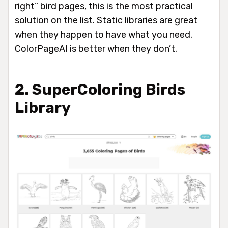
right” bird pages, this is the most practical
solution on the list. Static libraries are great
when they happen to have what you need.
ColorPageAI is better when they don’t.
2. SuperColoring Birds
Library