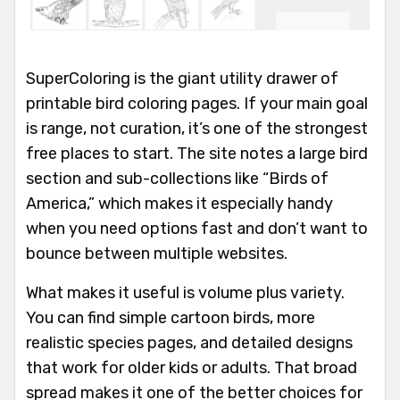
SuperColoring is the giant utility drawer of
printable bird coloring pages. If your main goal
is range, not curation, it’s one of the strongest
free places to start. The site notes a large bird
section and sub-collections like “Birds of
America,” which makes it especially handy
when you need options fast and don’t want to
bounce between multiple websites.
What makes it useful is volume plus variety.
You can find simple cartoon birds, more
realistic species pages, and detailed designs
that work for older kids or adults. That broad
spread makes it one of the better choices for