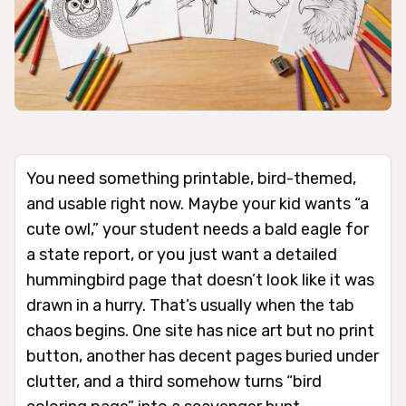
You need something printable, bird-themed,
and usable right now. Maybe your kid wants “a
cute owl,” your student needs a bald eagle for
a state report, or you just want a detailed
hummingbird page that doesn’t look like it was
drawn in a hurry. That’s usually when the tab
chaos begins. One site has nice art but no print
button, another has decent pages buried under
clutter, and a third somehow turns “bird