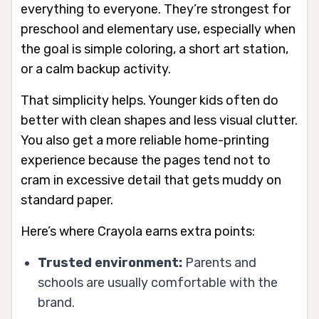
everything to everyone. They’re strongest for
preschool and elementary use, especially when
the goal is simple coloring, a short art station,
or a calm backup activity.
That simplicity helps. Younger kids often do
better with clean shapes and less visual clutter.
You also get a more reliable home-printing
experience because the pages tend not to
cram in excessive detail that gets muddy on
standard paper.
Here’s where Crayola earns extra points:
Trusted environment:
Parents and
schools are usually comfortable with the
brand.