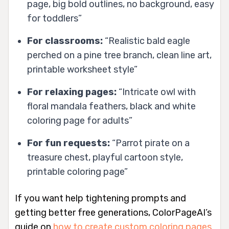
page, big bold outlines, no background, easy
for toddlers”
For classrooms:
“Realistic bald eagle
perched on a pine tree branch, clean line art,
printable worksheet style”
For relaxing pages:
“Intricate owl with
floral mandala feathers, black and white
coloring page for adults”
For fun requests:
“Parrot pirate on a
treasure chest, playful cartoon style,
printable coloring page”
If you want help tightening prompts and
getting better free generations, ColorPageAI’s
guide on
how to create custom coloring pages