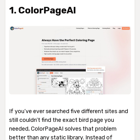
1. ColorPageAI
If you’ve ever searched five different sites and
still couldn’t find the exact bird page you
needed, ColorPageAI solves that problem
better than any static library. Instead of