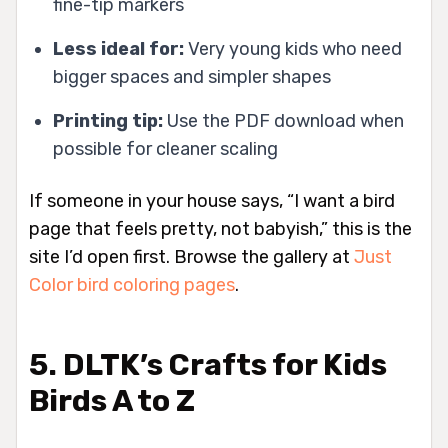
fine-tip markers
Less ideal for:
Very young kids who need
bigger spaces and simpler shapes
Printing tip:
Use the PDF download when
possible for cleaner scaling
If someone in your house says, “I want a bird
page that feels pretty, not babyish,” this is the
site I’d open first. Browse the gallery at
Just
Color bird coloring pages
.
5. DLTK’s Crafts for Kids
Birds A to Z