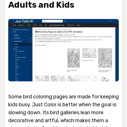
Adults and Kids
Some bird coloring pages are made for keeping
kids busy. Just Color is better when the goal is
slowing down. Its bird galleries lean more
decorative and artful, which makes them a