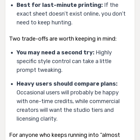
Best for last-minute printing:
If the
exact sheet doesn’t exist online, you don’t
need to keep hunting.
Two trade-offs are worth keeping in mind:
You may need a second try:
Highly
specific style control can take a little
prompt tweaking.
Heavy users should compare plans:
Occasional users will probably be happy
with one-time credits, while commercial
creators will want the studio tiers and
licensing clarity.
For anyone who keeps running into “almost