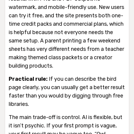
watermark, and mobile-friendly use. New users
can try it free, and the site presents both one-
time credit packs and commercial plans, which
is helpful because not everyone needs the
same setup. A parent printing a few weekend
sheets has very different needs from a teacher
making themed class packets or a creator
building products.
Practical rule:
If you can describe the bird
page clearly, you can usually get a better result
faster than you would by digging through free
libraries.
The main trade-off is control. AI is flexible, but
it isn’t psychic. If your first prompt is vague,