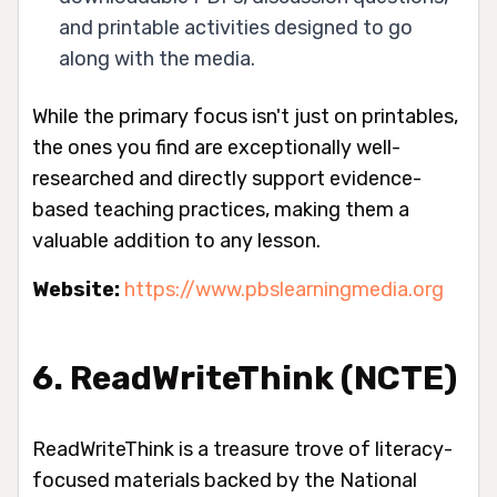
and printable activities designed to go
along with the media.
While the primary focus isn't just on printables,
the ones you find are exceptionally well-
researched and directly support evidence-
based teaching practices, making them a
valuable addition to any lesson.
Website:
https://www.pbslearningmedia.org
6. ReadWriteThink (NCTE)
ReadWriteThink is a treasure trove of literacy-
focused materials backed by the National