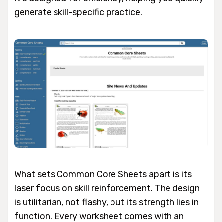
generate skill-specific practice.
What sets Common Core Sheets apart is its
laser focus on skill reinforcement. The design
is utilitarian, not flashy, but its strength lies in
function. Every worksheet comes with an