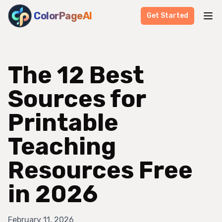
ColorPageAI
Get Started
The 12 Best
Sources for
Printable
Teaching
Resources Free
in 2026
February 11, 2026