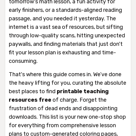
tomorrow's math lesson, a fun activity for
early finishers, or a standards-aligned reading
passage, and you needed it yesterday. The
internet is a vast sea of resources, but sifting
through low-quality scans, hitting unexpected
paywalls, and finding materials that just don't
fit your lesson plan is exhausting and time-
consuming.
That's where this guide comes in. We’ve done
the heavy lifting for you, curating the absolute
best places to find
printable teaching
resources free
of charge. Forget the
frustration of dead ends and disappointing
downloads. This list is your new one-stop shop
for everything from comprehensive lesson
plans to custom-generated coloring pages,