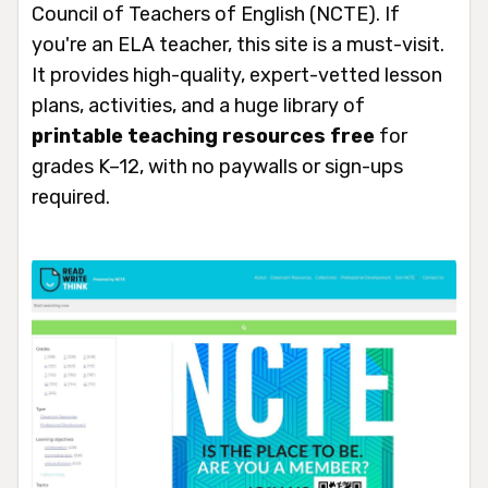
Council of Teachers of English (NCTE). If
you're an ELA teacher, this site is a must-visit.
It provides high-quality, expert-vetted lesson
plans, activities, and a huge library of
printable teaching resources free
for
grades K–12, with no paywalls or sign-ups
required.