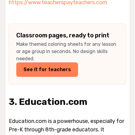
https://www.teacherspayteachers.com
Classroom pages, ready to print
Make themed coloring sheets for any lesson
or age group in seconds. No design skills
needed.
See it for teachers
3. Education.com
Education.com is a powerhouse, especially for
Pre-K through 8th-grade educators. It