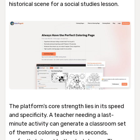
historical scene for a social studies lesson.
The platform’s core strength lies in its speed
and specificity. A teacher needing a last-
minute activity can generate a classroom set
of themed coloring sheets in seconds,