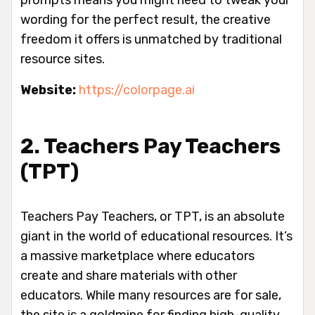
prompts means you might need to tweak your
wording for the perfect result, the creative
freedom it offers is unmatched by traditional
resource sites.
Website:
https://colorpage.ai
2. Teachers Pay Teachers
(TPT)
Teachers Pay Teachers, or TPT, is an absolute
giant in the world of educational resources. It’s
a massive marketplace where educators
create and share materials with other
educators. While many resources are for sale,