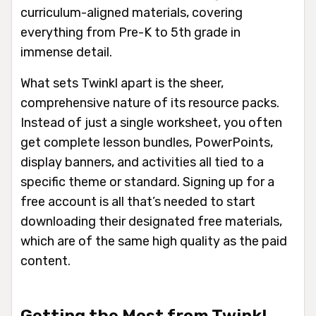
curriculum-aligned materials, covering
everything from Pre-K to 5th grade in
immense detail.
What sets Twinkl apart is the sheer,
comprehensive nature of its resource packs.
Instead of just a single worksheet, you often
get complete lesson bundles, PowerPoints,
display banners, and activities all tied to a
specific theme or standard. Signing up for a
free account is all that’s needed to start
downloading their designated free materials,
which are of the same high quality as the paid
content.
Getting the Most from Twinkl