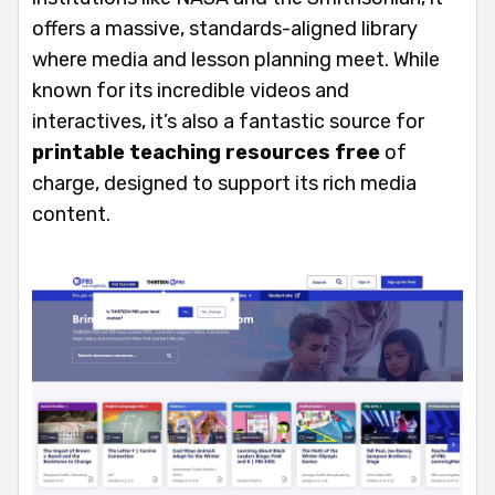
offers a massive, standards-aligned library
where media and lesson planning meet. While
known for its incredible videos and
interactives, it’s also a fantastic source for
printable teaching resources free
of
charge, designed to support its rich media
content.