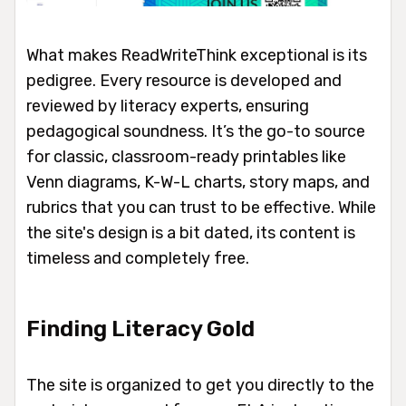
What makes ReadWriteThink exceptional is its
pedigree. Every resource is developed and
reviewed by literacy experts, ensuring
pedagogical soundness. It’s the go-to source
for classic, classroom-ready printables like
Venn diagrams, K-W-L charts, story maps, and
rubrics that you can trust to be effective. While
the site's design is a bit dated, its content is
timeless and completely free.
Finding Literacy Gold
The site is organized to get you directly to the