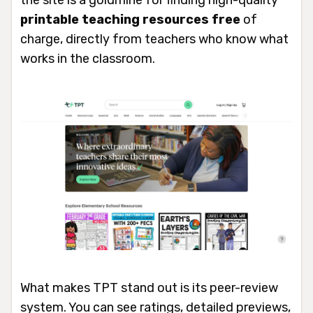
the site is a goldmine for finding high-quality
printable teaching resources free
of
charge, directly from teachers who know what
works in the classroom.
What makes TPT stand out is its peer-review
system. You can see ratings, detailed previews,