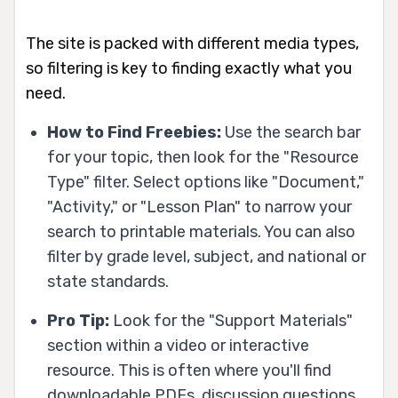
The site is packed with different media types,
so filtering is key to finding exactly what you
need.
How to Find Freebies:
Use the search bar
for your topic, then look for the "Resource
Type" filter. Select options like "Document,"
"Activity," or "Lesson Plan" to narrow your
search to printable materials. You can also
filter by grade level, subject, and national or
state standards.
Pro Tip:
Look for the "Support Materials"
section within a video or interactive
resource. This is often where you'll find
downloadable PDFs, discussion questions,