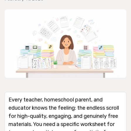
Every teacher, homeschool parent, and
educator knows the feeling: the endless scroll
for high-quality, engaging, and genuinely free
materials. You need a specific worksheet for