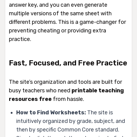
answer key, and you can even generate
multiple versions of the same sheet with
different problems. This is a game-changer for
preventing cheating or providing extra
practice.
Fast, Focused, and Free Practice
The site’s organization and tools are built for
busy teachers who need
printable teaching
resources free
from hassle.
How to Find Worksheets:
The site is
intuitively organized by grade, subject, and
then by specific Common Core standard.