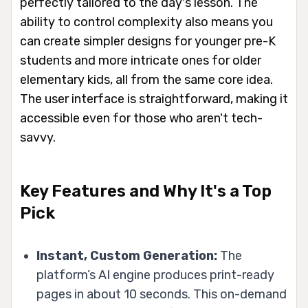
perfectly tailored to the day's lesson. The
ability to control complexity also means you
can create simpler designs for younger pre-K
students and more intricate ones for older
elementary kids, all from the same core idea.
The user interface is straightforward, making it
accessible even for those who aren't tech-
savvy.
Key Features and Why It's a Top
Pick
Instant, Custom Generation:
The
platform’s AI engine produces print-ready
pages in about 10 seconds. This on-demand