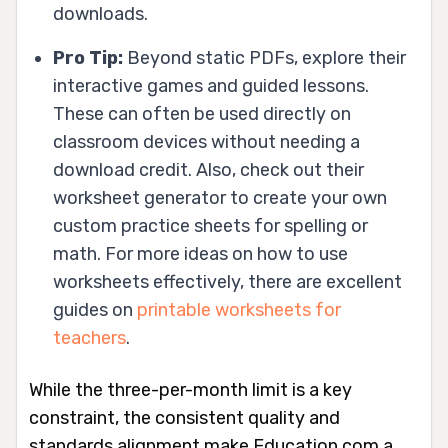
downloads.
Pro Tip:
Beyond static PDFs, explore their
interactive games and guided lessons.
These can often be used directly on
classroom devices without needing a
download credit. Also, check out their
worksheet generator to create your own
custom practice sheets for spelling or
math. For more ideas on how to use
worksheets effectively, there are excellent
guides on
printable worksheets for
teachers
.
While the three-per-month limit is a key
constraint, the consistent quality and
standards alignment make Education.com a