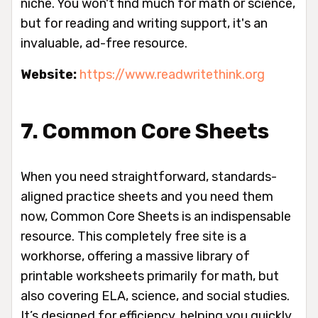
niche. You won't find much for math or science,
but for reading and writing support, it's an
invaluable, ad-free resource.
Website:
https://www.readwritethink.org
7. Common Core Sheets
When you need straightforward, standards-
aligned practice sheets and you need them
now, Common Core Sheets is an indispensable
resource. This completely free site is a
workhorse, offering a massive library of
printable worksheets primarily for math, but
also covering ELA, science, and social studies.
It’s designed for efficiency, helping you quickly