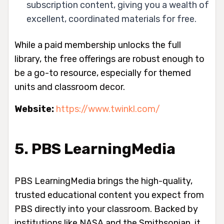
subscription content, giving you a wealth of
excellent, coordinated materials for free.
While a paid membership unlocks the full
library, the free offerings are robust enough to
be a go-to resource, especially for themed
units and classroom decor.
Website:
https://www.twinkl.com/
5. PBS LearningMedia
PBS LearningMedia brings the high-quality,
trusted educational content you expect from
PBS directly into your classroom. Backed by
institutions like NASA and the Smithsonian, it