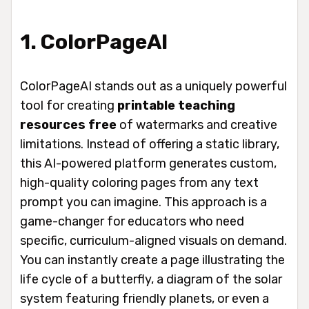
1. ColorPageAI
ColorPageAI stands out as a uniquely powerful
tool for creating
printable teaching
resources free
of watermarks and creative
limitations. Instead of offering a static library,
this AI-powered platform generates custom,
high-quality coloring pages from any text
prompt you can imagine. This approach is a
game-changer for educators who need
specific, curriculum-aligned visuals on demand.
You can instantly create a page illustrating the
life cycle of a butterfly, a diagram of the solar
system featuring friendly planets, or even a