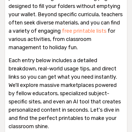
designed to fill your folders without emptying
your wallet. Beyond specific curricula, teachers
often seek diverse materials, and you can find
a variety of engaging
free printable lists
for
various activities, from classroom
management to holiday fun.
Each entry below includes a detailed
breakdown, real-world usage tips, and direct
links so you can get what you need instantly.
We'll explore massive marketplaces powered
by fellow educators, specialized subject-
specific sites, and even an AI tool that creates
personalized content in seconds. Let's dive in
and find the perfect printables to make your
classroom shine.