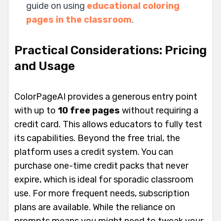
guide on using
educational coloring
pages in the classroom
.
Practical Considerations: Pricing
and Usage
ColorPageAI provides a generous entry point
with up to
10 free pages
without requiring a
credit card. This allows educators to fully test
its capabilities. Beyond the free trial, the
platform uses a credit system. You can
purchase one-time credit packs that never
expire, which is ideal for sporadic classroom
use. For more frequent needs, subscription
plans are available. While the reliance on