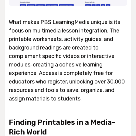
What makes PBS LearningMedia unique is its
focus on multimedia lesson integration. The
printable worksheets, activity guides, and
background readings are created to
complement specific videos or interactive
modules, creating a cohesive learning
experience. Access is completely free for
educators who register, unlocking over 30,000
resources and tools to save, organize, and
assign materials to students.
Finding Printables in a Media-
Rich World