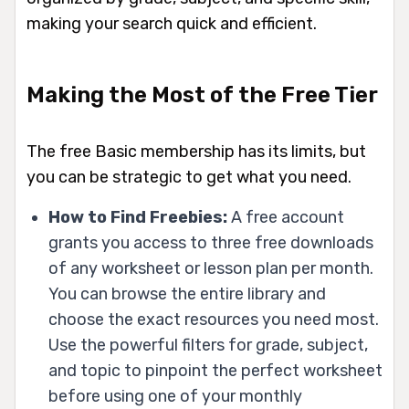
making your search quick and efficient.
Making the Most of the Free Tier
The free Basic membership has its limits, but
you can be strategic to get what you need.
How to Find Freebies:
A free account
grants you access to three free downloads
of any worksheet or lesson plan per month.
You can browse the entire library and
choose the exact resources you need most.
Use the powerful filters for grade, subject,
and topic to pinpoint the perfect worksheet
before using one of your monthly