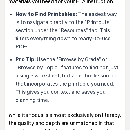
materials you need for your ELA instruction.
How to Find Printables:
The easiest way
is to navigate directly to the "Printouts"
section under the "Resources" tab. This
filters everything down to ready-to-use
PDFs.
Pro Tip:
Use the "Browse by Grade" or
"Browse by Topic" features to find not just
a single worksheet, but an entire lesson plan
that incorporates the printable you need.
This gives you context and saves you
planning time.
While its focus is almost exclusively on literacy,
the quality and depth are unmatched in that