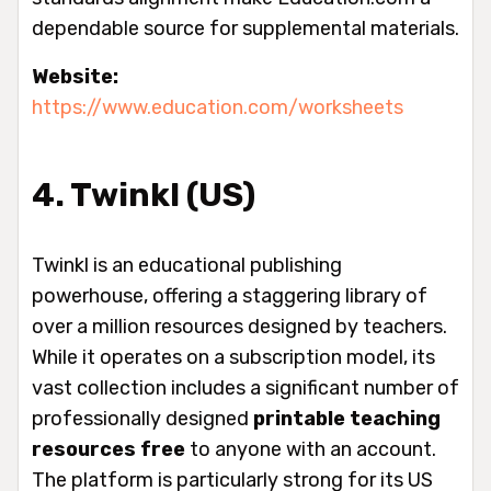
dependable source for supplemental materials.
Website:
https://www.education.com/worksheets
4. Twinkl (US)
Twinkl is an educational publishing
powerhouse, offering a staggering library of
over a million resources designed by teachers.
While it operates on a subscription model, its
vast collection includes a significant number of
professionally designed
printable teaching
resources free
to anyone with an account.
The platform is particularly strong for its US