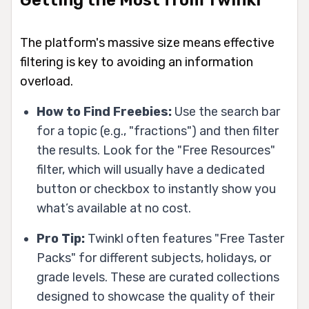
The platform's massive size means effective
filtering is key to avoiding an information
overload.
How to Find Freebies:
Use the search bar
for a topic (e.g., "fractions") and then filter
the results. Look for the "Free Resources"
filter, which will usually have a dedicated
button or checkbox to instantly show you
what’s available at no cost.
Pro Tip:
Twinkl often features "Free Taster
Packs" for different subjects, holidays, or
grade levels. These are curated collections
designed to showcase the quality of their