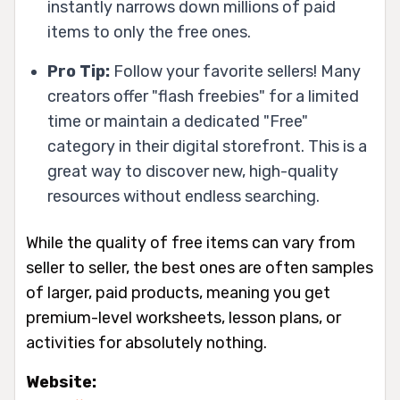
instantly narrows down millions of paid
items to only the free ones.
Pro Tip:
Follow your favorite sellers! Many
creators offer "flash freebies" for a limited
time or maintain a dedicated "Free"
category in their digital storefront. This is a
great way to discover new, high-quality
resources without endless searching.
While the quality of free items can vary from
seller to seller, the best ones are often samples
of larger, paid products, meaning you get
premium-level worksheets, lesson plans, or
activities for absolutely nothing.
Website: