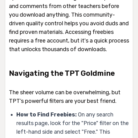
and comments from other teachers before
you download anything. This community-
driven quality control helps you avoid duds and
find proven materials. Accessing freebies
requires a free account, but it's a quick process
that unlocks thousands of downloads.
Navigating the TPT Goldmine
The sheer volume can be overwhelming, but
TPT’s powerful filters are your best friend.
How to Find Freebies:
On any search
results page, look for the "Price" filter on the
left-hand side and select "Free." This