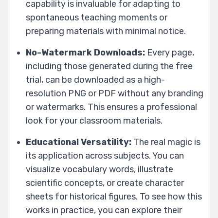
capability is invaluable for adapting to
spontaneous teaching moments or
preparing materials with minimal notice.
No-Watermark Downloads:
Every page,
including those generated during the free
trial, can be downloaded as a high-
resolution PNG or PDF without any branding
or watermarks. This ensures a professional
look for your classroom materials.
Educational Versatility:
The real magic is
its application across subjects. You can
visualize vocabulary words, illustrate
scientific concepts, or create character
sheets for historical figures. To see how this
works in practice, you can explore their