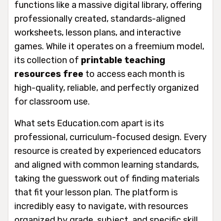
functions like a massive digital library, offering
professionally created, standards-aligned
worksheets, lesson plans, and interactive
games. While it operates on a freemium model,
its collection of
printable teaching
resources free
to access each month is
high-quality, reliable, and perfectly organized
for classroom use.
What sets Education.com apart is its
professional, curriculum-focused design. Every
resource is created by experienced educators
and aligned with common learning standards,
taking the guesswork out of finding materials
that fit your lesson plan. The platform is
incredibly easy to navigate, with resources
organized by grade, subject, and specific skill,