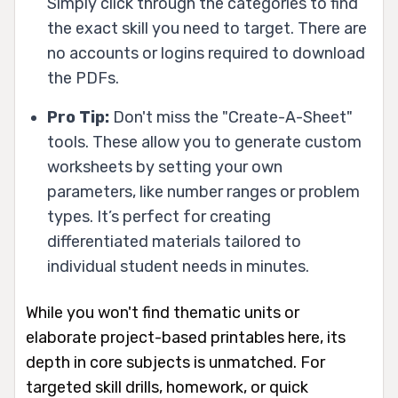
Simply click through the categories to find
the exact skill you need to target. There are
no accounts or logins required to download
the PDFs.
Pro Tip:
Don't miss the "Create-A-Sheet"
tools. These allow you to generate custom
worksheets by setting your own
parameters, like number ranges or problem
types. It’s perfect for creating
differentiated materials tailored to
individual student needs in minutes.
While you won't find thematic units or
elaborate project-based printables here, its
depth in core subjects is unmatched. For
targeted skill drills, homework, or quick