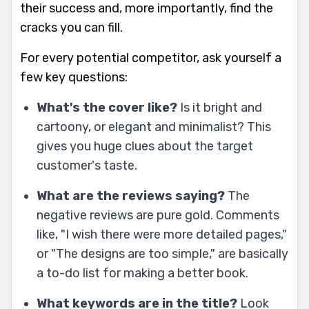
their success and, more importantly, find the
cracks you can fill.
For every potential competitor, ask yourself a
few key questions:
What's the cover like?
Is it bright and
cartoony, or elegant and minimalist? This
gives you huge clues about the target
customer's taste.
What are the reviews saying?
The
negative reviews are pure gold. Comments
like, "I wish there were more detailed pages,"
or "The designs are too simple," are basically
a to-do list for making a better book.
What keywords are in the title?
Look