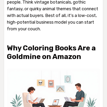
people. Think vintage botanicals, gothic
fantasy, or quirky animal themes that connect
with actual buyers. Best of all, it's a low-cost,
high-potential business model you can start
from your couch.
Why Coloring Books Are a
Goldmine on Amazon