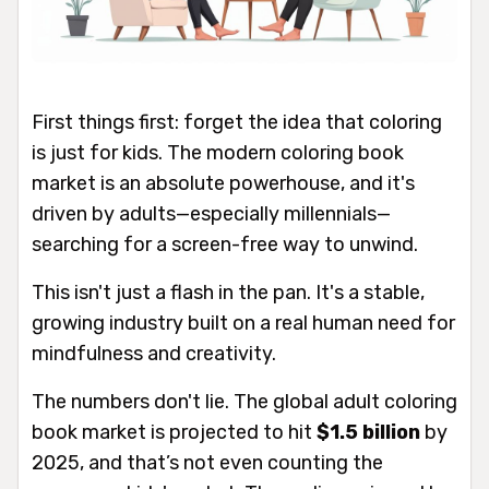
First things first: forget the idea that coloring
is just for kids. The modern coloring book
market is an absolute powerhouse, and it's
driven by adults—especially millennials—
searching for a screen-free way to unwind.
This isn't just a flash in the pan. It's a stable,
growing industry built on a real human need for
mindfulness and creativity.
The numbers don't lie. The global adult coloring
book market is projected to hit
$1.5 billion
by
2025, and that’s not even counting the