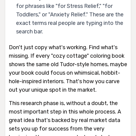
for phrases like "for Stress Relief," "for
Toddlers," or "Anxiety Relief." These are the
exact terms real people are typing into the
search bar.
Don't just copy what's working. Find what's
missing. If every "cozy cottage" coloring book
shows the same old Tudor-style homes, maybe
your book could focus on whimsical, hobbit-
hole-inspired interiors. That's how you carve
out your unique spot in the market.
This research phase is, without a doubt, the
most important step in this whole process. A
great idea that's backed by real market data
sets you up for success from the very