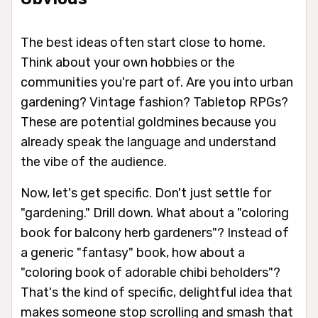
The best ideas often start close to home.
Think about your own hobbies or the
communities you're part of. Are you into urban
gardening? Vintage fashion? Tabletop RPGs?
These are potential goldmines because you
already speak the language and understand
the vibe of the audience.
Now, let's get specific. Don't just settle for
"gardening." Drill down. What about a "coloring
book for balcony herb gardeners"? Instead of
a generic "fantasy" book, how about a
"coloring book of adorable chibi beholders"?
That's the kind of specific, delightful idea that
makes someone stop scrolling and smash that