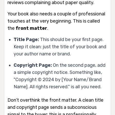
reviews complaining about paper quality.
Your book also needs a couple of professional
touches at the very beginning. This is called
the
front matter
.
Title Page:
This should be your first page.
Keep it clean: just the title of your book and
your author name or brand.
Copyright Page:
On the second page, add
a simple copyright notice. Something like,
"Copyright © 2024 by [Your Name/Brand
Name]. All rights reserved." is all you need.
Don’t overthink the front matter. A clean title
and copyright page sends a subconscious
signal to the buyer: this is a professionally