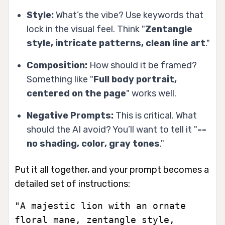
Style:
What’s the vibe? Use keywords that
lock in the visual feel. Think "
Zentangle
style, intricate patterns, clean line art
."
Composition:
How should it be framed?
Something like "
Full body portrait,
centered on the page
" works well.
Negative Prompts:
This is critical. What
should the AI
avoid
? You’ll want to tell it "
--
no shading, color, gray tones
."
Put it all together, and your prompt becomes a
detailed set of instructions:
"A majestic lion with an ornate
floral mane, zentangle style,