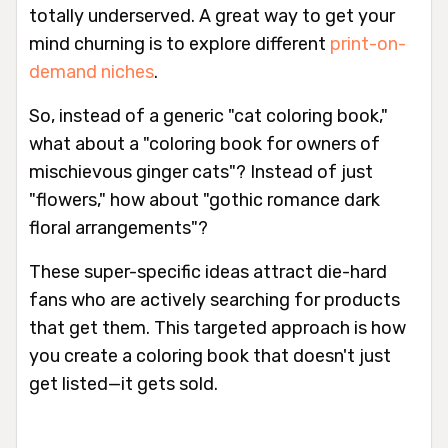
totally underserved. A great way to get your
mind churning is to explore different
print-on-
demand niches
.
So, instead of a generic "cat coloring book,"
what about a "coloring book for owners of
mischievous ginger cats"? Instead of just
"flowers," how about "gothic romance dark
floral arrangements"?
These super-specific ideas attract die-hard
fans who are actively searching for products
that get them. This targeted approach is how
you create a coloring book that doesn't just
get listed—it gets sold.