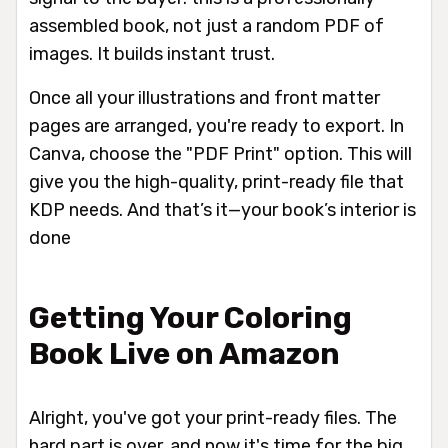
assembled book, not just a random PDF of
images. It builds instant trust.
Once all your illustrations and front matter
pages are arranged, you're ready to export. In
Canva, choose the "PDF Print" option. This will
give you the high-quality, print-ready file that
KDP needs. And that’s it—your book’s interior is
done
Getting Your Coloring
Book Live on Amazon
Alright, you've got your print-ready files. The
hard part is over, and now it's time for the big