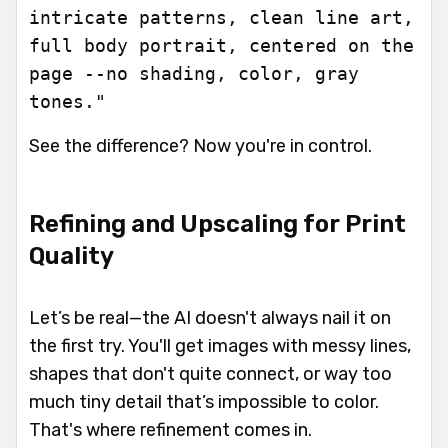
intricate patterns, clean line art,
full body portrait, centered on the
page --no shading, color, gray
tones."
See the difference? Now you're in control.
Refining and Upscaling for Print
Quality
Let’s be real—the AI doesn't always nail it on
the first try. You'll get images with messy lines,
shapes that don't quite connect, or way too
much tiny detail that’s impossible to color.
That's where refinement comes in.