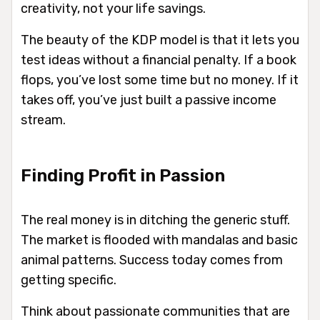
creativity, not your life savings.
The beauty of the KDP model is that it lets you
test ideas without a financial penalty. If a book
flops, you’ve lost some time but no money. If it
takes off, you’ve just built a passive income
stream.
Finding Profit in Passion
The real money is in ditching the generic stuff.
The market is flooded with mandalas and basic
animal patterns. Success today comes from
getting specific.
Think about passionate communities that are