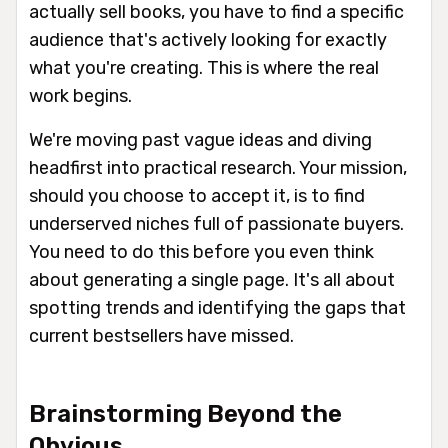
actually sell books, you have to find a specific
audience that's actively looking for
exactly
what you're creating. This is where the real
work begins.
We're moving past vague ideas and diving
headfirst into practical research. Your mission,
should you choose to accept it, is to find
underserved niches full of passionate buyers.
You need to do this
before
you even think
about generating a single page. It's all about
spotting trends and identifying the gaps that
current bestsellers have missed.
Brainstorming Beyond the
Obvious