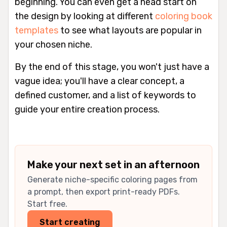
beginning. You can even get a head start on
the design by looking at different
coloring book
templates
to see what layouts are popular in
your chosen niche.
By the end of this stage, you won't just have a
vague idea; you'll have a clear concept, a
defined customer, and a list of keywords to
guide your entire creation process.
Make your next set in an afternoon
Generate niche-specific coloring pages from
a prompt, then export print-ready PDFs.
Start free.
Start creating