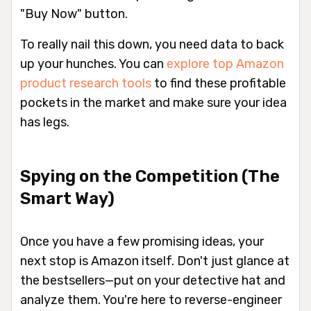
"Buy Now" button.
To really nail this down, you need data to back
up your hunches. You can
explore top Amazon
product research tools
to find these profitable
pockets in the market and make sure your idea
has legs.
Spying on the Competition (The
Smart Way)
Once you have a few promising ideas, your
next stop is Amazon itself. Don't just glance at
the bestsellers—put on your detective hat and
analyze them. You're here to reverse-engineer