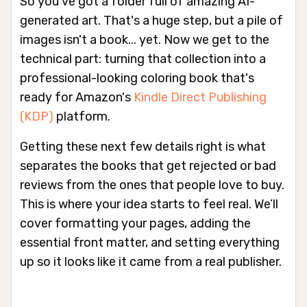
So you've got a folder full of amazing AI-
generated art. That's a huge step, but a pile of
images isn't a book... yet. Now we get to the
technical part: turning that collection into a
professional-looking coloring book that's
ready for Amazon's
Kindle Direct Publishing
(KDP)
platform.
Getting these next few details right is what
separates the books that get rejected or bad
reviews from the ones that people love to buy.
This is where your idea starts to feel real. We’ll
cover formatting your pages, adding the
essential front matter, and setting everything
up so it looks like it came from a real publisher.