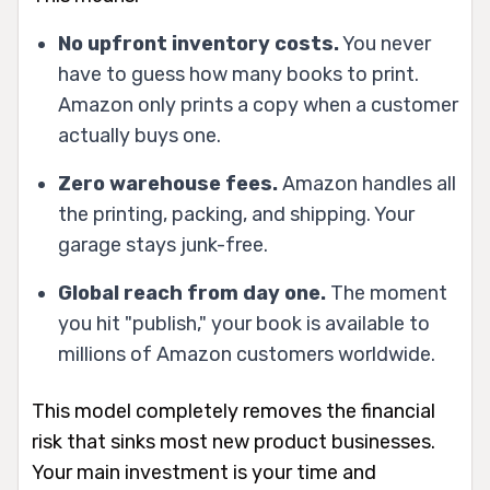
No upfront inventory costs.
You never
have to guess how many books to print.
Amazon only prints a copy when a customer
actually buys one.
Zero warehouse fees.
Amazon handles all
the printing, packing, and shipping. Your
garage stays junk-free.
Global reach from day one.
The moment
you hit "publish," your book is available to
millions of Amazon customers worldwide.
This model completely removes the financial
risk that sinks most new product businesses.
Your main investment is your time and