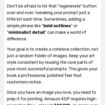
Don't be afraid to hit that "regenerate" button
over and over, tweaking your prompt just a
little bit each time. Sometimes, adding a
simple phrase like "
bold outlines
" or
"
minimalist detail
" can make a world of
difference.
Your goal is to create a cohesive collection, not
just a random folder of images. Keep your art
style consistent by reusing the core parts of
your most successful prompts. This gives your
book a professional, polished feel that
customers notice.
Once you have an image you love, you need to
prep it for printing. Amazon KDP requires high-