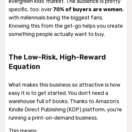
evergreen kids' market. The audience is pretty
specific, too: over
70% of buyers are women
,
with millennials being the biggest fans.
Knowing this from the get-go helps you create
something people actually want to buy.
The Low-Risk, High-Reward
Equation
What makes this business so attractive is how
easy it is to get started. You don’t need a
warehouse full of books. Thanks to Amazon’s
Kindle Direct Publishing (KDP) platform, you're
running a print-on-demand business.
This means: