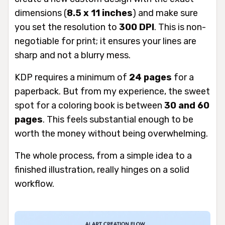
dimensions (
8.5 x 11 inches
) and make sure
you set the resolution to
300 DPI
. This is non-
negotiable for print; it ensures your lines are
sharp and not a blurry mess.
KDP requires a minimum of
24 pages
for a
paperback. But from my experience, the sweet
spot for a coloring book is between
30 and 60
pages
. This feels substantial enough to be
worth the money without being overwhelming.
The whole process, from a simple idea to a
finished illustration, really hinges on a solid
workflow.