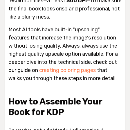
resolution files—at least
300 DPI
—to make sure
the final book looks crisp and professional, not
like a blurry mess.
Most AI tools have built-in "upscaling"
features that increase the image's resolution
without losing quality. Always,
always
use the
highest quality upscale option available. For a
deeper dive into the technical side, check out
our guide on
creating coloring pages
that
walks you through these steps in more detail.
How to Assemble Your
Book for KDP