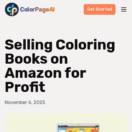
ColorPageAI
Get Started
Selling Coloring
Books on
Amazon for
Profit
November 6, 2025