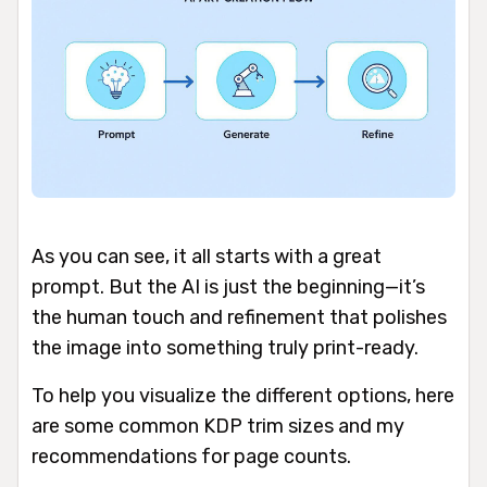
As you can see, it all starts with a great
prompt. But the AI is just the beginning—it’s
the human touch and refinement that polishes
the image into something truly print-ready.
To help you visualize the different options, here
are some common KDP trim sizes and my
recommendations for page counts.