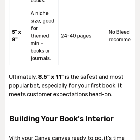
books.
A niche
size, good
for
5" x
No Bleed
themed
24-40 pages
8"
recommende
mini-
books or
journals.
Ultimately,
8.5" x 11"
is the safest and most
popular bet, especially for your first book. It
meets customer expectations head-on.
Building Your Book's Interior
With your Canva canvas ready to go, it’s time