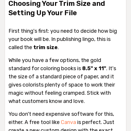
Choosing Your Trim Size and
Setting Up Your File
First thing's first: you need to decide how big
your book will be. In publishing lingo, this is
called the
trim size
.
While you have a few options, the gold
standard for coloring books is
8.5" x 11"
. It's
the size of a standard piece of paper, and it
gives colorists plenty of space to work their
magic without feeling cramped. Stick with
what customers know and love.
You don't need expensive software for this,
either. A free tool like
Canva
is perfect. Just
create a new custom design with the exact