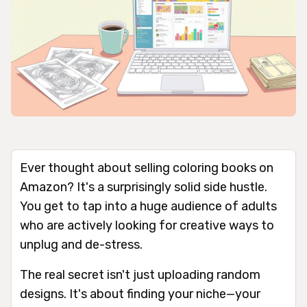
Ever thought about selling coloring books on
Amazon? It's a surprisingly solid side hustle.
You get to tap into a huge audience of adults
who are actively looking for creative ways to
unplug and de-stress.
The real secret isn't just uploading random
designs. It's about finding your niche—your