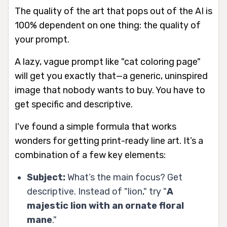
The quality of the art that pops out of the AI is
100% dependent on one thing: the quality of
your prompt.
A lazy, vague prompt like "cat coloring page"
will get you exactly that—a generic, uninspired
image that nobody wants to buy. You have to
get specific and descriptive.
I've found a simple formula that works
wonders for getting print-ready line art. It’s a
combination of a few key elements:
Subject:
What’s the main focus? Get
descriptive. Instead of "lion," try "
A
majestic lion with an ornate floral
mane
."