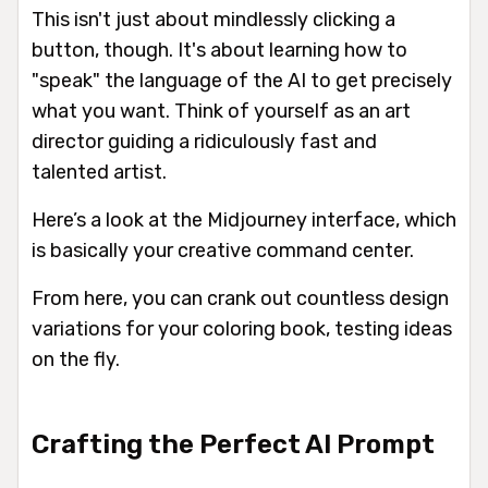
This isn't just about mindlessly clicking a
button, though. It's about learning how to
"speak" the language of the AI to get precisely
what you want. Think of yourself as an art
director guiding a ridiculously fast and
talented artist.
Here’s a look at the Midjourney interface, which
is basically your creative command center.
From here, you can crank out countless design
variations for your coloring book, testing ideas
on the fly.
Crafting the Perfect AI Prompt