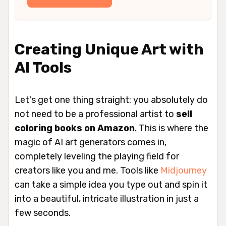
Creating Unique Art with
AI Tools
Let's get one thing straight: you absolutely do
not need to be a professional artist to
sell
coloring books on Amazon
. This is where the
magic of AI art generators comes in,
completely leveling the playing field for
creators like you and me. Tools like
Midjourney
can take a simple idea you type out and spin it
into a beautiful, intricate illustration in just a
few seconds.