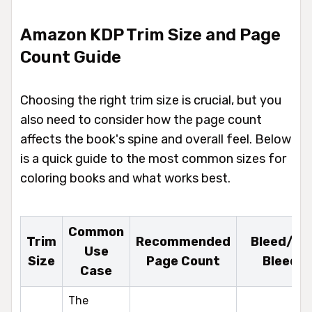
Amazon KDP Trim Size and Page
Count Guide
Choosing the right trim size is crucial, but you
also need to consider how the page count
affects the book's spine and overall feel. Below
is a quick guide to the most common sizes for
coloring books and what works best.
Common
Trim
Recommended
Bleed/No
Use
Size
Page Count
Bleed
Case
The