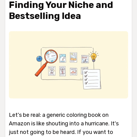
Finding Your Niche and
Bestselling Idea
Let's be real: a generic coloring book on
Amazon is like shouting into a hurricane. It's
just not going to be heard. If you want to