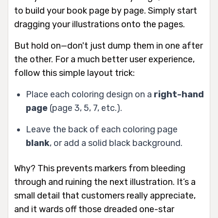
to build your book page by page. Simply start
dragging your illustrations onto the pages.
But hold on—don't just dump them in one after
the other. For a much better user experience,
follow this simple layout trick:
Place each coloring design on a
right-hand
page
(page 3, 5, 7, etc.).
Leave the back of each coloring page
blank
, or add a solid black background.
Why? This prevents markers from bleeding
through and ruining the next illustration. It’s a
small detail that customers
really
appreciate,
and it wards off those dreaded one-star