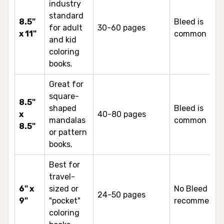
industry
standard
8.5"
Bleed is
for adult
30-60 pages
x 11"
common
and kid
coloring
books.
Great for
square-
8.5"
shaped
Bleed is
x
40-80 pages
mandalas
common
8.5"
or pattern
books.
Best for
travel-
6" x
sized or
No Bleed
24-50 pages
9"
"pocket"
recommende
coloring