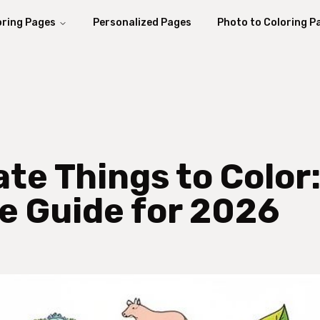
oring Pages
Personalized Pages
Photo to Coloring P
ate Things to Color
ve Guide for 2026