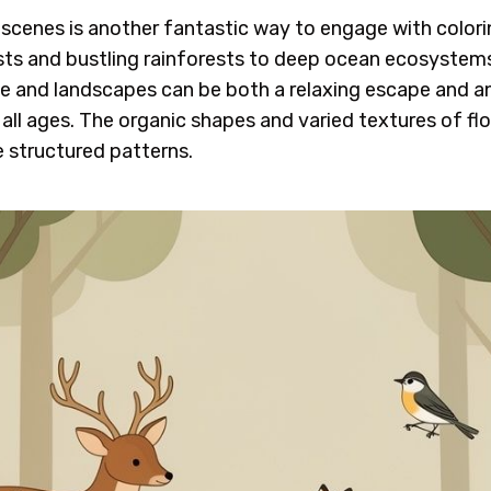
scenes is another fantastic way to engage with colorin
ts and bustling rainforests to deep ocean ecosystems,
life and landscapes can be both a relaxing escape and a
 all ages. The organic shapes and varied textures of fl
 structured patterns.