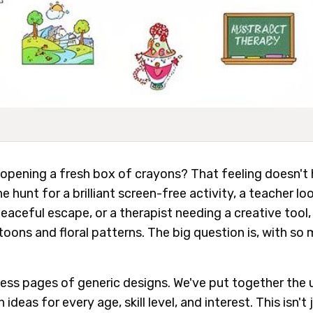
opening a fresh box of crayons? That feeling doesn't 
 hunt for a brilliant screen-free activity, a teacher lo
 peaceful escape, or a therapist needing a creative tool,
ons and floral patterns. The big question is, with so 
less pages of generic designs. We've put together the 
 ideas for every age, skill level, and interest. This isn't ju