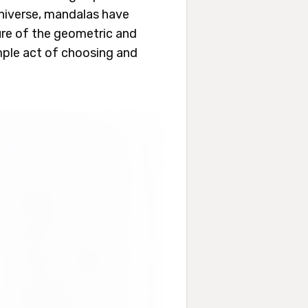
universe, mandalas have
ure of the geometric and
imple act of choosing and