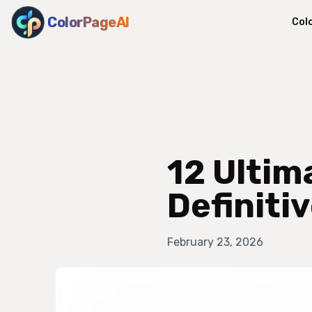
ColorPageAI
Col
12 Ultim
Definiti
February 23, 2026