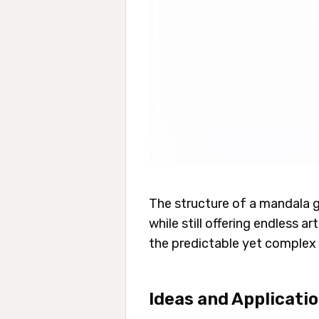
The structure of a mandala g
while still offering endless a
the predictable yet complex 
Ideas and Applicati