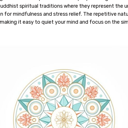
uddhist spiritual traditions where they represent the 
or mindfulness and stress relief. The repetitive nat
, making it easy to quiet your mind and focus on the s