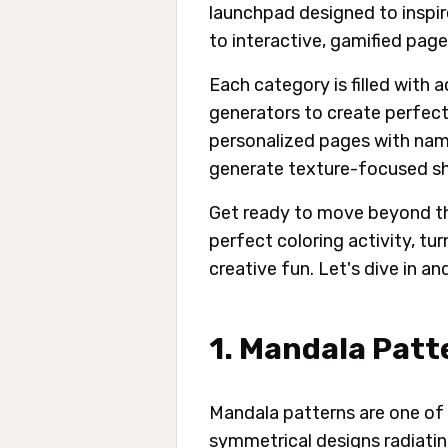
launchpad designed to inspir
to interactive, gamified pag
Each category is filled with 
generators to create perfect
personalized pages with name
generate texture-focused sh
Get ready to move beyond the
perfect coloring activity, tu
creative fun. Let's dive in an
1. Mandala Patt
Mandala patterns are one of 
symmetrical designs radiatin