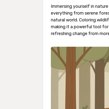
Immersing yourself in nature 
everything from serene fores
natural world. Coloring wild
making it a powerful tool for
refreshing change from more