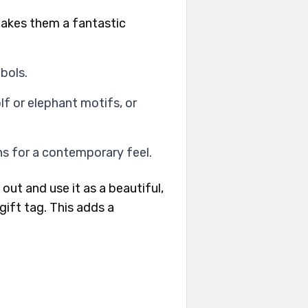
makes them a fantastic
bols.
f or elephant motifs, or
ns for a contemporary feel.
out and use it as a beautiful,
gift tag. This adds a