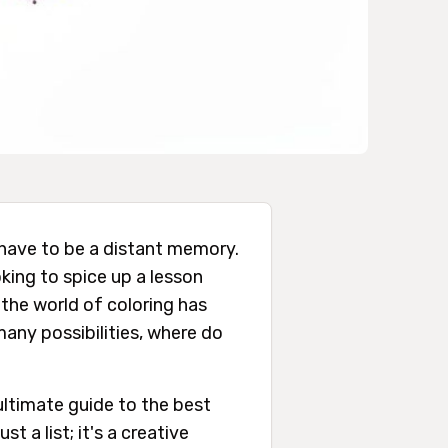
have to be a distant memory.
oking to spice up a lesson
 the world of coloring has
many possibilities, where do
ultimate guide to the best
st a list; it's a creative