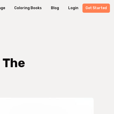
age
Coloring Books
Blog
Login
Get Started
: The