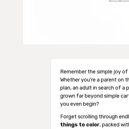
Remember the simple joy of 
Whether you're a parent on the
plan, an adult in search of a
grown far beyond simple carto
you even begin?
Forget scrolling through end
things to color
, packed with