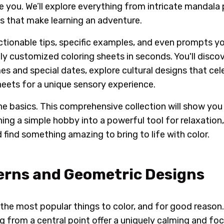
e you. We’ll explore everything from intricate mandala
es that make learning an adventure.
actionable tips, specific examples, and even prompts yo
ly customized coloring sheets in seconds. You'll disco
s and special dates, explore cultural designs that cel
eets for a unique sensory experience.
 basics. This comprehensive collection will show you 
rning a simple hobby into a powerful tool for relaxation
d find something amazing to bring to life with color.
erns and Geometric Designs
the most popular things to color, and for good reason.
g from a central point offer a uniquely calming and fo