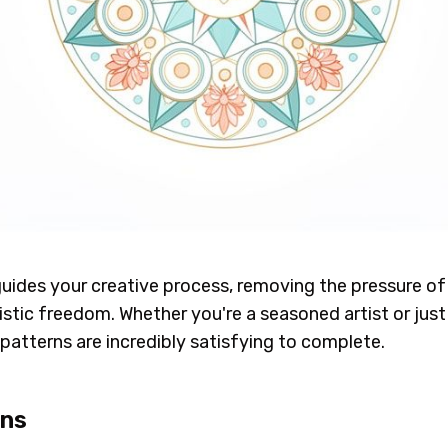
uides your creative process, removing the pressure of s
rtistic freedom. Whether you're a seasoned artist or jus
patterns are incredibly satisfying to complete.
ons