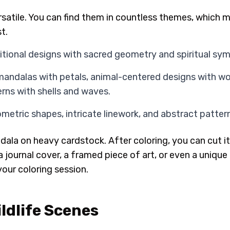
satile. You can find them in countless themes, which 
t.
itional designs with sacred geometry and spiritual sym
mandalas with petals, animal-centered designs with wol
ns with shells and waves.
etric shapes, intricate linework, and abstract patter
dala on heavy cardstock. After coloring, you can cut it 
 journal cover, a framed piece of art, or even a unique 
your coloring session.
ldlife Scenes