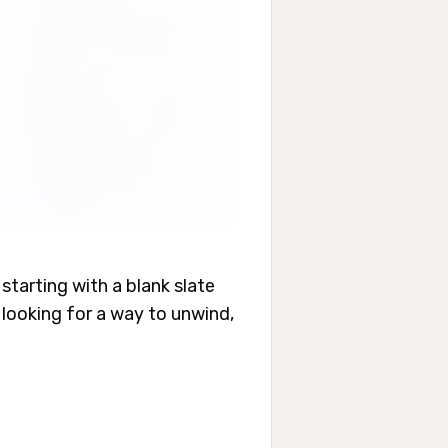
tarting with a blank slate
t looking for a way to unwind,