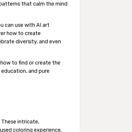
 patterns that calm the mind
u can use with AI art
ver how to create
ebrate diversity, and even
how to find or create the
, education, and pure
 These intricate,
cused coloring experience.