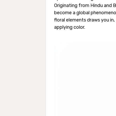
Originating from Hindu and B
become a global phenomenon f
floral elements draws you in
applying color.