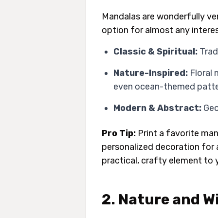
Mandalas are wonderfully ver
option for almost any interes
Classic & Spiritual:
Trad
Nature-Inspired:
Floral 
even ocean-themed patter
Modern & Abstract:
Geom
Pro Tip:
Print a favorite man
personalized decoration for a
practical, crafty element to 
2. Nature and Wi