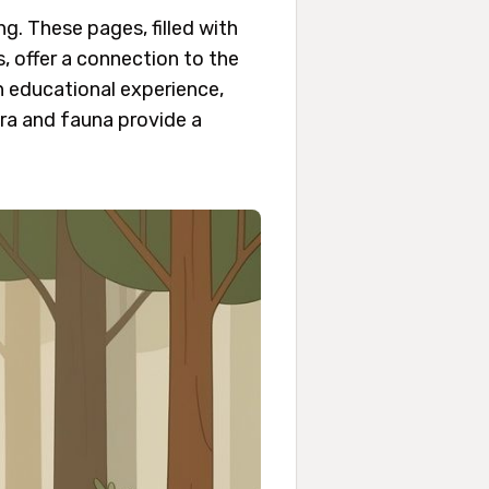
g. These pages, filled with
 offer a connection to the
n educational experience,
ora and fauna provide a