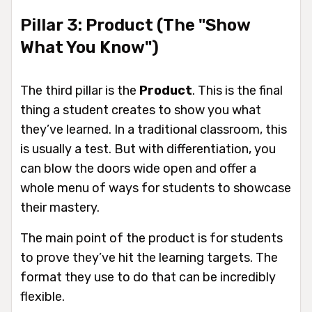
Pillar 3: Product (The "Show
What You Know")
The third pillar is the
Product
. This is the final
thing a student creates to show you what
they’ve learned. In a traditional classroom, this
is usually a test. But with differentiation, you
can blow the doors wide open and offer a
whole menu of ways for students to showcase
their mastery.
The main point of the product is for students
to prove they’ve hit the learning targets. The
format they use to do that can be incredibly
flexible.