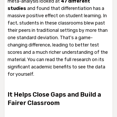
meta-analysis looked at
47 different
studies
and found that differentiation has a
massive positive effect on student learning. In
fact, students in these classrooms blew past
their peers in traditional settings by more than
one standard deviation. That's a game-
changing difference, leading to better test
scores and a much richer understanding of the
material. You can read the full research on its
significant academic benefits to see the data
for yourself.
It Helps Close Gaps and Build a
Fairer Classroom