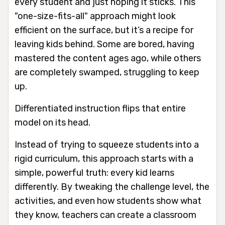
every student and just hoping it sticks. This
"one-size-fits-all" approach might look
efficient on the surface, but it’s a recipe for
leaving kids behind. Some are bored, having
mastered the content ages ago, while others
are completely swamped, struggling to keep
up.
Differentiated instruction flips that entire
model on its head.
Instead of trying to squeeze students into a
rigid curriculum, this approach starts with a
simple, powerful truth: every kid learns
differently. By tweaking the challenge level, the
activities, and even how students show what
they know, teachers can create a classroom