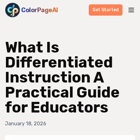
ColorPageAI
Get Started
What Is
Differentiated
Instruction A
Practical Guide
for Educators
January 18, 2026