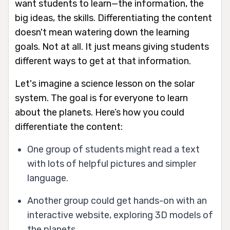
want students to learn—the information, the
big ideas, the skills. Differentiating the content
doesn't mean watering down the learning
goals. Not at all. It just means giving students
different ways to get at that information.
Let's imagine a science lesson on the solar
system. The goal is for everyone to learn
about the planets. Here’s how you could
differentiate the content:
One group of students might read a text
with lots of helpful pictures and simpler
language.
Another group could get hands-on with an
interactive website, exploring 3D models of
the planets.