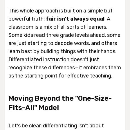
This whole approach is built on a simple but
powerful truth:
fair isn't always equal
. A
classroom is a mix of all sorts of learners.
Some kids read three grade levels ahead, some
are just starting to decode words, and others
learn best by building things with their hands.
Differentiated instruction doesn't just
recognize these differences—it embraces them
as the starting point for effective teaching.
Moving Beyond the "One-Size-
Fits-All" Model
Let's be clear: differentiating isn't about