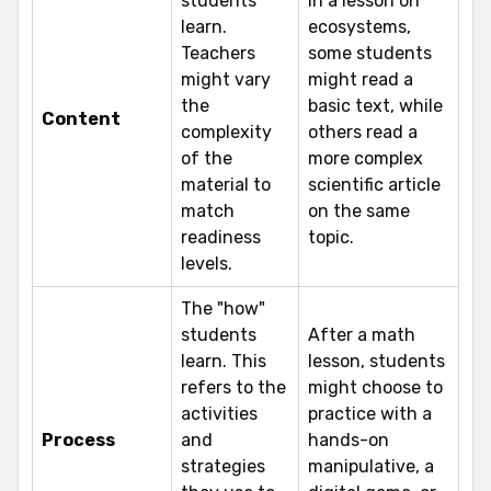
students
In a lesson on
learn.
ecosystems,
Teachers
some students
might vary
might read a
the
basic text, while
Content
complexity
others read a
of the
more complex
material to
scientific article
match
on the same
readiness
topic.
levels.
The "how"
students
After a math
learn. This
lesson, students
refers to the
might choose to
activities
practice with a
Process
and
hands-on
strategies
manipulative, a