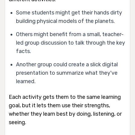
Some students might get their hands dirty
building physical models of the planets.
Others might benefit from a small, teacher-
led group discussion to talk through the key
facts.
Another group could create a slick digital
presentation to summarize what they've
learned.
Each activity gets them to the same learning
goal, but it lets them use their strengths,
whether they learn best by doing, listening, or
seeing.