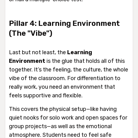
Pillar 4: Learning Environment
(The "Vibe")
Last but not least, the
Learning
Environment
is the glue that holds all of this
together. It’s the feeling, the culture, the whole
vibe of the classroom. For differentiation to
really work, you need an environment that
feels supportive and flexible.
This covers the physical setup—like having
quiet nooks for solo work and open spaces for
group projects—as well as the emotional
atmosphere. Students need to feel safe