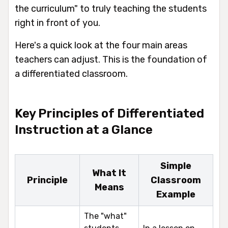
the curriculum" to truly teaching the students
right in front of you.
Here's a quick look at the four main areas
teachers can adjust. This is the foundation of
a differentiated classroom.
Key Principles of Differentiated
Instruction at a Glance
Simple
What It
Principle
Classroom
Means
Example
The "what"