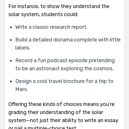
For instance, to show they understand the
solar system, students could:
Write a classic research report.
Build a detailed diorama complete with little
labels.
Record a fun podcast episode pretending
to be an astronaut exploring the cosmos.
Design a cool travel brochure for a trip to
Mars.
Offering these kinds of choices means you’re
grading their understanding of the solar
system—not just their ability to write an essay
or nail a multiple-choice test.