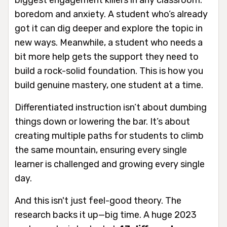
boredom and anxiety. A student who’s already
got it can dig deeper and explore the topic in
new ways. Meanwhile, a student who needs a
bit more help gets the support they need to
build a rock-solid foundation. This is how you
build genuine mastery, one student at a time.
Differentiated instruction isn’t about dumbing
things down or lowering the bar. It’s about
creating multiple paths for students to climb
the same mountain, ensuring every single
learner is challenged and growing every single
day.
And this isn't just feel-good theory. The
research backs it up—big time. A huge 2023