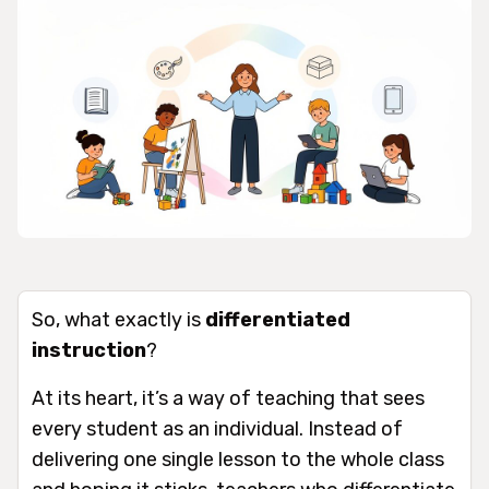
So, what exactly is
differentiated
instruction
?
At its heart, it’s a way of teaching that sees
every student as an individual. Instead of
delivering one single lesson to the whole class