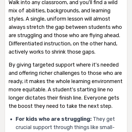
Walk into any classroom, and you'll find a wild
mix of abilities, backgrounds, and learning
styles. A single, uniform lesson will almost
always stretch the gap between students who
are struggling and those who are flying ahead.
Differentiated instruction, on the other hand,
actively works to shrink those gaps.
By giving targeted support where it's needed
and offering richer challenges to those who are
ready, it makes the whole learning environment
more equitable. A student's starting line no
longer dictates their finish line. Everyone gets
the boost they need to take the next step.
For kids who are struggling:
They get
crucial support through things like small-