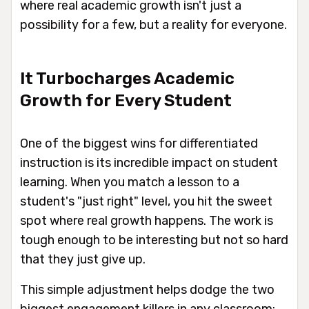
where real academic growth isn't just a
possibility for a few, but a reality for everyone.
It Turbocharges Academic
Growth for Every Student
One of the biggest wins for differentiated
instruction is its incredible impact on student
learning. When you match a lesson to a
student's "just right" level, you hit the sweet
spot where real growth happens. The work is
tough enough to be interesting but not so hard
that they just give up.
This simple adjustment helps dodge the two
biggest engagement killers in any classroom: