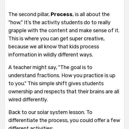
The second pillar,
Process
, is all about the
"how." It’s the activity students do to really
grapple with the content and make sense of it.
This is where you can get super creative,
because we all know that kids process
information in wildly different ways.
A teacher might say, "The goal is to
understand fractions. How you practice is up
to you." This simple shift gives students
ownership and respects that their brains are all
wired differently.
Back to our solar system lesson. To
differentiate the process, you could offer a few
different activities: