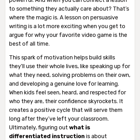
to something they actually care about? That’s
where the magic is. A lesson on persuasive
writing is a lot more exciting when you get to
argue for why your favorite video game is the
best of all time.
This spark of motivation helps build skills
they'll use their whole lives, like speaking up for
what they need, solving problems on their own,
and developing a genuine love for learning.
When kids feel seen, heard, and respected for
who they are, their confidence skyrockets. It
creates a positive cycle that will serve them
long after they’ve left your classroom.
Ultimately, figuring out
what is
differentiated instruction
is about