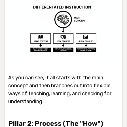
As you can see, it all starts with the main
concept and then branches out into flexible
ways of teaching, learning, and checking for
understanding.
Pillar 2: Process (The "How")