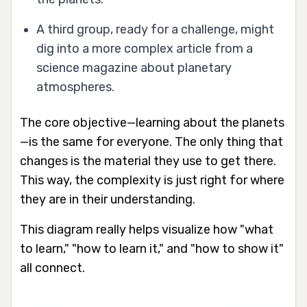
A third group, ready for a challenge, might
dig into a more complex article from a
science magazine about planetary
atmospheres.
The core objective—learning about the planets
—is the same for everyone. The only thing that
changes is the material they use to get there.
This way, the complexity is just right for where
they are in their understanding.
This diagram really helps visualize how "what
to learn," "how to learn it," and "how to show it"
all connect.