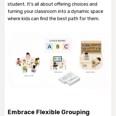
student. It's all about offering choices and
turning your classroom into a dynamic space
where kids can find the best path for them.
Embrace Flexible Grouping