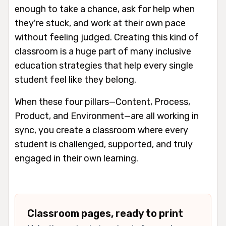
enough to take a chance, ask for help when
they're stuck, and work at their own pace
without feeling judged. Creating this kind of
classroom is a huge part of many inclusive
education strategies that help every single
student feel like they belong.
When these four pillars—Content, Process,
Product, and Environment—are all working in
sync, you create a classroom where every
student is challenged, supported, and truly
engaged in their own learning.
Classroom pages, ready to print