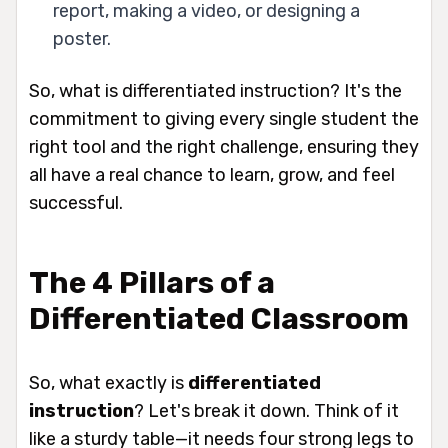
report, making a video, or designing a
poster.
So, what is differentiated instruction? It's the
commitment to giving every single student the
right tool and the right challenge, ensuring they
all have a real chance to learn, grow, and feel
successful.
The 4 Pillars of a
Differentiated Classroom
So, what exactly
is
differentiated
instruction
? Let's break it down. Think of it
like a sturdy table—it needs four strong legs to