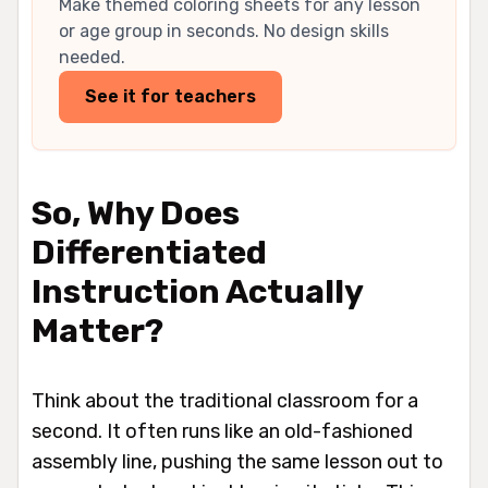
Make themed coloring sheets for any lesson
or age group in seconds. No design skills
needed.
See it for teachers
So, Why Does
Differentiated
Instruction Actually
Matter?
Think about the traditional classroom for a
second. It often runs like an old-fashioned
assembly line, pushing the same lesson out to