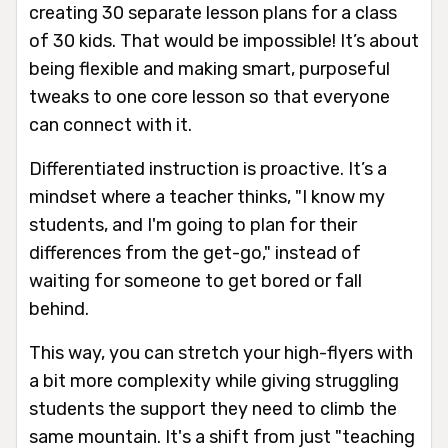
creating 30 separate lesson plans for a class
of 30 kids. That would be impossible! It’s about
being flexible and making smart, purposeful
tweaks to one core lesson so that everyone
can connect with it.
Differentiated instruction is proactive. It’s a
mindset where a teacher thinks, "I know my
students, and I'm going to plan for their
differences from the get-go," instead of
waiting for someone to get bored or fall
behind.
This way, you can stretch your high-flyers with
a bit more complexity while giving struggling
students the support they need to climb the
same mountain. It's a shift from just "teaching