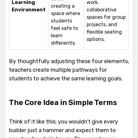
Learning
work,
creating a
Environment
collaborative
space where
spaces for group
students
projects, and
feel safe to
flexible seating
learn
options.
differently.
By thoughtfully adjusting these four elements,
teachers create multiple pathways for
students to achieve the same learning goals.
The Core Idea in Simple Terms
Think of it like this: you wouldn't give every
builder just a hammer and expect them to