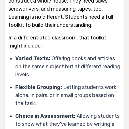
construct a whole house. They need saws,
screwdrivers, and measuring tapes, too.
Learning is no different. Students need a full
toolkit to build their understanding.
In a differentiated classroom, that toolkit
might include:
Varied Texts:
Offering books and articles
on the same subject but at different reading
levels.
Flexible Grouping:
Letting students work
alone, in pairs, or in small groups based on
the task.
Choice in Assessment:
Allowing students
to show what they've learned by writing a