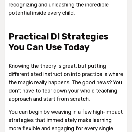
recognizing and unleashing the incredible
potential inside every child.
Practical DI Strategies
You Can Use Today
Knowing the theory is great, but putting
differentiated instruction into practice is where
the magic really happens. The good news? You
don't have to tear down your whole teaching
approach and start from scratch.
You can begin by weaving in a few high-impact
strategies that immediately make learning
more flexible and engaging for every single