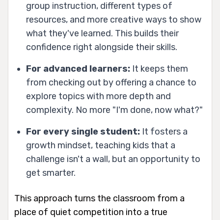
group instruction, different types of
resources, and more creative ways to show
what they've learned. This builds their
confidence right alongside their skills.
For advanced learners:
It keeps them
from checking out by offering a chance to
explore topics with more depth and
complexity. No more "I'm done, now what?"
For every single student:
It fosters a
growth mindset, teaching kids that a
challenge isn't a wall, but an opportunity to
get smarter.
This approach turns the classroom from a
place of quiet competition into a true