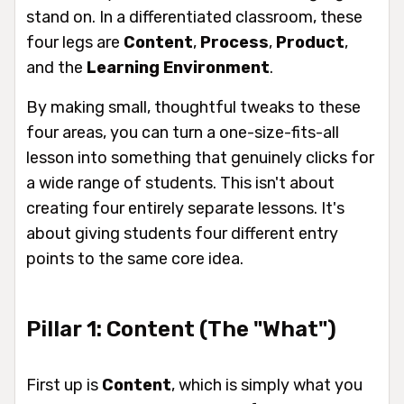
stand on. In a differentiated classroom, these
four legs are
Content
,
Process
,
Product
,
and the
Learning Environment
.
By making small, thoughtful tweaks to these
four areas, you can turn a one-size-fits-all
lesson into something that genuinely clicks for
a wide range of students. This isn't about
creating four entirely separate lessons. It's
about giving students four different entry
points to the same core idea.
Pillar 1: Content (The "What")
First up is
Content
, which is simply
what
you