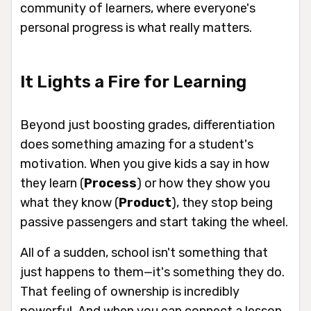
community of learners, where everyone's
personal progress is what really matters.
It Lights a Fire for Learning
Beyond just boosting grades, differentiation
does something amazing for a student's
motivation. When you give kids a say in
how
they learn (
Process
) or
how
they show you
what they know (
Product
), they stop being
passive passengers and start taking the wheel.
All of a sudden, school isn't something that
just
happens to them
—it's something they
do
.
That feeling of ownership is incredibly
powerful. And when you can connect a lesson