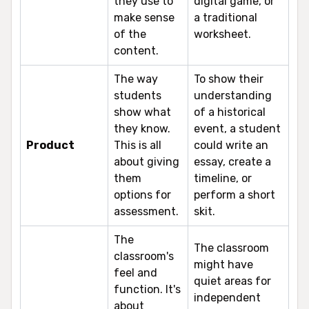
they use to
digital game, or
make sense
a traditional
of the
worksheet.
content.
The way
To show their
students
understanding
show what
of a historical
they know.
event, a student
Product
This is all
could write an
about giving
essay, create a
them
timeline, or
options for
perform a short
assessment.
skit.
The
The classroom
classroom's
might have
feel and
quiet areas for
function. It's
independent
about