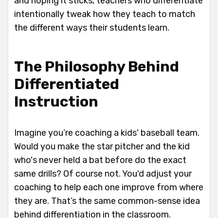
and hoping it sticks, teachers who differentiate
intentionally tweak
how
they teach to match
the different ways their students learn.
The Philosophy Behind
Differentiated
Instruction
Imagine you’re coaching a kids' baseball team.
Would you make the star pitcher and the kid
who's never held a bat before do the exact
same drills? Of course not. You'd adjust your
coaching to help each one improve from where
they are. That’s the same common-sense idea
behind differentiation in the classroom.