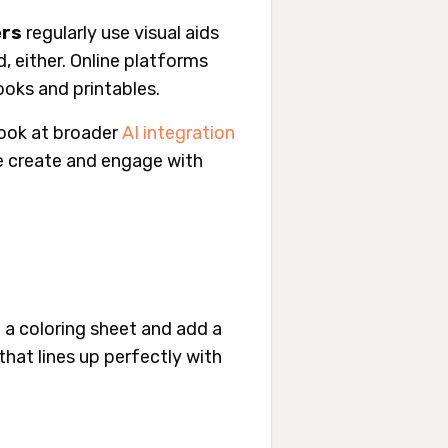
ers
regularly use visual aids
d, either. Online platforms
oks and printables.
look at broader
AI integration
e create and engage with
f a coloring sheet and add a
that lines up
perfectly
with