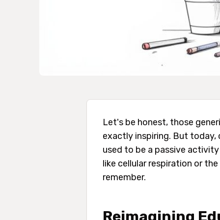
Let's be honest, those generi
exactly inspiring. But today
used to be a passive activit
like cellular respiration or 
remember.
Reimagining Edu