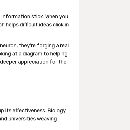
 information stick. When you
 helps difficult ideas click in
neuron, they're forging a real
oking at a diagram to helping
h deeper appreciation for the
up its effectiveness. Biology
and universities weaving