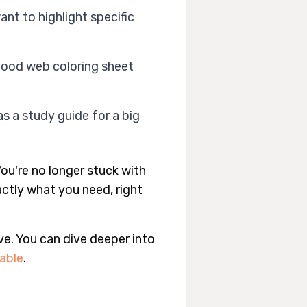
ant to highlight specific
food web coloring sheet
s a study guide for a big
ou're no longer stuck with
actly what you need, right
ve. You can dive deeper into
table
.