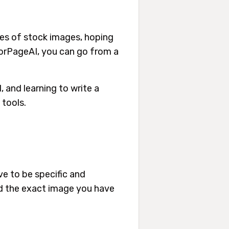
ages of stock images, hoping
lorPageAI, you can go from a
I, and learning to write a
 tools.
ve to be specific and
ard the exact image you have