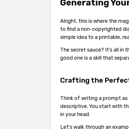
Generating Your
Alright, this is where the ma
to find a non-copyrighted di
simple idea to a printable, re
The secret sauce? It’s all in 
good one is a skill that sepa
Crafting the Perfe
Think of writing a prompt as 
descriptive. You start with t
in your head.
Let's walk through an exampl