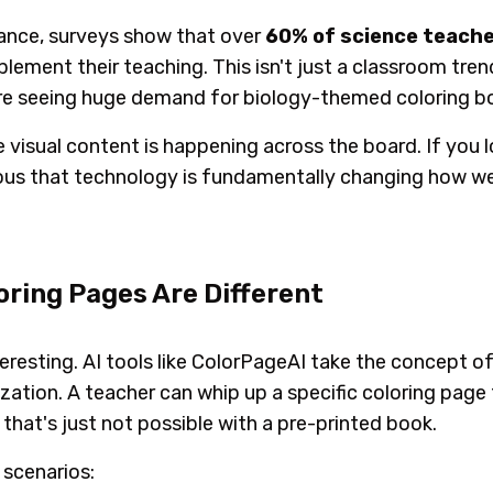
stance, surveys show that over
60% of science teach
pplement their teaching. This isn't just a classroom tren
are seeing huge demand for biology-themed coloring bo
 visual content is happening across the board. If you 
vious that technology is fundamentally changing how w
ring Pages Are Different
interesting. AI tools like ColorPageAI take the concept o
ization. A teacher can whip up a specific coloring page 
that's just not possible with a pre-printed book.
 scenarios: