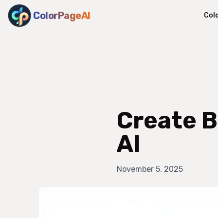
ColorPageAI
Col
Create B
AI
November 5, 2025