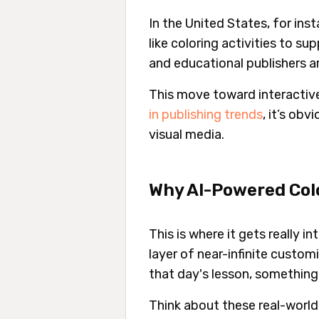
In the United States, for in
like coloring activities to su
and educational publishers 
This move toward interactive
in publishing trends
, it’s ob
visual media.
Why AI-Powered Colo
This is where it gets really 
layer of near-infinite custom
that day's lesson, something 
Think about these real-world