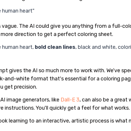
e human heart"
s vague. The AI could give you anything from a full-colo
t more direction to get a perfect coloring sheet.
e human heart,
bold clean lines
, black and white, color
mpt gives the AI so much more to work with. We've speci
ck-and-white format that's essential for a coloring pa
ou get precision.
 AI image generators, like
Dall-E 3
, can also be a great
 instructions. You'll quickly get a feel for what works.
ok learning to an interactive, artistic process is what