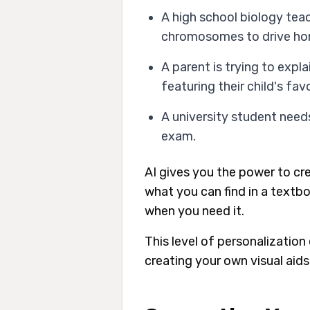
A high school biology teac
chromosomes to drive hom
A parent is trying to exp
featuring their child's fav
A university student needs
exam.
AI gives you the power to cr
what you can find in a textbo
when you need it.
This level of personalization
creating your own visual aids