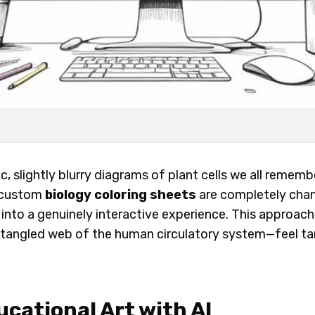
c, slightly blurry diagrams of plant cells we all remem
, custom
biology coloring sheets
are completely chan
y into a genuinely interactive experience. This appro
the tangled web of the human circulatory system—feel t
cational Art with AI