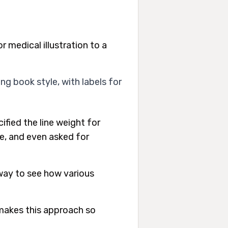
r medical illustration to a
ing book style, with labels for
fied the line weight for
ge, and even asked for
 way to see how various
 makes this approach so