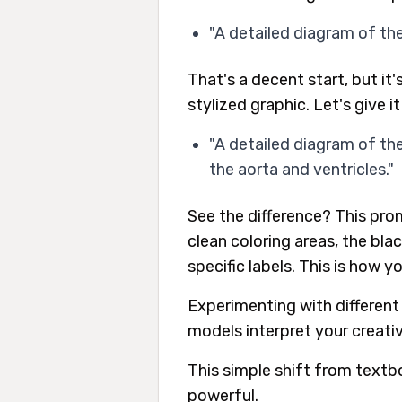
"A detailed diagram of th
That's a decent start, but it'
stylized graphic. Let's give i
"A detailed diagram of th
the aorta and ventricles."
See the difference? This pro
clean coloring areas, the bla
specific labels. This is how y
Experimenting with different
models interpret your creative
This simple shift from textbo
powerful.