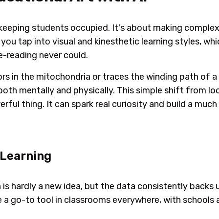
 keeping students occupied. It's about making complex
ou tap into visual and kinesthetic learning styles, which
e-reading never could.
ors in the mitochondria or traces the winding path of a 
oth mentally and physically. This simple shift from lo
erful thing. It can spark real curiosity and build a muc
 Learning
n is hardly a new idea, but the data consistently backs 
a go-to tool in classrooms everywhere, with schools 