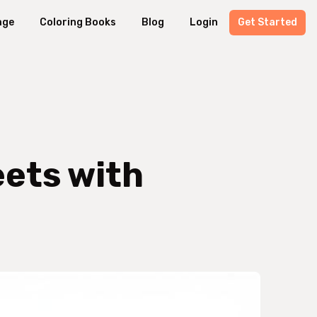
age
Coloring Books
Blog
Login
Get Started
eets with