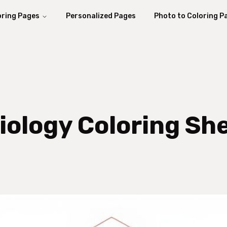
oring Pages
Personalized Pages
Photo to Coloring P
iology Coloring Sh