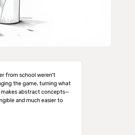
ber from school weren't
ging the game, turning what
ach makes abstract concepts—
angible and much easier to