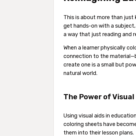
This is about more than just
get hands-on with a subject, y
a way that just reading and r
When a learner physically col
connection to the material—b
create one is a small but pow
natural world.
The Power of Visual
Using visual aids in educatio
coloring sheets have become 
them into their lesson plans.