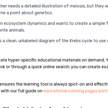
her needs a detailed illustration of meiosis, but they w
e a point about genetics.
lain ecosystem dynamics and wants to create a simple 
orite animals.
 a clean, unlabeled diagram of the Krebs cycle to use a
eate hyper-specific educational materials on demand. Y
ok or through a quick online search; you can create ex
 ensures the learning tool is always spot-on and effecti
 with our full guide on
educational coloring pages prin