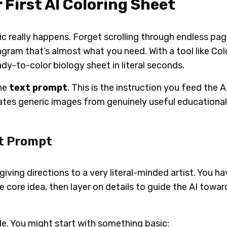
 First AI Coloring Sheet
gic really happens. Forget scrolling through endless p
agram that’s
almost
what you need. With a tool like Co
ady-to-color biology sheet in literal seconds.
the
text prompt
. This is the instruction you feed the A
rates generic images from genuinely useful educational
ct Prompt
giving directions to a very literal-minded artist. You ha
he core idea, then layer on details to guide the AI tow
e. You might start with something basic: