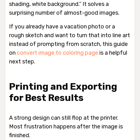
shading, white background.” It solves a
surprising number of almost-good images.
If you already have a vacation photo or a
rough sketch and want to turn that into line art
instead of prompting from scratch, this guide
on
convert image to coloring page
is a helpful
next step.
Printing and Exporting
for Best Results
A strong design can still flop at the printer.
Most frustration happens after the image is
finished.