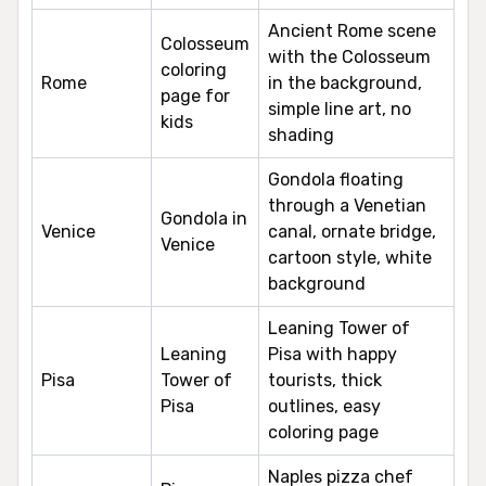
Ancient Rome scene
Colosseum
with the Colosseum
coloring
Rome
in the background,
page for
simple line art, no
kids
shading
Gondola floating
through a Venetian
Gondola in
Venice
canal, ornate bridge,
Venice
cartoon style, white
background
Leaning Tower of
Leaning
Pisa with happy
Pisa
Tower of
tourists, thick
Pisa
outlines, easy
coloring page
Naples pizza chef