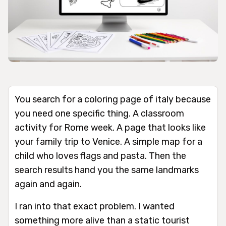
You search for a coloring page of italy because
you need one specific thing. A classroom
activity for Rome week. A page that looks like
your family trip to Venice. A simple map for a
child who loves flags and pasta. Then the
search results hand you the same landmarks
again and again.
I ran into that exact problem. I wanted
something more alive than a static tourist