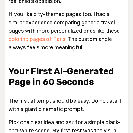
real child’s obsession.
If you like city-themed pages too, I had a
similar experience comparing generic travel
pages with more personalized ones like these
coloring pages of Paris
. The custom angle
always feels more meaningful.
Your First AI-Generated
Page in 60 Seconds
The first attempt should be easy. Do not start
with a giant cinematic prompt.
Pick one clear idea and ask for a simple black-
and-white scene. My first test was the visual