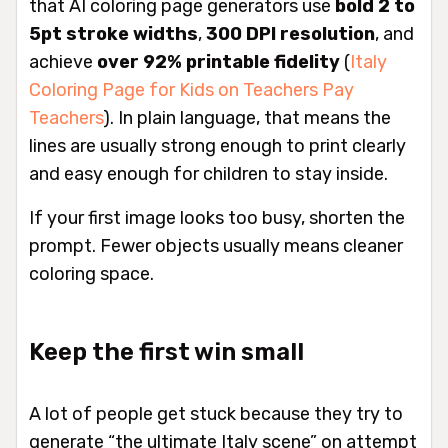
that AI coloring page generators use
bold 2 to
5pt stroke widths
,
300 DPI resolution
, and
achieve
over 92% printable fidelity
(
Italy
Coloring Page for Kids on Teachers Pay
Teachers
). In plain language, that means the
lines are usually strong enough to print clearly
and easy enough for children to stay inside.
If your first image looks too busy, shorten the
prompt. Fewer objects usually means cleaner
coloring space.
Keep the first win small
A lot of people get stuck because they try to
generate “the ultimate Italy scene” on attempt