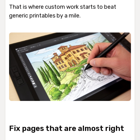
That is where custom work starts to beat
generic printables by a mile.
Fix pages that are almost right