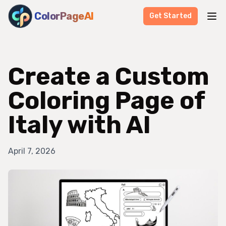
ColorPageAI
Get Started
Create a Custom
Coloring Page of
Italy with AI
April 7, 2026