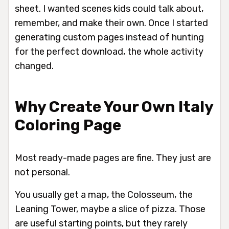
sheet. I wanted scenes kids could talk about,
remember, and make their own. Once I started
generating custom pages instead of hunting
for the perfect download, the whole activity
changed.
Why Create Your Own Italy
Coloring Page
Most ready-made pages are fine. They just are
not personal.
You usually get a map, the Colosseum, the
Leaning Tower, maybe a slice of pizza. Those
are useful starting points, but they rarely