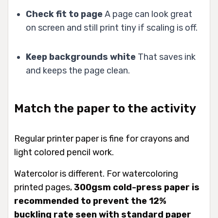
Check fit to page
A page can look great
on screen and still print tiny if scaling is off.
Keep backgrounds white
That saves ink
and keeps the page clean.
Match the paper to the activity
Regular printer paper is fine for crayons and
light colored pencil work.
Watercolor is different. For watercoloring
printed pages,
300gsm cold-press paper is
recommended to prevent the 12%
buckling rate seen with standard paper