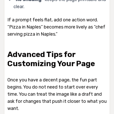
clear.
If a prompt feels flat, add one action word.
“Pizza in Naples” becomes more lively as “chef
serving pizza in Naples.”
Advanced Tips for
Customizing Your Page
Once you have a decent page, the fun part
begins. You do not need to start over every
time. You can treat the image like a draft and
ask for changes that push it closer to what you
want.