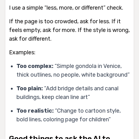
I use a simple “less, more, or different” check.
If the page is too crowded, ask for less. If it
feels empty, ask for more. If the style is wrong,
ask for different.
Examples:
Too complex:
“Simple gondola in Venice,
thick outlines, no people, white background”
Too plain:
“Add bridge details and canal
buildings, keep clean line art”
Too realistic:
“Change to cartoon style,
bold lines, coloring page for children”
Good things to ask the AI to