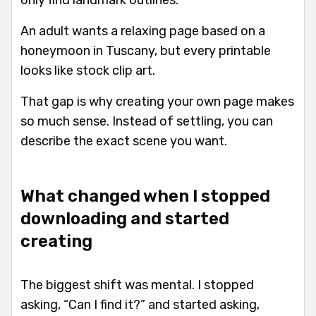
only find landmark outlines.
An adult wants a relaxing page based on a
honeymoon in Tuscany, but every printable
looks like stock clip art.
That gap is why creating your own page makes
so much sense. Instead of settling, you can
describe the exact scene you want.
What changed when I stopped
downloading and started
creating
The biggest shift was mental. I stopped
asking, “Can I find it?” and started asking,