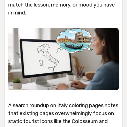
match the lesson, memory, or mood you have
in mind.
A search roundup on Italy coloring pages notes
that existing pages overwhelmingly focus on
static tourist icons like the Colosseum and