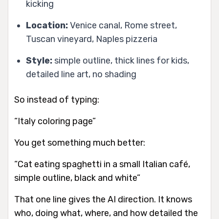
kicking
Location:
Venice canal, Rome street,
Tuscan vineyard, Naples pizzeria
Style:
simple outline, thick lines for kids,
detailed line art, no shading
So instead of typing:
“Italy coloring page”
You get something much better:
“Cat eating spaghetti in a small Italian café,
simple outline, black and white”
That one line gives the AI direction. It knows
who, doing what, where, and how detailed the