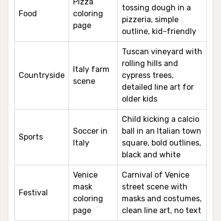
Pizza
tossing dough in a
Food
coloring
pizzeria, simple
page
outline, kid-friendly
Tuscan vineyard with
rolling hills and
Italy farm
Countryside
cypress trees,
scene
detailed line art for
older kids
Child kicking a calcio
Soccer in
ball in an Italian town
Sports
Italy
square, bold outlines,
black and white
Venice
Carnival of Venice
mask
street scene with
Festival
coloring
masks and costumes,
page
clean line art, no text