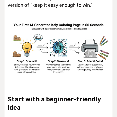
version of “keep it easy enough to win.”
Start with a beginner-friendly
idea