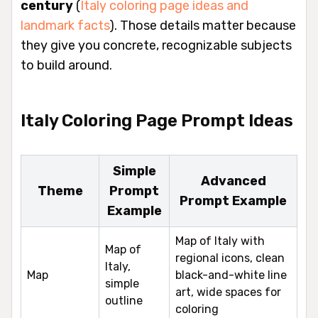
century
(
Italy coloring page ideas and
landmark facts
). Those details matter because
they give you concrete, recognizable subjects
to build around.
Italy Coloring Page Prompt Ideas
Simple
Advanced
Theme
Prompt
Prompt Example
Example
Map of Italy with
Map of
regional icons, clean
Italy,
Map
black-and-white line
simple
art, wide spaces for
outline
coloring