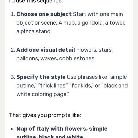
I’d use this sequence:
Choose one subject
Start with one main
object or scene. A map, a gondola, a tower,
a pizza stand.
Add one visual detail
Flowers, stars,
balloons, waves, cobblestones.
Specify the style
Use phrases like “simple
outline,” “thick lines,” “for kids,” or “black and
white coloring page.”
That gives you prompts like:
Map of Italy with flowers, simple
outline, black and white