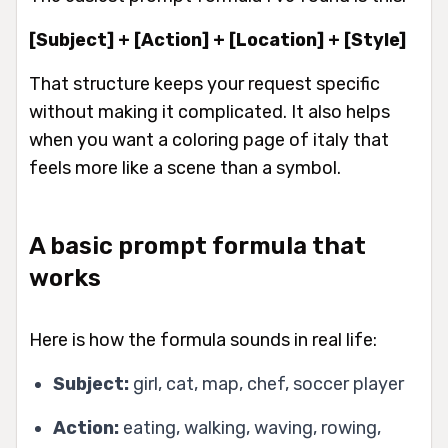
[Subject] + [Action] + [Location] + [Style]
That structure keeps your request specific
without making it complicated. It also helps
when you want a coloring page of italy that
feels more like a scene than a symbol.
A basic prompt formula that
works
Here is how the formula sounds in real life:
Subject:
girl, cat, map, chef, soccer player
Action:
eating, walking, waving, rowing,