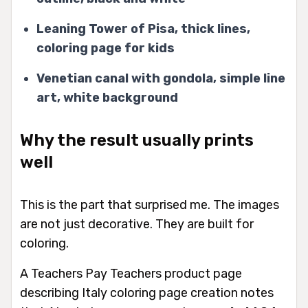
Leaning Tower of Pisa, thick lines,
coloring page for kids
Venetian canal with gondola, simple line
art, white background
Why the result usually prints
well
This is the part that surprised me. The images
are not just decorative. They are built for
coloring.
A Teachers Pay Teachers product page
describing Italy coloring page creation notes