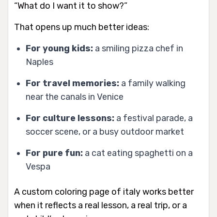
“What do I want it to show?”
That opens up much better ideas:
For young kids:
a smiling pizza chef in
Naples
For travel memories:
a family walking
near the canals in Venice
For culture lessons:
a festival parade, a
soccer scene, or a busy outdoor market
For pure fun:
a cat eating spaghetti on a
Vespa
A custom coloring page of italy works better
when it reflects a real lesson, a real trip, or a