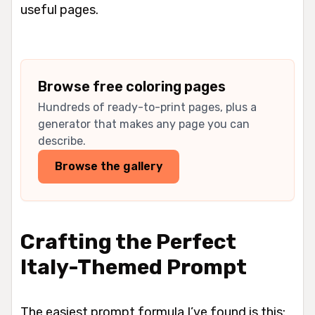
useful pages.
Browse free coloring pages
Hundreds of ready-to-print pages, plus a
generator that makes any page you can
describe.
Browse the gallery
Crafting the Perfect
Italy-Themed Prompt
The easiest prompt formula I’ve found is this: