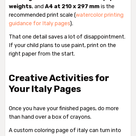
weights
, and
A4 at 210 x 297 mm
is the
recommended print scale (
watercolor printing
guidance for Italy pages
).
That one detail saves a lot of disappointment.
If your child plans to use paint, print on the
right paper from the start.
Creative Activities for
Your Italy Pages
Once you have your finished pages, do more
than hand over a box of crayons.
A custom coloring page of italy can turn into