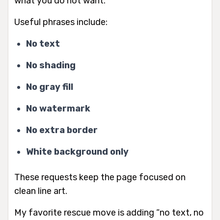
what you do
not
want.
Useful phrases include:
No text
No shading
No gray fill
No watermark
No extra border
White background only
These requests keep the page focused on
clean line art.
My favorite rescue move is adding “no text, no