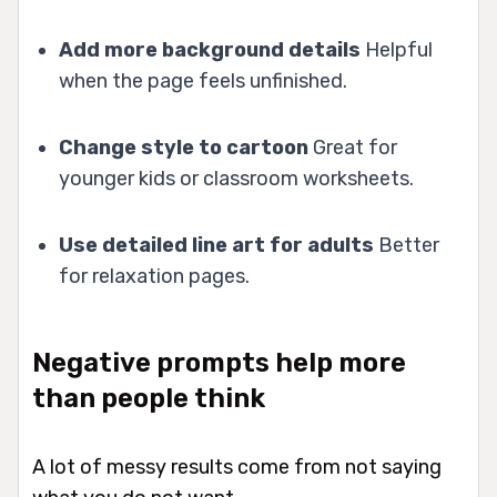
Add more background details
Helpful
when the page feels unfinished.
Change style to cartoon
Great for
younger kids or classroom worksheets.
Use detailed line art for adults
Better
for relaxation pages.
Negative prompts help more
than people think
A lot of messy results come from not saying