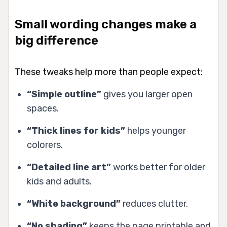
Small wording changes make a
big difference
These tweaks help more than people expect:
“Simple outline”
gives you larger open
spaces.
“Thick lines for kids”
helps younger
colorers.
“Detailed line art”
works better for older
kids and adults.
“White background”
reduces clutter.
“No shading”
keeps the page printable and