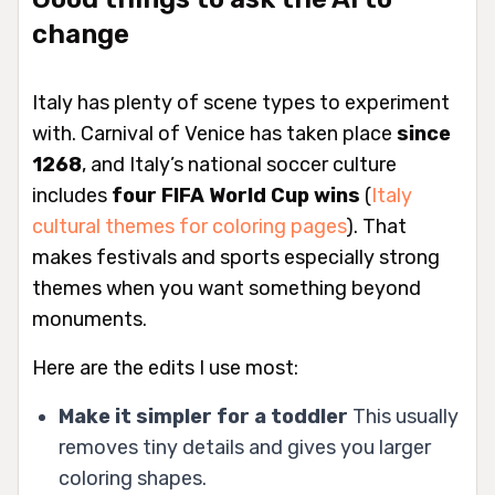
change
Italy has plenty of scene types to experiment
with. Carnival of Venice has taken place
since
1268
, and Italy’s national soccer culture
includes
four FIFA World Cup wins
(
Italy
cultural themes for coloring pages
). That
makes festivals and sports especially strong
themes when you want something beyond
monuments.
Here are the edits I use most:
Make it simpler for a toddler
This usually
removes tiny details and gives you larger
coloring shapes.