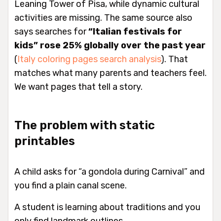
Leaning Tower of Pisa, while dynamic cultural
activities are missing. The same source also
says searches for
“Italian festivals for
kids” rose 25% globally over the past year
(
Italy coloring pages search analysis
). That
matches what many parents and teachers feel.
We want pages that tell a story.
The problem with static
printables
A child asks for “a gondola during Carnival” and
you find a plain canal scene.
A student is learning about traditions and you