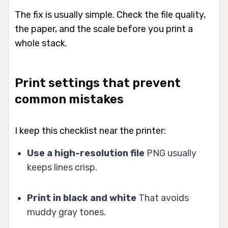
The fix is usually simple. Check the file quality,
the paper, and the scale before you print a
whole stack.
Print settings that prevent
common mistakes
I keep this checklist near the printer:
Use a high-resolution file
PNG usually
keeps lines crisp.
Print in black and white
That avoids
muddy gray tones.