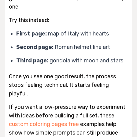
one.
Try this instead:
First page:
map of Italy with hearts
Second page:
Roman helmet line art
Third page:
gondola with moon and stars
Once you see one good result, the process
stops feeling technical. It starts feeling
playful.
If you want a low-pressure way to experiment
with ideas before building a full set, these
custom coloring pages free
examples help
show how simple prompts can still produce