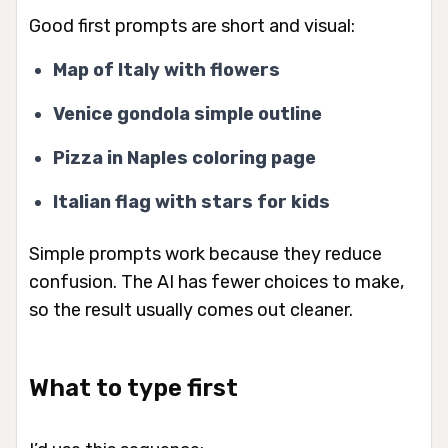
Good first prompts are short and visual:
Map of Italy with flowers
Venice gondola simple outline
Pizza in Naples coloring page
Italian flag with stars for kids
Simple prompts work because they reduce
confusion. The AI has fewer choices to make,
so the result usually comes out cleaner.
What to type first