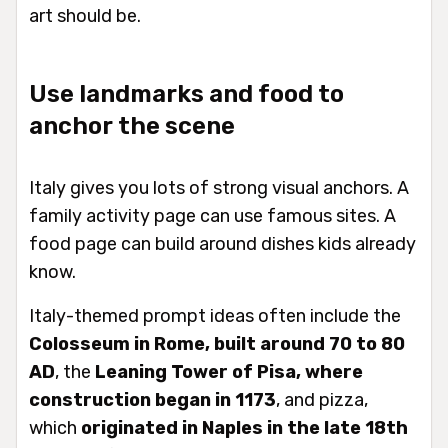
art should be.
Use landmarks and food to
anchor the scene
Italy gives you lots of strong visual anchors. A
family activity page can use famous sites. A
food page can build around dishes kids already
know.
Italy-themed prompt ideas often include the
Colosseum in Rome, built around 70 to 80
AD
, the
Leaning Tower of Pisa, where
construction began in 1173
, and pizza,
which
originated in Naples in the late 18th