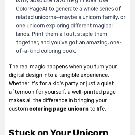
is my absolute favorite gift idea. Use
ColorPageAI to generate a whole series of
related unicorns—maybe a unicorn family, or
one unicorn exploring different magical
lands. Print them all out, staple them
together, and you’ve got an amazing, one-
of-a-kind coloring book.
The real magic happens when you turn your
digital design into a tangible experience.
Whether it's for a kid's party or just a quiet
afternoon for yourself, a well-printed page
makes all the difference in bringing your
custom
coloring page unicorn
to life.
Stuck on Your Unicorn