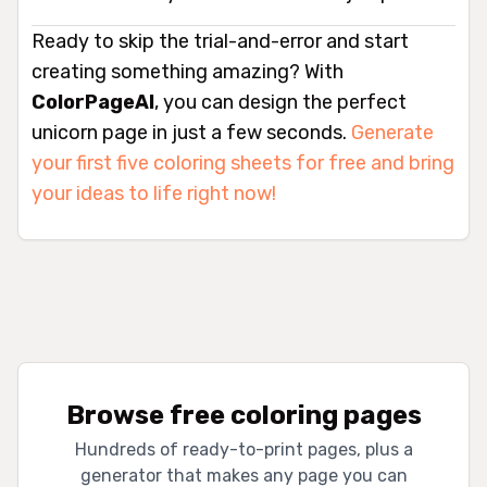
Ready to skip the trial-and-error and start
creating something amazing? With
ColorPageAI
, you can design the perfect
unicorn page in just a few seconds.
Generate
your first five coloring sheets for free and bring
your ideas to life right now!
Browse free coloring pages
Hundreds of ready-to-print pages, plus a
generator that makes any page you can