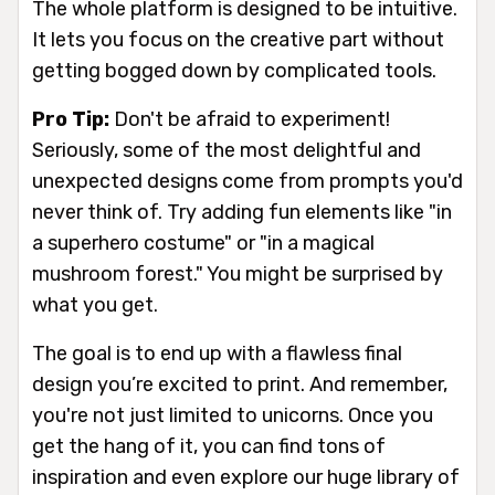
The whole platform is designed to be intuitive.
It lets you focus on the creative part without
getting bogged down by complicated tools.
Pro Tip:
Don't be afraid to experiment!
Seriously, some of the most delightful and
unexpected designs come from prompts you'd
never think of. Try adding fun elements like "in
a superhero costume" or "in a magical
mushroom forest." You might be surprised by
what you get.
The goal is to end up with a flawless final
design you’re excited to print. And remember,
you're not just limited to unicorns. Once you
get the hang of it, you can find tons of
inspiration and even explore our huge library of