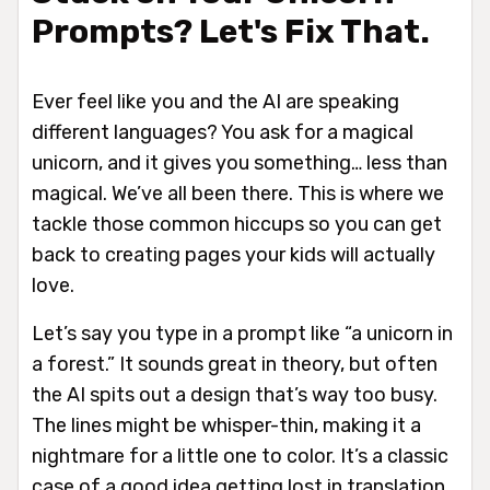
Prompts? Let's Fix That.
Ever feel like you and the AI are speaking
different languages? You ask for a magical
unicorn, and it gives you something… less than
magical. We’ve all been there. This is where we
tackle those common hiccups so you can get
back to creating pages your kids will actually
love.
Let’s say you type in a prompt like “a unicorn in
a forest.” It sounds great in theory, but often
the AI spits out a design that’s way too busy.
The lines might be whisper-thin, making it a
nightmare for a little one to color. It’s a classic
case of a good idea getting lost in translation.