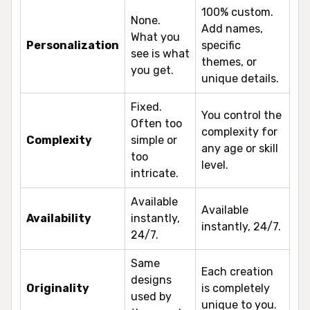
100% custom.
None.
Add names,
What you
Personalization
specific
see is what
themes, or
you get.
unique details.
Fixed.
You control the
Often too
complexity for
Complexity
simple or
any age or skill
too
level.
intricate.
Available
Available
Availability
instantly,
instantly, 24/7.
24/7.
Same
Each creation
designs
Originality
is completely
used by
unique to you.