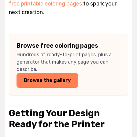
free printable coloring pages
to spark your
next creation.
Browse free coloring pages
Hundreds of ready-to-print pages, plus a
generator that makes any page you can
describe.
Browse the gallery
Getting Your Design
Ready for the Printer