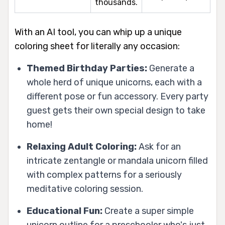
thousands.
With an AI tool, you can whip up a unique
coloring sheet for literally any occasion:
Themed Birthday Parties:
Generate a
whole herd of unique unicorns, each with a
different pose or fun accessory. Every party
guest gets their own special design to take
home!
Relaxing Adult Coloring:
Ask for an
intricate zentangle or mandala unicorn filled
with complex patterns for a seriously
meditative coloring session.
Educational Fun:
Create a super simple