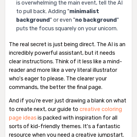
is overwhelming the main event, tell the AI
to pull back. Adding "
minimalist
background
" or even "
no background
"
puts the focus squarely on your unicorn.
The real secret is just being direct. The AI is an
incredibly powerful assistant, but it needs
clear instructions. Think of it less like a mind-
reader and more like a very literal illustrator
who's eager to please. The clearer your
commands, the better the final page.
And if you’re ever just drawing a blank on what
to create next, our guide to
creative coloring
page ideas
is packed with inspiration for all
sorts of kid-friendly themes. It's a fantastic
resource when you need a creative jumpstart.