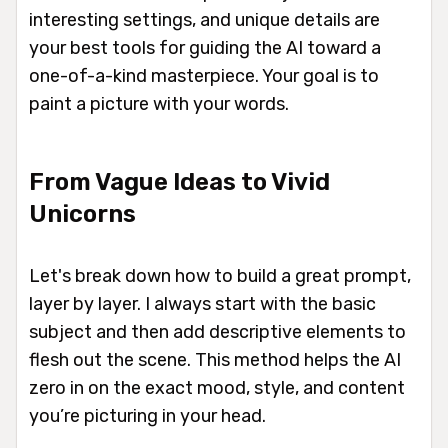
interesting settings, and unique details are
your best tools for guiding the AI toward a
one-of-a-kind masterpiece. Your goal is to
paint a picture with your words.
From Vague Ideas to Vivid
Unicorns
Let's break down how to build a great prompt,
layer by layer. I always start with the basic
subject and then add descriptive elements to
flesh out the scene. This method helps the AI
zero in on the exact mood, style, and content
you’re picturing in your head.