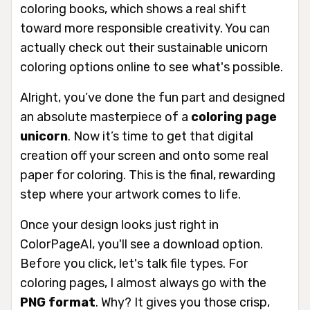
coloring books, which shows a real shift
toward more responsible creativity. You can
actually check out their sustainable unicorn
coloring options online to see what's possible.
Alright, you’ve done the fun part and designed
an absolute masterpiece of a
coloring page
unicorn
. Now it’s time to get that digital
creation off your screen and onto some real
paper for coloring. This is the final, rewarding
step where your artwork comes to life.
Once your design looks just right in
ColorPageAI, you'll see a download option.
Before you click, let's talk file types. For
coloring pages, I almost always go with the
PNG format
. Why? It gives you those crisp,