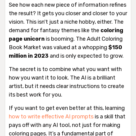
See how each new piece of information refines
the result? It gets you closer and closer to your
vision. This isn't just a niche hobby, either. The
demand for fantasy themes like the
coloring
page unicorn
is booming. The Adult Coloring
Book Market was valued at a whopping
$150
million in 2023
and is only expected to grow.
The secret is to combine
what
you want with
how
you want it to look. The AI is a brilliant
artist, but it needs clear instructions to create
its best work for you.
If you want to get even better at this, learning
how to write effective AI prompts
is a skill that
pays off with any AI tool, not just for making
coloring pages. It’s a fundamental part of