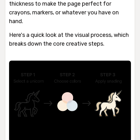
thickness to make the page perfect for
crayons, markers, or whatever you have on
hand.
Here's a quick look at the visual process, which
breaks down the core creative steps.