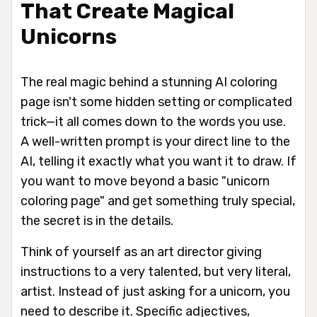
That Create Magical
Unicorns
The real magic behind a stunning AI coloring
page isn't some hidden setting or complicated
trick—it all comes down to the words you use.
A well-written prompt is your direct line to the
AI, telling it
exactly
what you want it to draw. If
you want to move beyond a basic "unicorn
coloring page" and get something truly special,
the secret is in the details.
Think of yourself as an art director giving
instructions to a very talented, but very literal,
artist. Instead of just asking for a unicorn, you
need to describe it. Specific adjectives,