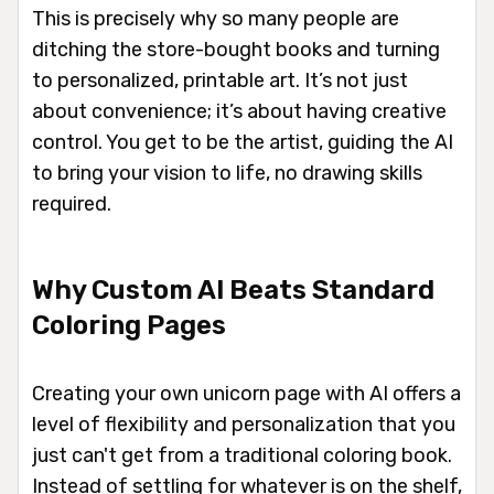
This is precisely why so many people are
ditching the store-bought books and turning
to personalized, printable art. It’s not just
about convenience; it’s about having creative
control. You get to be the artist, guiding the AI
to bring your vision to life, no drawing skills
required.
Why Custom AI Beats Standard
Coloring Pages
Creating your own unicorn page with AI offers a
level of flexibility and personalization that you
just can't get from a traditional coloring book.
Instead of settling for whatever is on the shelf,