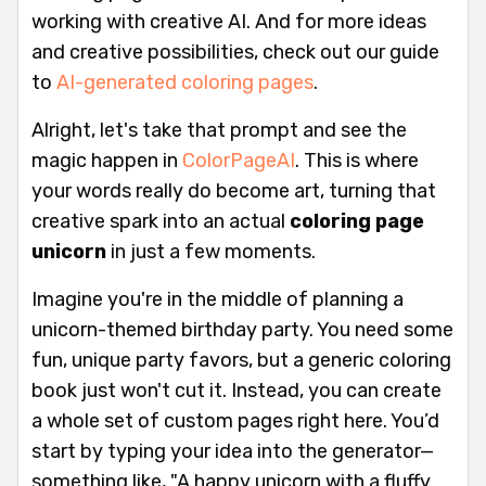
working with creative AI. And for more ideas
and creative possibilities, check out our guide
to
AI-generated coloring pages
.
Alright, let's take that prompt and see the
magic happen in
ColorPageAI
. This is where
your words really do become art, turning that
creative spark into an actual
coloring page
unicorn
in just a few moments.
Imagine you're in the middle of planning a
unicorn-themed birthday party. You need some
fun, unique party favors, but a generic coloring
book just won't cut it. Instead, you can create
a whole set of custom pages right here. You’d
start by typing your idea into the generator—
something like, "A happy unicorn with a fluffy