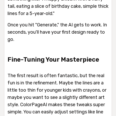
tail, eating a slice of birthday cake, simple thick
lines for a 5-year-old."
Once you hit "Generate," the AI gets to work. In
seconds, you'll have your first design ready to
go.
Fine-Tuning Your Masterpiece
The first result is often fantastic, but the real
fun is in the refinement. Maybe the lines are a
little too thin for younger kids with crayons, or
maybe you want to see a slightly different art
style. ColorPageAI makes these tweaks super
simple. You can easily adjust settings like line