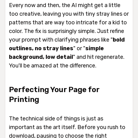
Every now and then, the AI might get a little
too
creative, leaving you with tiny stray lines or
patterns that are way too intricate for a kid to
color. The fix is surprisingly simple. Just refine
your prompt with clarifying phrases like "
bold
outlines, no stray lines
" or "
simple
background, low detail
" and hit regenerate.
You'll be amazed at the difference.
Perfecting Your Page for
Printing
The technical side of things is just as
important as the art itself. Before you rush to
download, pausing to choose the right