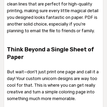
clean lines that are perfect for high-quality
printing, making sure every little magical detail
you designed looks fantastic on paper. PDF is
another solid choice, especially if you're
planning to email the file to friends or family.
Think Beyond a Single Sheet of
Paper
But wait—don't just print one page and call it a
day! Your custom unicorn designs are way too
cool for that. This is where you can get really
creative and turn a simple coloring page into
something much more memorable.