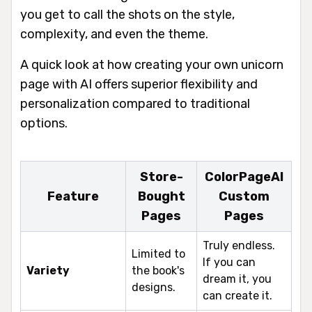
you get to call the shots on the style,
complexity, and even the theme.
A quick look at how creating your own unicorn
page with AI offers superior flexibility and
personalization compared to traditional
options.
Store-
ColorPageAI
Feature
Bought
Custom
Pages
Pages
Truly endless.
Limited to
If you can
Variety
the book's
dream it, you
designs.
can create it.