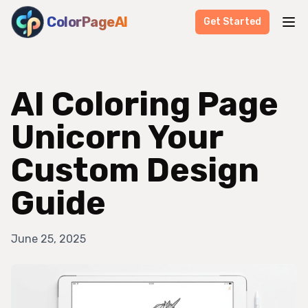
ColorPageAI
Get Started
AI Coloring Page
Unicorn Your
Custom Design
Guide
June 25, 2025