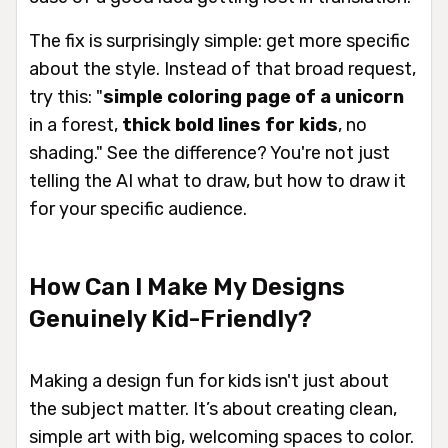
The fix is surprisingly simple: get more specific
about the
style
. Instead of that broad request,
try this: "
simple coloring page of a unicorn
in a forest,
thick bold lines for kids
, no
shading." See the difference? You're not just
telling the AI
what
to draw, but
how
to draw it
for your specific audience.
How Can I Make My Designs
Genuinely Kid-Friendly?
Making a design fun for kids isn't just about
the subject matter. It’s about creating clean,
simple art with big, welcoming spaces to color.