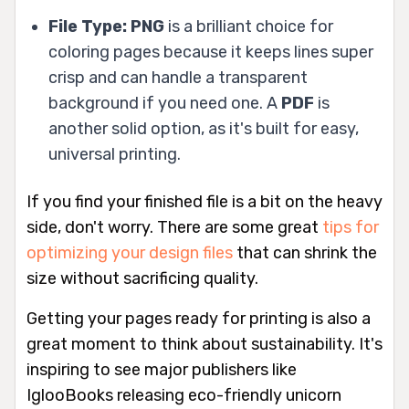
File Type:
PNG
is a brilliant choice for
coloring pages because it keeps lines super
crisp and can handle a transparent
background if you need one. A
PDF
is
another solid option, as it's built for easy,
universal printing.
If you find your finished file is a bit on the heavy
side, don't worry. There are some great
tips for
optimizing your design files
that can shrink the
size without sacrificing quality.
Getting your pages ready for printing is also a
great moment to think about sustainability. It's
inspiring to see major publishers like
IglooBooks releasing eco-friendly unicorn