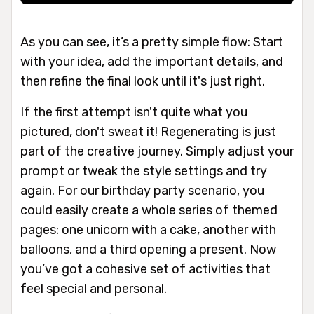
As you can see, it’s a pretty simple flow: Start
with your idea, add the important details, and
then refine the final look until it's just right.
If the first attempt isn't quite what you
pictured, don't sweat it! Regenerating is just
part of the creative journey. Simply adjust your
prompt or tweak the style settings and try
again. For our birthday party scenario, you
could easily create a whole series of themed
pages: one unicorn with a cake, another with
balloons, and a third opening a present. Now
you’ve got a cohesive set of activities that
feel special and personal.