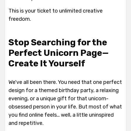
This is your ticket to unlimited creative
freedom.
Stop Searching for the
Perfect Unicorn Page—
Create It Yourself
We've all been there. You need that
one
perfect
design for a themed birthday party, a relaxing
evening, or a unique gift for that unicorn-
obsessed person in your life. But most of what
you find online feels… well, a little uninspired
and repetitive.