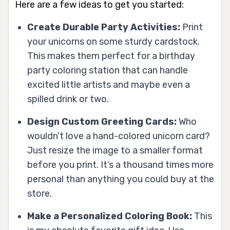
Here are a few ideas to get you started:
Create Durable Party Activities:
Print
your unicorns on some sturdy cardstock.
This makes them perfect for a birthday
party coloring station that can handle
excited little artists and maybe even a
spilled drink or two.
Design Custom Greeting Cards:
Who
wouldn't love a hand-colored unicorn card?
Just resize the image to a smaller format
before you print. It’s a thousand times more
personal than anything you could buy at the
store.
Make a Personalized Coloring Book:
This