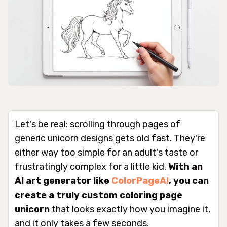
Let's be real: scrolling through pages of
generic unicorn designs gets old fast. They're
either way too simple for an adult's taste or
frustratingly complex for a little kid.
With an
AI art generator like
ColorPageAI
, you can
create a truly custom coloring page
unicorn
that looks
exactly
how you imagine it,
and it only takes a few seconds.