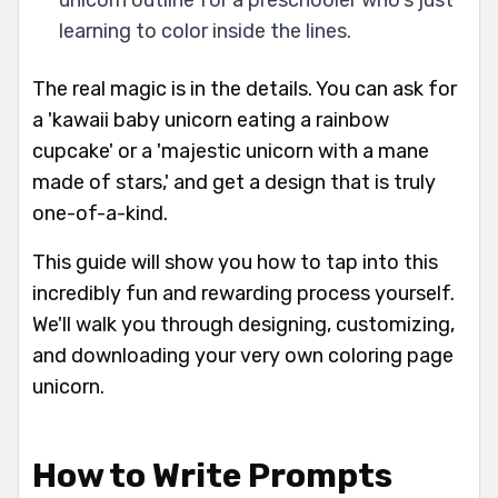
unicorn outline for a preschooler who's just
learning to color inside the lines.
The real magic is in the details. You can ask for
a 'kawaii baby unicorn eating a rainbow
cupcake' or a 'majestic unicorn with a mane
made of stars,' and get a design that is truly
one-of-a-kind.
This guide will show you how to tap into this
incredibly fun and rewarding process yourself.
We'll walk you through designing, customizing,
and downloading your very own coloring page
unicorn.
How to Write Prompts