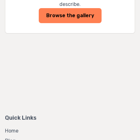
describe.
Browse the gallery
Quick Links
Home