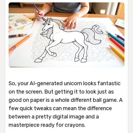
So, your AI-generated unicorn looks fantastic
on the screen. But getting it to look just as
good on paper is a whole different ball game. A
few quick tweaks can mean the difference
between a pretty digital image and a
masterpiece ready for crayons.