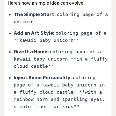
Here’s how a simple idea can evolve:
The Simple Start:
coloring page of a
unicorn
Add an Art Style:
coloring page of a
**kawaii baby unicorn**
Give It a Home:
coloring page of a
kawaii baby unicorn **in a fluffy
cloud castle**
Inject Some Personality:
coloring
page of a kawaii baby unicorn in
a fluffy cloud castle, **with a
rainbow horn and sparkling eyes,
simple lines for kids**