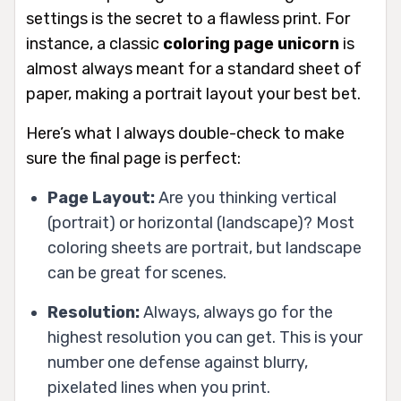
settings is the secret to a flawless print. For
instance, a classic
coloring page unicorn
is
almost always meant for a standard sheet of
paper, making a portrait layout your best bet.
Here’s what I always double-check to make
sure the final page is perfect:
Page Layout:
Are you thinking vertical
(portrait) or horizontal (landscape)? Most
coloring sheets are portrait, but landscape
can be great for scenes.
Resolution:
Always,
always
go for the
highest resolution you can get. This is your
number one defense against blurry,
pixelated lines when you print.