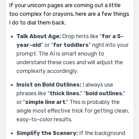
If your unicorn pages are coming out a little
too complex for crayons, here are a few things
I do to dial them back.
Talk About Age:
Drop hints like "
for a 5-
year-old
" or "
for toddlers
" right into your
prompt. The AI is smart enough to
understand these cues and will adjust the
complexity accordingly.
Insist on Bold Outlines:
I always use
phrases like "
thick lines
," "
bold outlines
,"
or "
simple line art
." This is probably the
single most effective trick for getting clean,
easy-to-color results.
Simplify the Scenery:
If the background