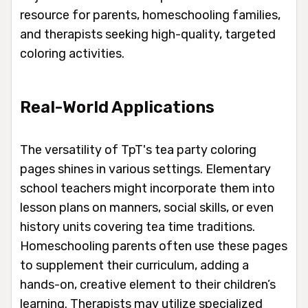
resource for parents, homeschooling families,
and therapists seeking high-quality, targeted
coloring activities.
Real-World Applications
The versatility of TpT's tea party coloring
pages shines in various settings. Elementary
school teachers might incorporate them into
lesson plans on manners, social skills, or even
history units covering tea time traditions.
Homeschooling parents often use these pages
to supplement their curriculum, adding a
hands-on, creative element to their children’s
learning. Therapists may utilize specialized