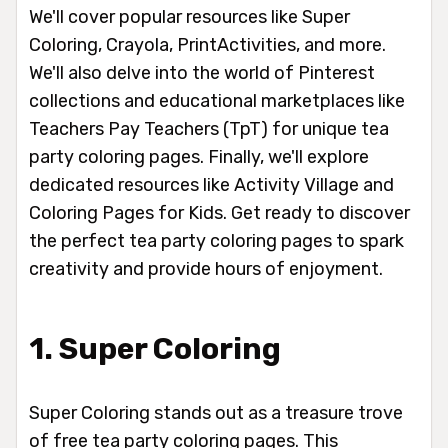
We'll cover popular resources like Super
Coloring, Crayola, PrintActivities, and more.
We'll also delve into the world of Pinterest
collections and educational marketplaces like
Teachers Pay Teachers (TpT) for unique tea
party coloring pages. Finally, we'll explore
dedicated resources like Activity Village and
Coloring Pages for Kids. Get ready to discover
the perfect tea party coloring pages to spark
creativity and provide hours of enjoyment.
1. Super Coloring
Super Coloring stands out as a treasure trove
of free tea party coloring pages. This