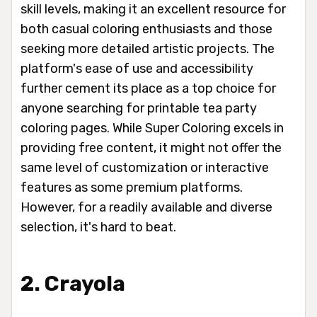
skill levels, making it an excellent resource for
both casual coloring enthusiasts and those
seeking more detailed artistic projects. The
platform's ease of use and accessibility
further cement its place as a top choice for
anyone searching for printable tea party
coloring pages. While Super Coloring excels in
providing free content, it might not offer the
same level of customization or interactive
features as some premium platforms.
However, for a readily available and diverse
selection, it's hard to beat.
2. Crayola