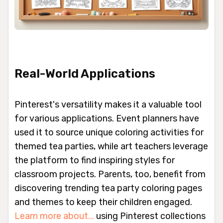
Real-World Applications
Pinterest's versatility makes it a valuable tool
for various applications. Event planners have
used it to source unique coloring activities for
themed tea parties, while art teachers leverage
the platform to find inspiring styles for
classroom projects. Parents, too, benefit from
discovering trending tea party coloring pages
and themes to keep their children engaged.
Learn more about...
using Pinterest collections