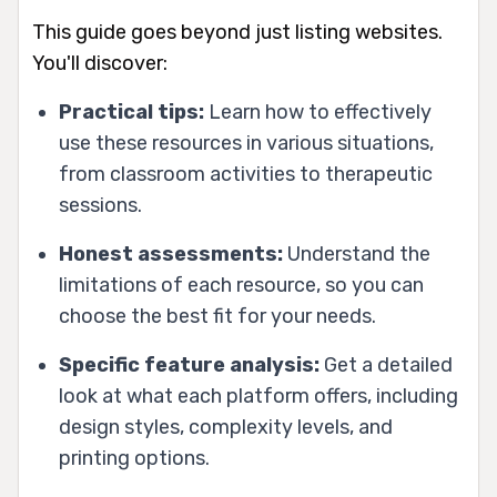
This guide goes beyond just listing websites.
You'll discover:
Practical tips:
Learn how to effectively
use these resources in various situations,
from classroom activities to therapeutic
sessions.
Honest assessments:
Understand the
limitations of each resource, so you can
choose the best fit for your needs.
Specific feature analysis:
Get a detailed
look at what each platform offers, including
design styles, complexity levels, and
printing options.