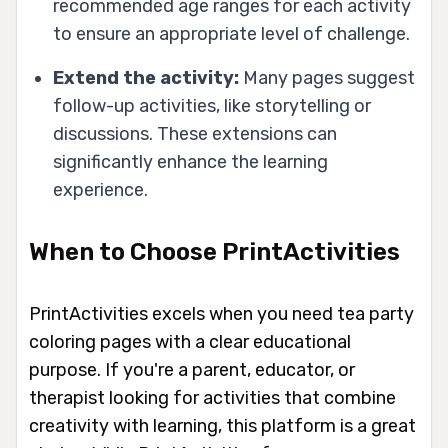
recommended age ranges for each activity
to ensure an appropriate level of challenge.
Extend the activity:
Many pages suggest
follow-up activities, like storytelling or
discussions. These extensions can
significantly enhance the learning
experience.
When to Choose PrintActivities
PrintActivities excels when you need tea party
coloring pages with a clear educational
purpose. If you're a parent, educator, or
therapist looking for activities that combine
creativity with learning, this platform is a great