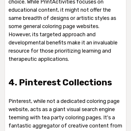
choice. While PrintActivities focuses on
educational content, it might not offer the
same breadth of designs or artistic styles as
some general coloring page websites.
However, its targeted approach and
developmental benefits make it an invaluable
resource for those prioritizing learning and
therapeutic applications.
4. Pinterest Collections
Pinterest, while not a dedicated coloring page
website, acts as a giant visual search engine
teeming with tea party coloring pages. It's a
fantastic aggregator of creative content from