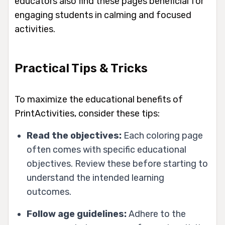
educators also find these pages beneficial for
engaging students in calming and focused
activities.
Practical Tips & Tricks
To maximize the educational benefits of
PrintActivities, consider these tips:
Read the objectives:
Each coloring page
often comes with specific educational
objectives. Review these before starting to
understand the intended learning
outcomes.
Follow age guidelines:
Adhere to the