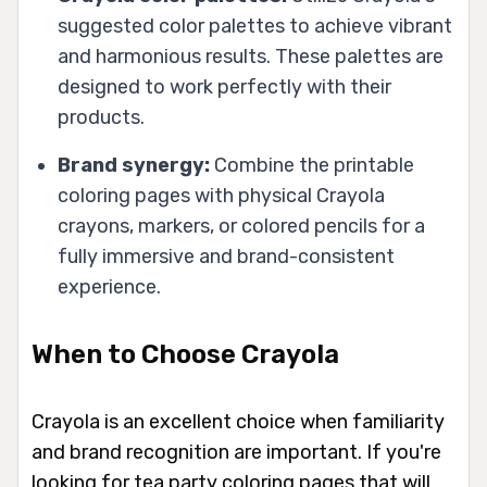
suggested color palettes to achieve vibrant
and harmonious results. These palettes are
designed to work perfectly with their
products.
Brand synergy:
Combine the printable
coloring pages with physical Crayola
crayons, markers, or colored pencils for a
fully immersive and brand-consistent
experience.
When to Choose Crayola
Crayola is an excellent choice when familiarity
and brand recognition are important. If you're
looking for tea party coloring pages that will