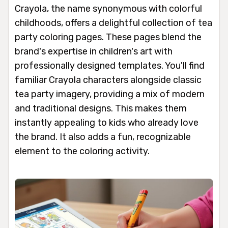
Crayola, the name synonymous with colorful
childhoods, offers a delightful collection of tea
party coloring pages. These pages blend the
brand's expertise in children's art with
professionally designed templates. You'll find
familiar Crayola characters alongside classic
tea party imagery, providing a mix of modern
and traditional designs. This makes them
instantly appealing to kids who already love
the brand. It also adds a fun, recognizable
element to the coloring activity.