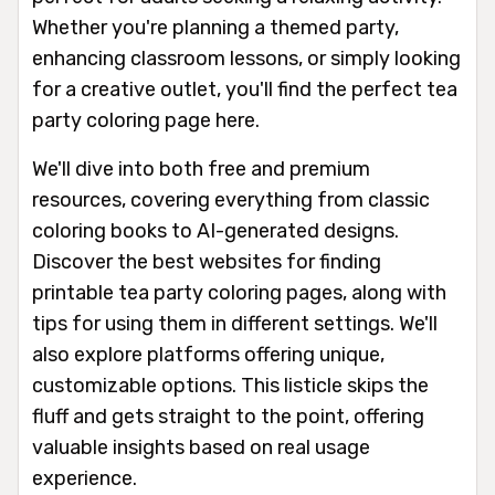
Whether you're planning a themed party,
enhancing classroom lessons, or simply looking
for a creative outlet, you'll find the perfect tea
party coloring page here.
We'll dive into both free and premium
resources, covering everything from classic
coloring books to AI-generated designs.
Discover the best websites for finding
printable tea party coloring pages, along with
tips for using them in different settings. We'll
also explore platforms offering unique,
customizable options. This listicle skips the
fluff and gets straight to the point, offering
valuable insights based on real usage
experience.