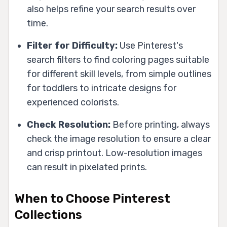
also helps refine your search results over
time.
Filter for Difficulty:
Use Pinterest's
search filters to find coloring pages suitable
for different skill levels, from simple outlines
for toddlers to intricate designs for
experienced colorists.
Check Resolution:
Before printing, always
check the image resolution to ensure a clear
and crisp printout. Low-resolution images
can result in pixelated prints.
When to Choose Pinterest
Collections