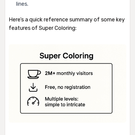
lines.
Here’s a quick reference summary of some key
features of Super Coloring: