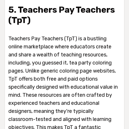
5. Teachers Pay Teachers
(TpT)
Teachers Pay Teachers (TpT) is a bustling
online marketplace where educators create
and share a wealth of teaching resources,
including, you guessed it, tea party coloring
pages. Unlike generic coloring page websites,
TpT offers both free and paid options
specifically designed with educational value in
mind. These resources are often crafted by
experienced teachers and educational
designers, meaning they're typically
classroom-tested and aligned with learning
objectives. This makes TpT a fantastic