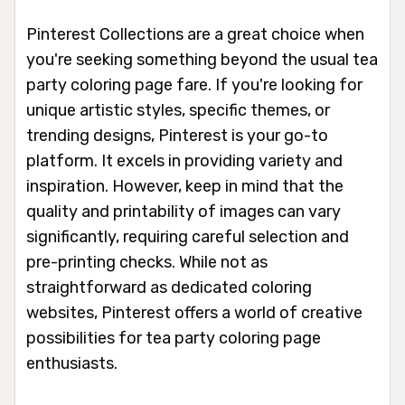
Pinterest Collections are a great choice when
you're seeking something beyond the usual tea
party coloring page fare. If you're looking for
unique artistic styles, specific themes, or
trending designs, Pinterest is your go-to
platform. It excels in providing variety and
inspiration. However, keep in mind that the
quality and printability of images can vary
significantly, requiring careful selection and
pre-printing checks. While not as
straightforward as dedicated coloring
websites, Pinterest offers a world of creative
possibilities for tea party coloring page
enthusiasts.