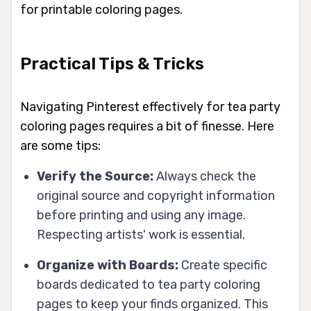
for printable coloring pages.
Practical Tips & Tricks
Navigating Pinterest effectively for tea party
coloring pages requires a bit of finesse. Here
are some tips:
Verify the Source:
Always check the
original source and copyright information
before printing and using any image.
Respecting artists' work is essential.
Organize with Boards:
Create specific
boards dedicated to tea party coloring
pages to keep your finds organized. This