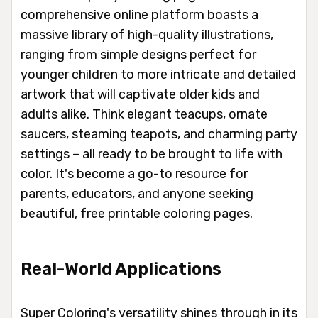
comprehensive online platform boasts a
massive library of high-quality illustrations,
ranging from simple designs perfect for
younger children to more intricate and detailed
artwork that will captivate older kids and
adults alike. Think elegant teacups, ornate
saucers, steaming teapots, and charming party
settings – all ready to be brought to life with
color. It's become a go-to resource for
parents, educators, and anyone seeking
beautiful, free printable coloring pages.
Real-World Applications
Super Coloring's versatility shines through in its