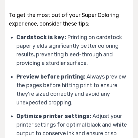
To get the most out of your Super Coloring
experience, consider these tips:
Cardstock is key:
Printing on cardstock
paper yields significantly better coloring
results, preventing bleed-through and
providing a sturdier surface.
Preview before printing:
Always preview
the pages before hitting print to ensure
they're sized correctly and avoid any
unexpected cropping.
Optimize printer settings:
Adjust your
printer settings for optimal black and white
output to conserve ink and ensure crisp