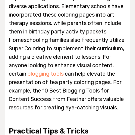
diverse applications. Elementary schools have
incorporated these coloring pages into art
therapy sessions, while parents often include
them in birthday party activity packets.
Homeschooling families also frequently utilize
Super Coloring to supplement their curriculum,
adding a creative element to lessons. For
anyone looking to enhance visual content,
certain
blogging tools
can help elevate the
presentation of tea party coloring pages. For
example, the 10 Best Blogging Tools for
Content Success from Feather offers valuable
resources for creating eye-catching visuals.
Practical Tips & Tricks