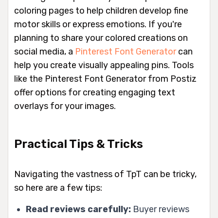
coloring pages to help children develop fine
motor skills or express emotions. If you're
planning to share your colored creations on
social media, a
Pinterest Font Generator
can
help you create visually appealing pins. Tools
like the Pinterest Font Generator from Postiz
offer options for creating engaging text
overlays for your images.
Practical Tips & Tricks
Navigating the vastness of TpT can be tricky,
so here are a few tips:
Read reviews carefully:
Buyer reviews