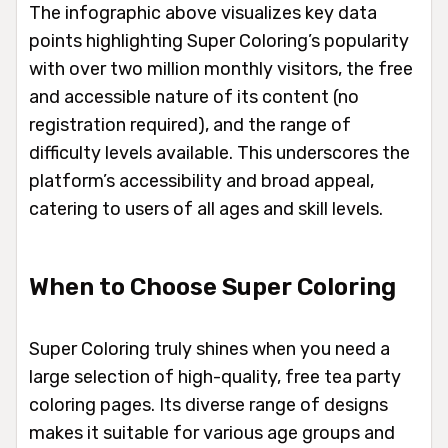
The infographic above visualizes key data
points highlighting Super Coloring’s popularity
with over two million monthly visitors, the free
and accessible nature of its content (no
registration required), and the range of
difficulty levels available. This underscores the
platform’s accessibility and broad appeal,
catering to users of all ages and skill levels.
When to Choose Super Coloring
Super Coloring truly shines when you need a
large selection of high-quality, free tea party
coloring pages. Its diverse range of designs
makes it suitable for various age groups and