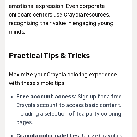
emotional expression. Even corporate
childcare centers use Crayola resources,
recognizing their value in engaging young
minds.
Practical Tips & Tricks
Maximize your Crayola coloring experience
with these simple tips:
Free account access:
Sign up for a free
Crayola account to access basic content,
including a selection of tea party coloring
pages.
Crayola color palettes:
Utilize Crayola's