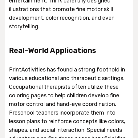
entertainment. Think carefully designed
illustrations that promote fine motor skill
development, color recognition, and even
storytelling.
Real-World Applications
PrintActivities has found a strong foothold in
various educational and therapeutic settings.
Occupational therapists often utilize these
coloring pages to help children develop fine
motor control and hand-eye coordination.
Preschool teachers incorporate them into
lesson plans to reinforce concepts like colors,
shapes, and social interaction. Special needs