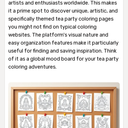
artists and enthusiasts worldwide. This makes
it a prime spot to discover unique, artistic, and
specifically themed tea party coloring pages
you might not find on typical coloring
websites. The platform's visual nature and
easy organization features make it particularly
useful for finding and saving inspiration. Think
of it as a global mood board for your tea party
coloring adventures.