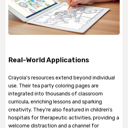
Real-World Applications
Crayola's resources extend beyond individual
use. Their tea party coloring pages are
integrated into thousands of classroom
curricula, enriching lessons and sparking
creativity. They're also featured in children's
hospitals for therapeutic activities, providing a
welcome distraction and a channel for