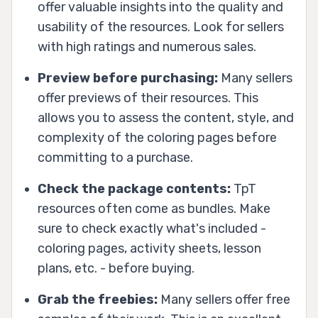
offer valuable insights into the quality and
usability of the resources. Look for sellers
with high ratings and numerous sales.
Preview before purchasing:
Many sellers
offer previews of their resources. This
allows you to assess the content, style, and
complexity of the coloring pages before
committing to a purchase.
Check the package contents:
TpT
resources often come as bundles. Make
sure to check exactly what's included -
coloring pages, activity sheets, lesson
plans, etc. - before buying.
Grab the freebies:
Many sellers offer free