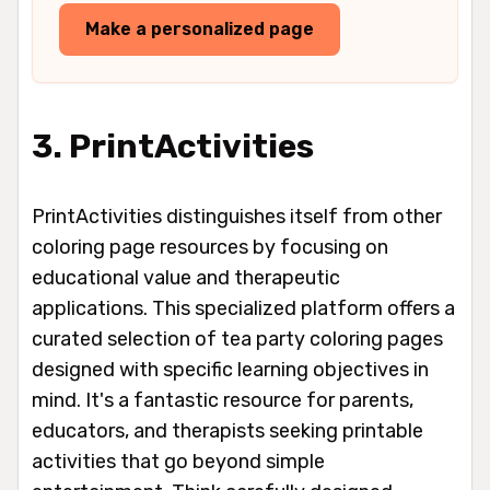
Make a personalized page
3. PrintActivities
PrintActivities distinguishes itself from other
coloring page resources by focusing on
educational value and therapeutic
applications. This specialized platform offers a
curated selection of tea party coloring pages
designed with specific learning objectives in
mind. It's a fantastic resource for parents,
educators, and therapists seeking printable
activities that go beyond simple