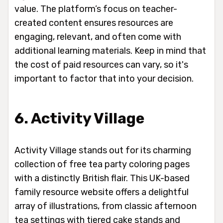
value. The platform’s focus on teacher-
created content ensures resources are
engaging, relevant, and often come with
additional learning materials. Keep in mind that
the cost of paid resources can vary, so it's
important to factor that into your decision.
6. Activity Village
Activity Village stands out for its charming
collection of free tea party coloring pages
with a distinctly British flair. This UK-based
family resource website offers a delightful
array of illustrations, from classic afternoon
tea settings with tiered cake stands and