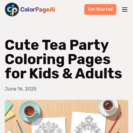
ColorPageAI
Get Started
Cute Tea Party
Coloring Pages
for Kids & Adults
June 16, 2025