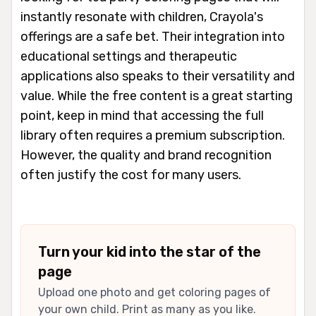
instantly resonate with children, Crayola's
offerings are a safe bet. Their integration into
educational settings and therapeutic
applications also speaks to their versatility and
value. While the free content is a great starting
point, keep in mind that accessing the full
library often requires a premium subscription.
However, the quality and brand recognition
often justify the cost for many users.
Turn your kid into the star of the
page
Upload one photo and get coloring pages of
your own child. Print as many as you like.