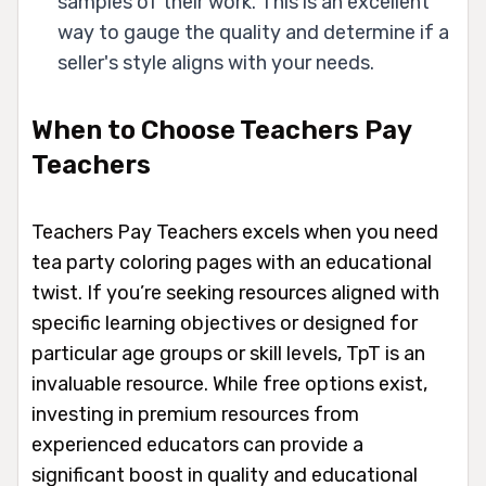
samples of their work. This is an excellent
way to gauge the quality and determine if a
seller's style aligns with your needs.
When to Choose Teachers Pay
Teachers
Teachers Pay Teachers excels when you need
tea party coloring pages with an educational
twist. If you’re seeking resources aligned with
specific learning objectives or designed for
particular age groups or skill levels, TpT is an
invaluable resource. While free options exist,
investing in premium resources from
experienced educators can provide a
significant boost in quality and educational