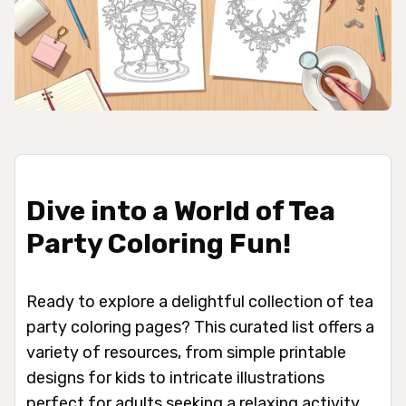
Dive into a World of Tea
Party Coloring Fun!
Ready to explore a delightful collection of tea
party coloring pages? This curated list offers a
variety of resources, from simple printable
designs for kids to intricate illustrations
perfect for adults seeking a relaxing activity.