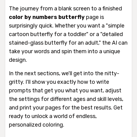
The journey from a blank screen to a finished
color by numbers butterfly
page is
surprisingly quick. Whether you want a "simple
cartoon butterfly for a toddler" or a "detailed
stained-glass butterfly for an adult," the AI can
take your words and spin them into a unique
design.
In the next sections, we'll get into the nitty-
gritty. I'll show you exactly how to write
prompts that get you what you want, adjust
the settings for different ages and skill levels,
and print your pages for the best results. Get
ready to unlock a world of endless,
personalized coloring.