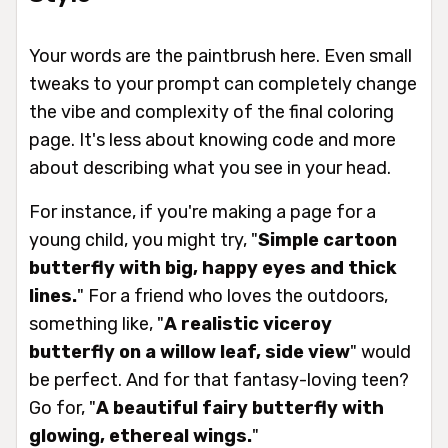
Your words are the paintbrush here. Even small
tweaks to your prompt can completely change
the vibe and complexity of the final coloring
page. It's less about knowing code and more
about describing what you see in your head.
For instance, if you're making a page for a
young child, you might try, "
Simple cartoon
butterfly with big, happy eyes and thick
lines.
" For a friend who loves the outdoors,
something like, "
A realistic viceroy
butterfly on a willow leaf, side view
" would
be perfect. And for that fantasy-loving teen?
Go for, "
A beautiful fairy butterfly with
glowing, ethereal wings.
"