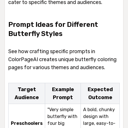
cater to specific themes and audiences.
Prompt Ideas for Different
Butterfly Styles
See how crafting specific prompts in
ColorPageAI creates unique butterfly coloring
pages for various themes and audiences.
Target
Example
Expected
Audience
Prompt
Outcome
"Very simple
A bold, chunky
butterfly with
design with
Preschoolers
four big
large, easy-to-