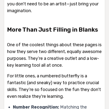
you don't need to be an artist—just bring your
imagination.
More Than Just Filling in Blanks
One of the coolest things about these pages is
how they serve two different, equally awesome
purposes. They’re a creative outlet and a low-
key learning tool all at once.
For little ones, a numbered butterfly is a
fantastic (and sneaky) way to practice crucial
skills. They’re so focused on the fun they don't
even realize they're learning.
Number Recognition:
Matching the