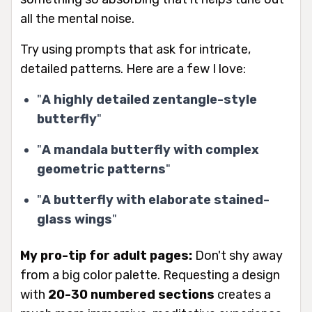
all the mental noise.
Try using prompts that ask for intricate,
detailed patterns. Here are a few I love:
"
A highly detailed zentangle-style
butterfly
"
"
A mandala butterfly with complex
geometric patterns
"
"
A butterfly with elaborate stained-
glass wings
"
My pro-tip for adult pages:
Don't shy away
from a big color palette. Requesting a design
with
20-30 numbered sections
creates a