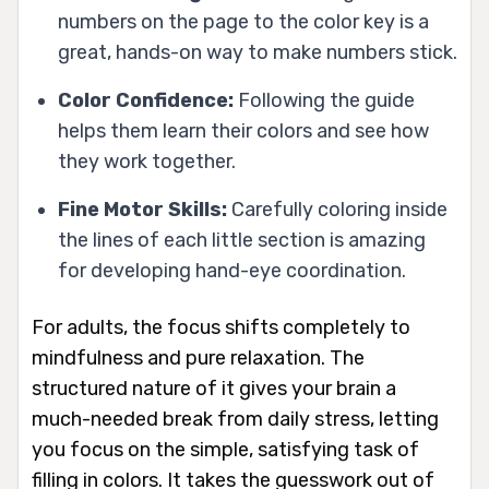
numbers on the page to the color key is a
great, hands-on way to make numbers stick.
Color Confidence:
Following the guide
helps them learn their colors and see how
they work together.
Fine Motor Skills:
Carefully coloring inside
the lines of each little section is amazing
for developing hand-eye coordination.
For adults, the focus shifts completely to
mindfulness and pure relaxation. The
structured nature of it gives your brain a
much-needed break from daily stress, letting
you focus on the simple, satisfying task of
filling in colors. It takes the guesswork out of