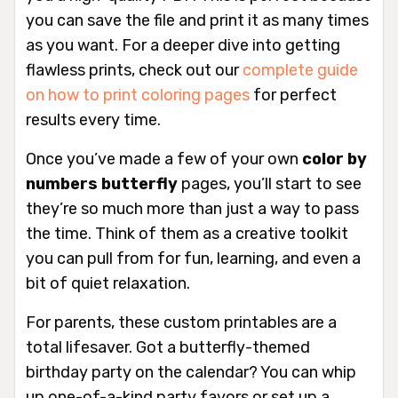
you can save the file and print it as many times
as you want. For a deeper dive into getting
flawless prints, check out our
complete guide
on how to print coloring pages
for perfect
results every time.
Once you’ve made a few of your own
color by
numbers butterfly
pages, you’ll start to see
they’re so much more than just a way to pass
the time. Think of them as a creative toolkit
you can pull from for fun, learning, and even a
bit of quiet relaxation.
For parents, these custom printables are a
total lifesaver. Got a butterfly-themed
birthday party on the calendar? You can whip
up one-of-a-kind party favors or set up a