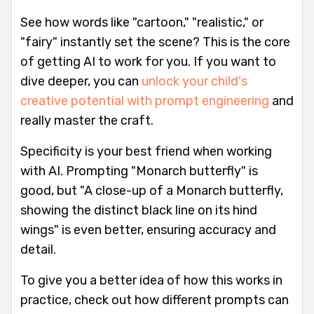
See how words like "cartoon," "realistic," or
"fairy" instantly set the scene? This is the core
of getting AI to work for you. If you want to
dive deeper, you can
unlock your child's
creative potential with prompt engineering
and
really master the craft.
Specificity is your best friend when working
with AI. Prompting "Monarch butterfly" is
good, but "A close-up of a Monarch butterfly,
showing the distinct black line on its hind
wings" is even better, ensuring accuracy and
detail.
To give you a better idea of how this works in
practice, check out how different prompts can