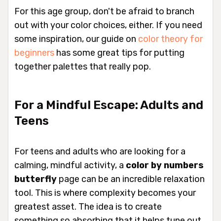
For this age group, don't be afraid to branch
out with your color choices, either. If you need
some inspiration, our guide on
color theory for
beginners
has some great tips for putting
together palettes that really pop.
For a Mindful Escape: Adults and
Teens
For teens and adults who are looking for a
calming, mindful activity, a
color by numbers
butterfly
page can be an incredible relaxation
tool. This is where complexity becomes your
greatest asset. The idea is to create
something so absorbing that it helps tune out