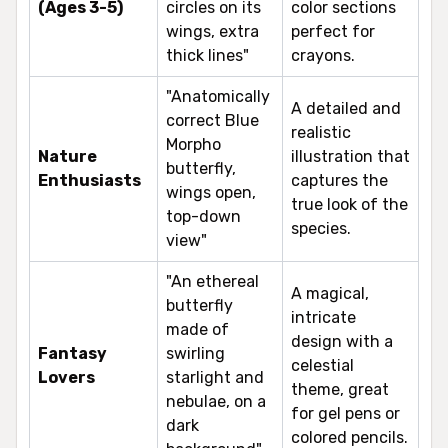
(Ages 3-5)
circles on its
color sections
wings, extra
perfect for
thick lines"
crayons.
"Anatomically
A detailed and
correct Blue
realistic
Morpho
Nature
illustration that
butterfly,
Enthusiasts
captures the
wings open,
true look of the
top-down
species.
view"
"An ethereal
A magical,
butterfly
intricate
made of
design with a
Fantasy
swirling
celestial
Lovers
starlight and
theme, great
nebulae, on a
for gel pens or
dark
colored pencils.