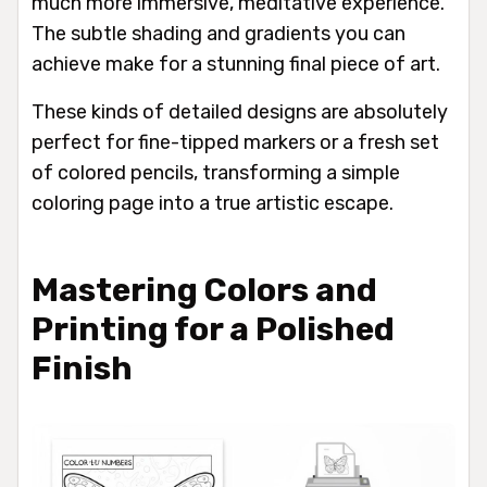
much more immersive, meditative experience.
The subtle shading and gradients you can
achieve make for a stunning final piece of art.
These kinds of detailed designs are absolutely
perfect for fine-tipped markers or a fresh set
of colored pencils, transforming a simple
coloring page into a true artistic escape.
Mastering Colors and
Printing for a Polished
Finish