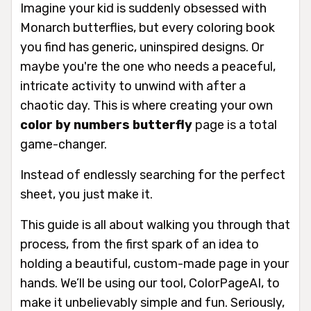
Imagine your kid is suddenly obsessed with
Monarch butterflies, but every coloring book
you find has generic, uninspired designs. Or
maybe you're the one who needs a peaceful,
intricate activity to unwind with after a
chaotic day. This is where creating your own
color by numbers butterfly
page is a total
game-changer.
Instead of endlessly searching for the perfect
sheet, you just
make
it.
This guide is all about walking you through that
process, from the first spark of an idea to
holding a beautiful, custom-made page in your
hands. We’ll be using our tool, ColorPageAI, to
make it unbelievably simple and fun. Seriously,