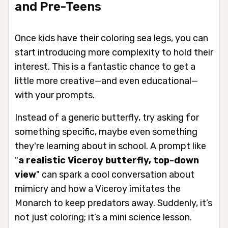
and Pre-Teens
Once kids have their coloring sea legs, you can
start introducing more complexity to hold their
interest. This is a fantastic chance to get a
little more creative—and even educational—
with your prompts.
Instead of a generic butterfly, try asking for
something specific, maybe even something
they're learning about in school. A prompt like
"
a realistic Viceroy butterfly, top-down
view
" can spark a cool conversation about
mimicry and how a Viceroy imitates the
Monarch to keep predators away. Suddenly, it’s
not just coloring; it’s a mini science lesson.