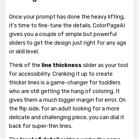
Once your prompt has done the heavy lifting,
it's time to fine-tune the details. ColorPageAI
gives you a couple of simple but powerful
sliders to get the design just right for any age
or skill level.
Think of the
line thickness
slider as your tool
for accessibility. Cranking it up to create
thicker lines is a game-changer for toddlers
who are still getting the hang of coloring. It
gives them a much bigger margin for error. On
the flip side, for an adult looking for a more
delicate and challenging piece, you can dial it
back for super-thin lines.