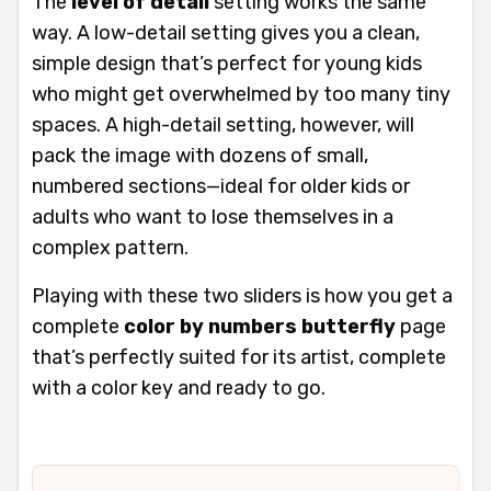
The
level of detail
setting works the same
way. A low-detail setting gives you a clean,
simple design that’s perfect for young kids
who might get overwhelmed by too many tiny
spaces. A high-detail setting, however, will
pack the image with dozens of small,
numbered sections—ideal for older kids or
adults who want to lose themselves in a
complex pattern.
Playing with these two sliders is how you get a
complete
color by numbers butterfly
page
that’s perfectly suited for its artist, complete
with a color key and ready to go.