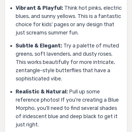
Vibrant & Playful:
Think hot pinks, electric
blues, and sunny yellows. This is a fantastic
choice for kids' pages or any design that
just screams summer fun.
Subtle & Elegant:
Try a palette of muted
greens, soft lavenders, and dusty roses.
This works beautifully for more intricate,
zentangle-style butterflies that have a
sophisticated vibe.
Realistic & Natural:
Pull up some
reference photos! If you're creating a Blue
Morpho, you'll need to find several shades
of iridescent blue and deep black to get it
just right.