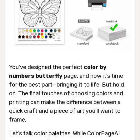
You’ve designed the perfect
color by
numbers butterfly
page, and now it’s time
for the best part—bringing it to life! But hold
on. The final touches of choosing colors and
printing can make the difference between a
quick craft and a piece of art you'll want to
frame.
Let’s talk color palettes. While ColorPageAI