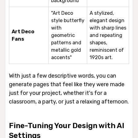
background"
"Art Deco
A stylized,
style butterfly
elegant design
with
with sharp lines
Art Deco
geometric
and repeating
Fans
patterns and
shapes,
metallic gold
reminiscent of
accents"
1920s art.
With just a few descriptive words, you can
generate pages that feel like they were made
just for your project, whether it's for a
classroom, a party, or just a relaxing afternoon.
Fine-Tuning Your Design with AI
Settings