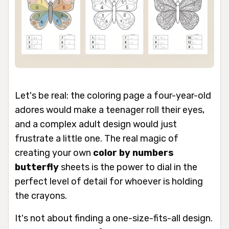
Let's be real: the coloring page a four-year-old
adores would make a teenager roll their eyes,
and a complex adult design would just
frustrate a little one. The real magic of
creating your own
color by numbers
butterfly
sheets is the power to dial in the
perfect level of detail for whoever is holding
the crayons.
It's not about finding a one-size-fits-all design.