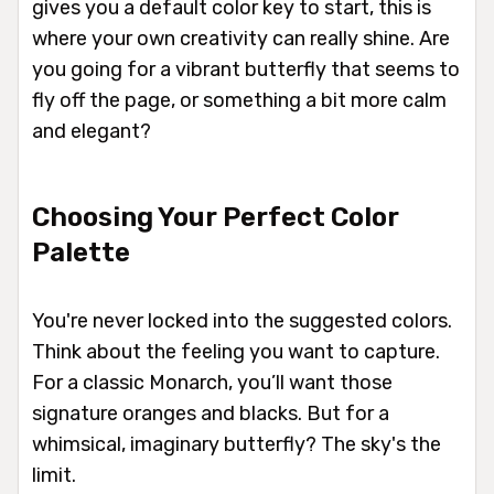
gives you a default color key to start, this is
where your own creativity can really shine. Are
you going for a vibrant butterfly that seems to
fly off the page, or something a bit more calm
and elegant?
Choosing Your Perfect Color
Palette
You're never locked into the suggested colors.
Think about the feeling you want to capture.
For a classic Monarch, you’ll want those
signature oranges and blacks. But for a
whimsical, imaginary butterfly? The sky's the
limit.