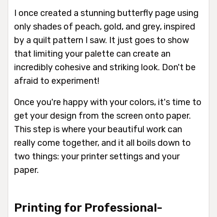
I once created a stunning butterfly page using
only shades of peach, gold, and grey, inspired
by a quilt pattern I saw. It just goes to show
that limiting your palette can create an
incredibly cohesive and striking look. Don't be
afraid to experiment!
Once you're happy with your colors, it's time to
get your design from the screen onto paper.
This step is where your beautiful work can
really come together, and it all boils down to
two things: your printer settings and your
paper.
Printing for Professional-