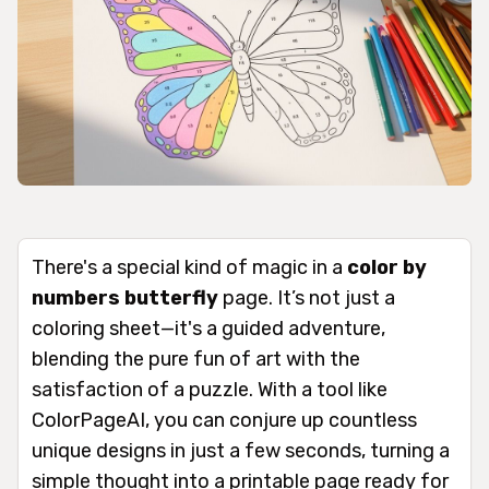
There's a special kind of magic in a
color by
numbers butterfly
page. It’s not just a
coloring sheet—it's a guided adventure,
blending the pure fun of art with the
satisfaction of a puzzle. With a tool like
ColorPageAI, you can conjure up countless
unique designs in just a few seconds, turning a
simple thought into a printable page ready for