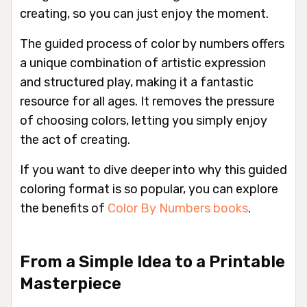
creating, so you can just enjoy the moment.
The guided process of color by numbers offers
a unique combination of artistic expression
and structured play, making it a fantastic
resource for all ages. It removes the pressure
of choosing colors, letting you simply enjoy
the act of creating.
If you want to dive deeper into why this guided
coloring format is so popular, you can explore
the benefits of
Color By Numbers books
.
From a Simple Idea to a Printable
Masterpiece