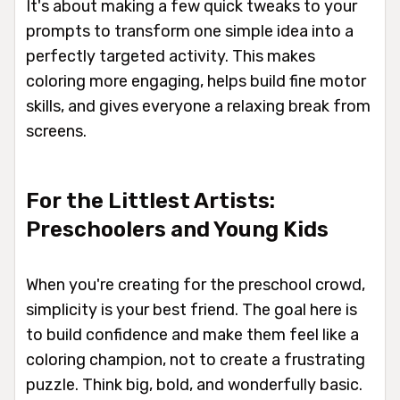
It's about making a few quick tweaks to your
prompts to transform one simple idea into a
perfectly targeted activity. This makes
coloring more engaging, helps build fine motor
skills, and gives everyone a relaxing break from
screens.
For the Littlest Artists:
Preschoolers and Young Kids
When you're creating for the preschool crowd,
simplicity is your best friend. The goal here is
to build confidence and make them feel like a
coloring champion, not to create a frustrating
puzzle. Think big, bold, and wonderfully basic.