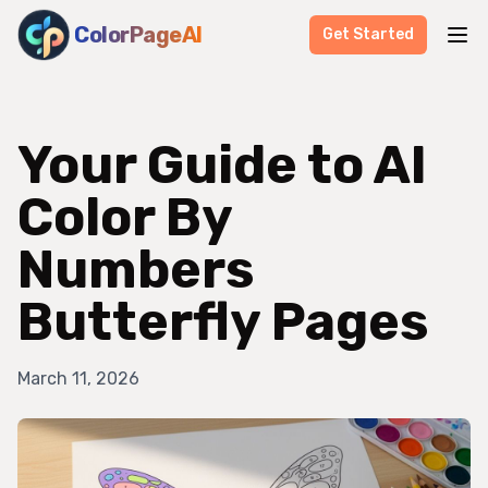
ColorPageAI
Get Started
Your Guide to AI
Color By
Numbers
Butterfly Pages
March 11, 2026