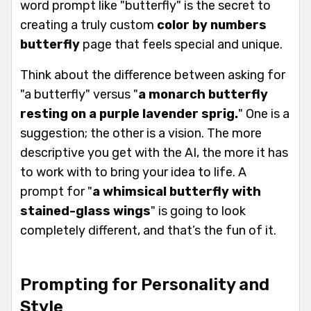
word prompt like "butterfly" is the secret to
creating a truly custom
color by numbers
butterfly
page that feels special and unique.
Think about the difference between asking for
"a butterfly" versus "
a monarch butterfly
resting on a purple lavender sprig.
" One is a
suggestion; the other is a vision. The more
descriptive you get with the AI, the more it has
to work with to bring your idea to life. A
prompt for "
a whimsical butterfly with
stained-glass wings
" is going to look
completely different, and that’s the fun of it.
Prompting for Personality and
Style