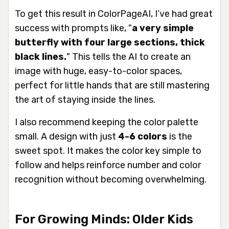
To get this result in ColorPageAI, I’ve had great
success with prompts like, "
a very simple
butterfly with four large sections, thick
black lines.
" This tells the AI to create an
image with huge, easy-to-color spaces,
perfect for little hands that are still mastering
the art of staying inside the lines.
I also recommend keeping the color palette
small. A design with just
4-6 colors
is the
sweet spot. It makes the color key simple to
follow and helps reinforce number and color
recognition without becoming overwhelming.
For Growing Minds: Older Kids