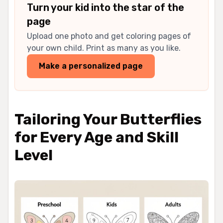
Turn your kid into the star of the
page
Upload one photo and get coloring pages of
your own child. Print as many as you like.
Make a personalized page
Tailoring Your Butterflies
for Every Age and Skill
Level