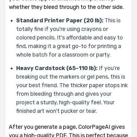
whether they bleed through to the other side.
Standard Printer Paper (20 lb):
This is
totally fine if you're using crayons or
colored pencils. It's affordable and easy to
find, making it a great go-to for printing a
whole batch for a classroom or party.
Heavy Cardstock (65-110 lb):
If you're
breaking out the markers or gel pens, this is
your best friend. The thicker paper stops ink
from bleeding through and gives your
project a sturdy, high-quality feel. Your
finished art won't pucker or tear.
After you generate a page, ColorPageAI gives
you a high-quality PDF. This is perfect because