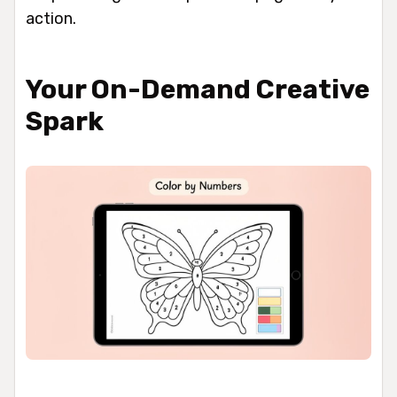
action.
Your On-Demand Creative
Spark