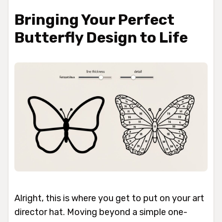
Bringing Your Perfect
Butterfly Design to Life
Alright, this is where you get to put on your art
director hat. Moving beyond a simple one-