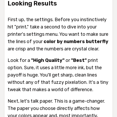
Looking Results
First up, the settings. Before you instinctively
hit "print," take a second to dive into your
printer's settings menu. You want to make sure
the lines of your
color by numbers butterfly
are crisp and the numbers are crystal clear.
Look for a
"High Quality"
or
"Best"
print
option. Sure, it uses a little more ink, but the
payoff is huge. You'll get sharp, clean lines
without any of that fuzzy pixelation. It's a tiny
tweak that makes a world of difference.
Next, let's talk paper. This is a game-changer.
The paper you choose directly affects how
your colors appear and, most importantly,