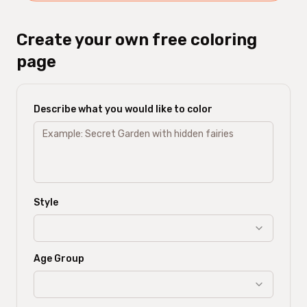
Create your own free coloring
page
Describe what you would like to color
Style
Age Group