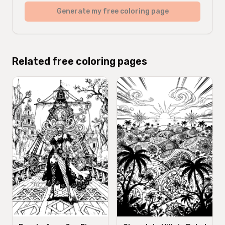
Generate my free coloring page
Related free coloring pages