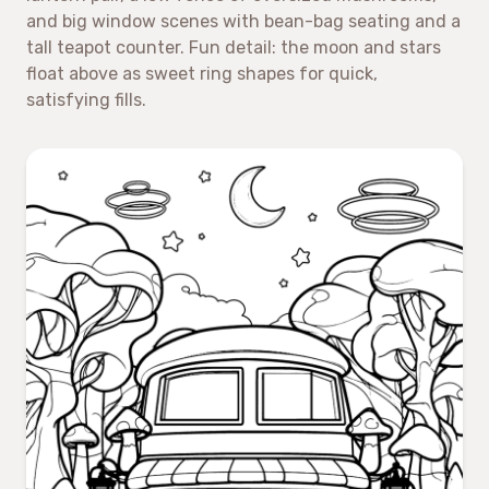
and big window scenes with bean-bag seating and a
tall teapot counter. Fun detail: the moon and stars
float above as sweet ring shapes for quick,
satisfying fills.