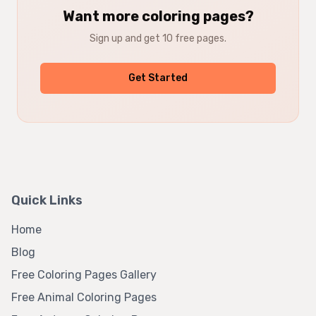
Want more coloring pages?
Sign up and get 10 free pages.
Get Started
Quick Links
Home
Blog
Free Coloring Pages Gallery
Free Animal Coloring Pages