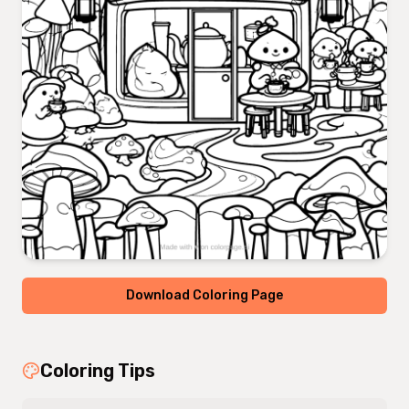
Download Coloring Page
Coloring Tips