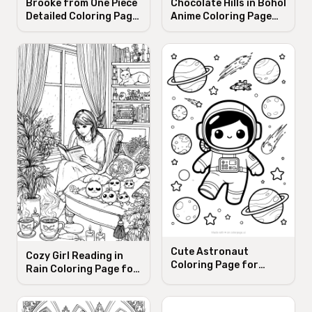
Brooke from One Piece
Chocolate Hills in Bohol
Detailed Coloring Page
Anime Coloring Page
for Adults
for Adults
Cute Astronaut
Cozy Girl Reading in
Coloring Page for
Rain Coloring Page for
Early-Elementary Kids
Adults