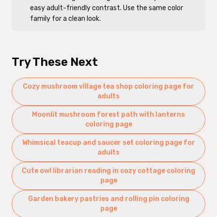
easy adult-friendly contrast. Use the same color
family for a clean look.
Try These Next
Cozy mushroom village tea shop coloring page for
adults
Moonlit mushroom forest path with lanterns
coloring page
Whimsical teacup and saucer set coloring page for
adults
Cute owl librarian reading in cozy cottage coloring
page
Garden bakery pastries and rolling pin coloring
page