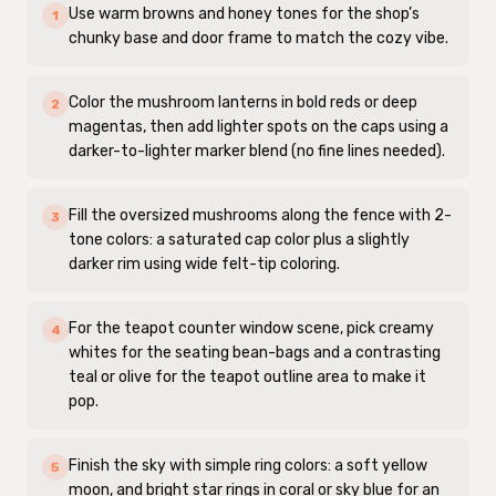
Use warm browns and honey tones for the shop’s
1
chunky base and door frame to match the cozy vibe.
Color the mushroom lanterns in bold reds or deep
2
magentas, then add lighter spots on the caps using a
darker-to-lighter marker blend (no fine lines needed).
Fill the oversized mushrooms along the fence with 2-
3
tone colors: a saturated cap color plus a slightly
darker rim using wide felt-tip coloring.
For the teapot counter window scene, pick creamy
4
whites for the seating bean-bags and a contrasting
teal or olive for the teapot outline area to make it
pop.
Finish the sky with simple ring colors: a soft yellow
5
moon, and bright star rings in coral or sky blue for an