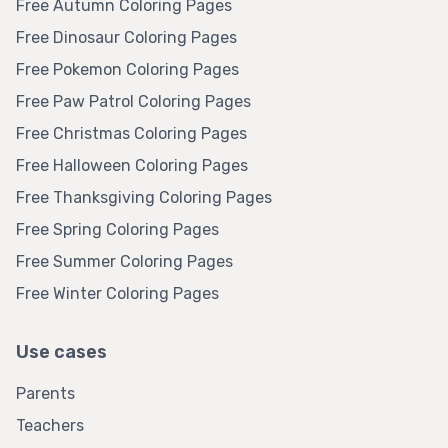
Free Autumn Coloring Pages
Free Dinosaur Coloring Pages
Free Pokemon Coloring Pages
Free Paw Patrol Coloring Pages
Free Christmas Coloring Pages
Free Halloween Coloring Pages
Free Thanksgiving Coloring Pages
Free Spring Coloring Pages
Free Summer Coloring Pages
Free Winter Coloring Pages
Use cases
Parents
Teachers