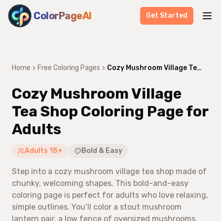
ColorPageAI
Get Started
Home
Free Coloring Pages
Cozy Mushroom Village Tea Shop Coloring Page for Adults
Cozy Mushroom Village
Tea Shop Coloring Page for
Adults
Adults 18+
Bold & Easy
Step into a cozy mushroom village tea shop made of
chunky, welcoming shapes. This bold-and-easy
coloring page is perfect for adults who love relaxing,
simple outlines. You’ll color a stout mushroom
lantern pair, a low fence of oversized mushrooms,