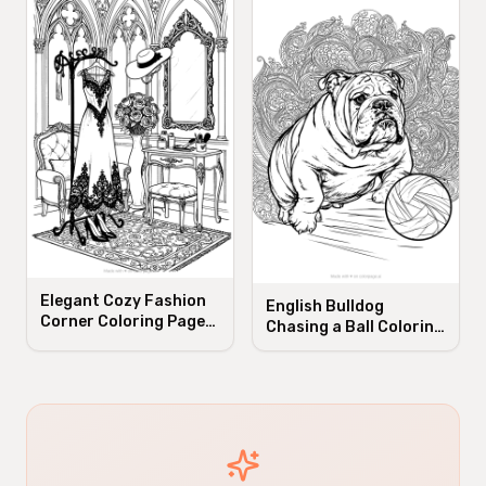
Elegant Cozy Fashion
English Bulldog
Corner Coloring Page
Chasing a Ball Coloring
for Adults
Page for Adults