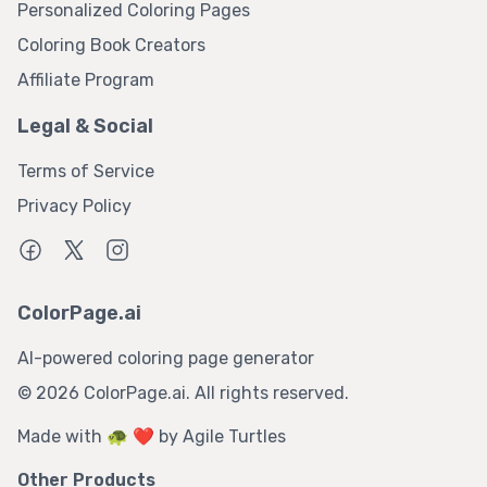
Personalized Coloring Pages
Coloring Book Creators
Affiliate Program
Legal & Social
Terms of Service
Privacy Policy
ColorPage.ai
AI-powered coloring page generator
©
2026
ColorPage.ai. All rights reserved.
Made with 🐢 ❤️ by
Agile Turtles
Other Products